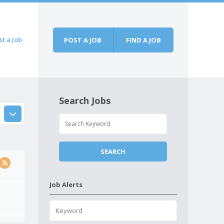
st a Job
POST A JOB
FIND A JOB
Search Jobs
Job Alerts