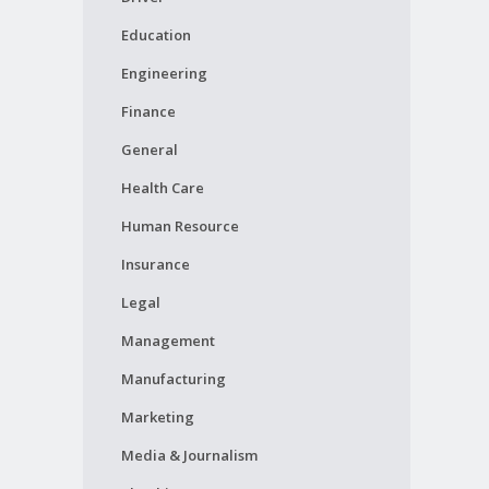
Education
Engineering
Finance
General
Health Care
Human Resource
Insurance
Legal
Management
Manufacturing
Marketing
Media & Journalism