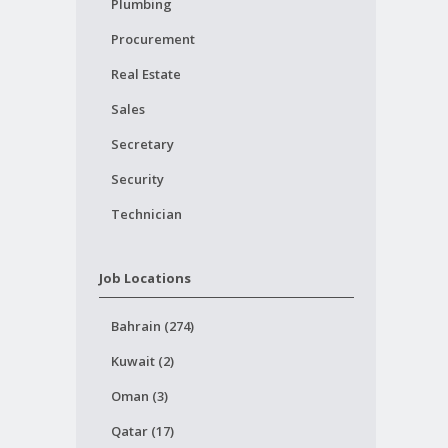
Plumbing
Procurement
Real Estate
Sales
Secretary
Security
Technician
Job Locations
Bahrain (274)
Kuwait (2)
Oman (3)
Qatar (17)