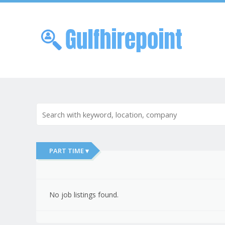
Skip to
Me
PART TIME ▾
No job listings found.