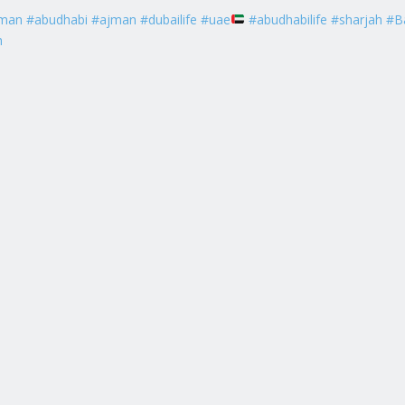
man #abudhabi #ajman #dubailife #uae
#abudhabilife #sharjah #B
h