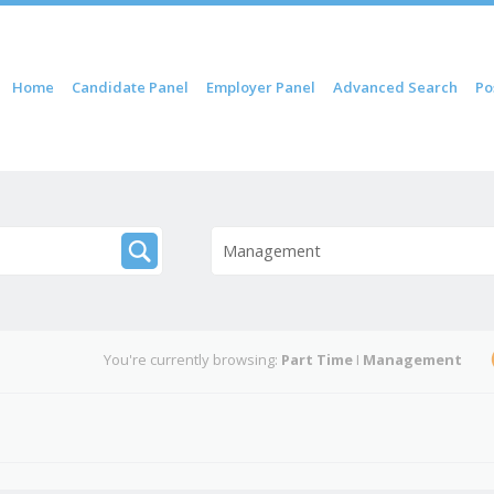
 content
Home
Candidate Panel
Employer Panel
Advanced Search
Po
nu
Management
You're currently browsing:
Part Time
I
Management