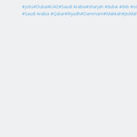
#jobs#Dubai#UAE#Saudi Arabia#sharjah #dubai #dxb #o
#Saudi Arabia #Qatar#Riyadh#Dammam#Makkah#Jedda