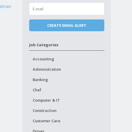
ahrain
Job Categories
Accounting
Administration
Banking
Chef
Computer & IT
Construction
Customer Care
Driver