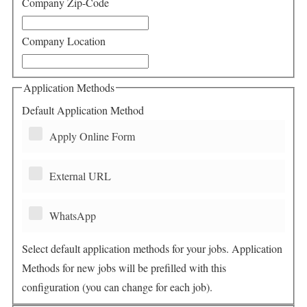
Company Zip-Code
Company Location
Application Methods
Default Application Method
Apply Online Form
External URL
WhatsApp
Select default application methods for your jobs. Application
Methods for new jobs will be prefilled with this
configuration (you can change for each job).