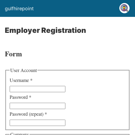
gulfhirepoint
Employer Registration
Form
User Account
Username
*
Password
*
Password (repeat)
*
Company