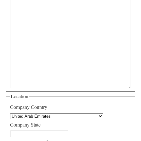
Location
Company Country
Company State