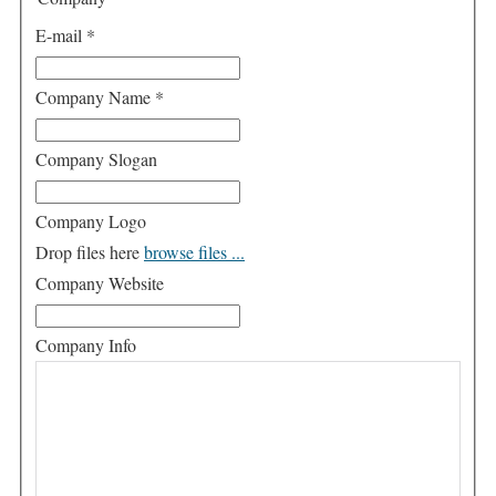
E-mail
*
Company Name
*
Company Slogan
Company Logo
Drop files here
browse files ...
Company Website
Company Info