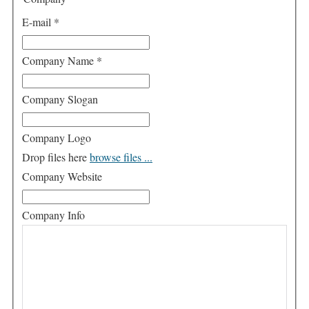
E-mail
*
Company Name
*
Company Slogan
Company Logo
Drop files here
browse files ...
Company Website
Company Info