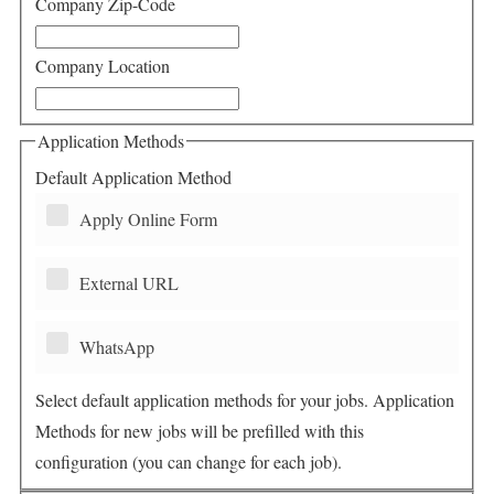
Company Zip-Code
Company Location
Application Methods
Default Application Method
Apply Online Form
External URL
WhatsApp
Select default application methods for your jobs. Application
Methods for new jobs will be prefilled with this
configuration (you can change for each job).