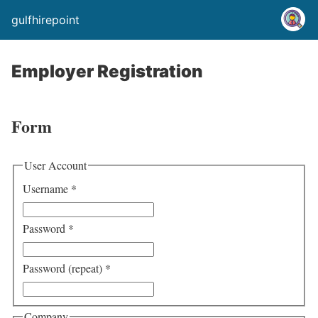
gulfhirepoint
Employer Registration
Form
User Account
Username
*
Password
*
Password (repeat)
*
Company