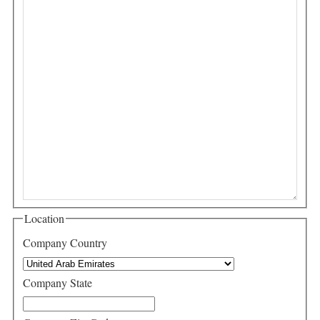
Location
Company Country
Company State