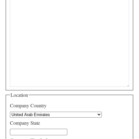
Location
Company Country
Company State