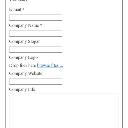
E-mail
*
Company Name
*
Company Slogan
Company Logo
Drop files here
browse files ...
Company Website
Company Info