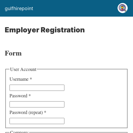
gulfhirepoint
Employer Registration
Form
User Account
Username
*
Password
*
Password (repeat)
*
Company