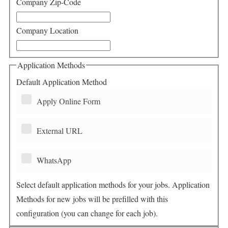
Company Zip-Code
Company Location
Application Methods
Default Application Method
Apply Online Form
External URL
WhatsApp
Select default application methods for your jobs. Application
Methods for new jobs will be prefilled with this
configuration (you can change for each job).