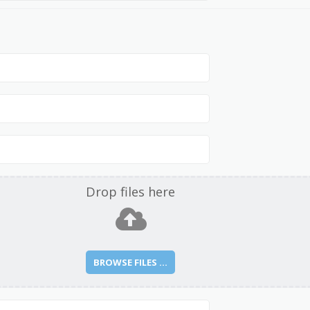
Drop files here
BROWSE FILES ...