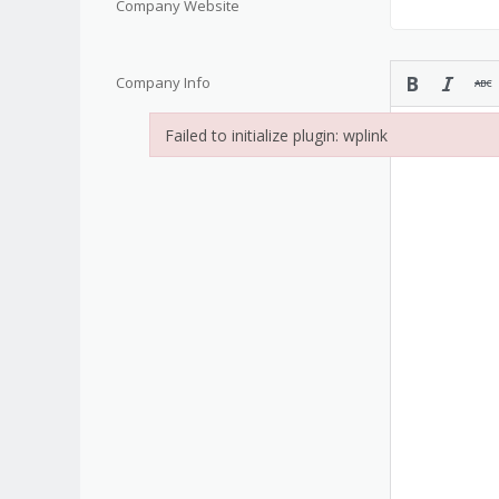
Company Website
Company Info
Failed to initialize plugin: wplink
Failed to initialize plugin: wplink