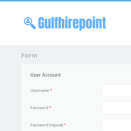
Skip to
Me
Form
User Account
Username
*
Password
*
Password (repeat)
*