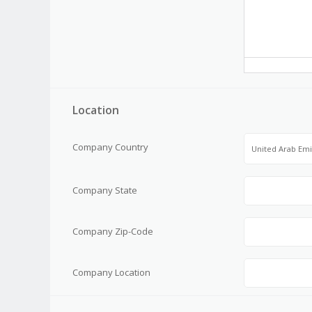
Location
Company Country
United Arab Emi
Company State
Company Zip-Code
Company Location