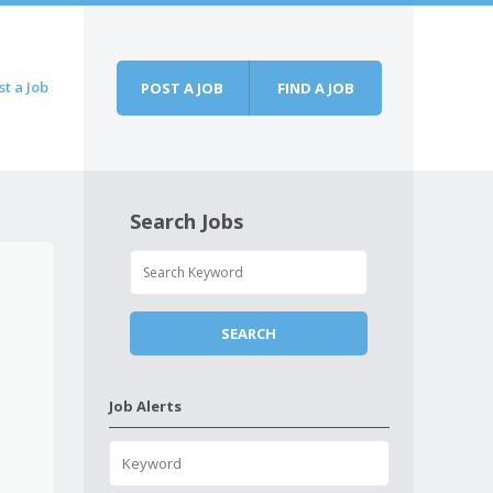
st a Job
POST A JOB
FIND A JOB
Search Jobs
Job Alerts