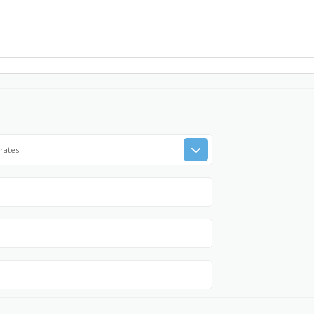
rates