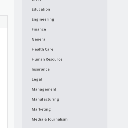
Education
Engineering
Finance
General
Health Care
Human Resource
Insurance
Legal
Management
Manufacturing
Marketing
Media & Journalism