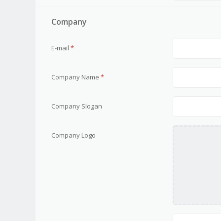
Company
E-mail
*
Company Name
*
Company Slogan
Company Logo