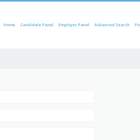
 content
Home
Candidate Panel
Employer Panel
Advanced Search
Po
nu