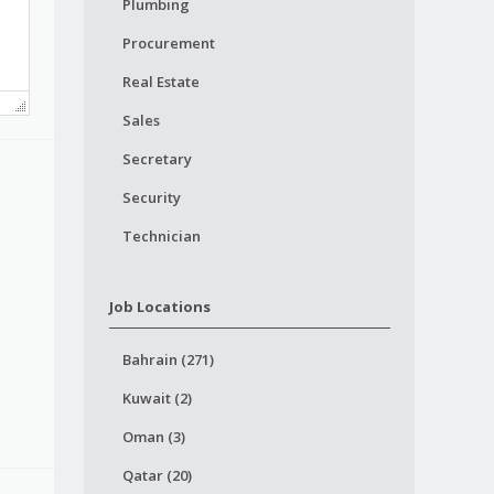
Plumbing
Procurement
Real Estate
Sales
Secretary
Security
Technician
Job Locations
Bahrain (271)
Kuwait (2)
Oman (3)
Qatar (20)