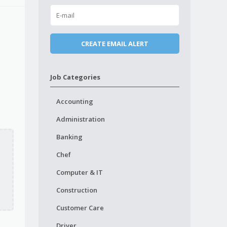
Job Categories
Accounting
Administration
Banking
Chef
Computer & IT
Construction
Customer Care
Driver