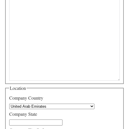
Location
Company Country
Company State