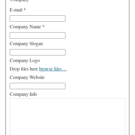
E-mail
*
Company Name
*
Company Slogan
Company Logo
Drop files here
browse files ...
Company Website
Company Info