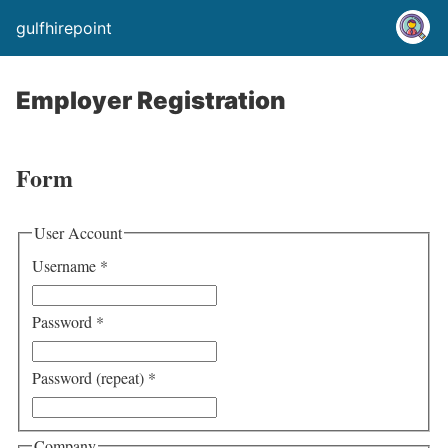
gulfhirepoint
Employer Registration
Form
User Account
Username
*
Password
*
Password (repeat)
*
Company