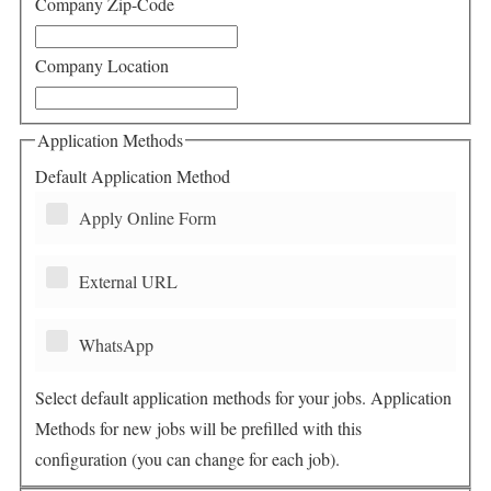
Company Zip-Code
Company Location
Application Methods
Default Application Method
Apply Online Form
External URL
WhatsApp
Select default application methods for your jobs. Application
Methods for new jobs will be prefilled with this
configuration (you can change for each job).