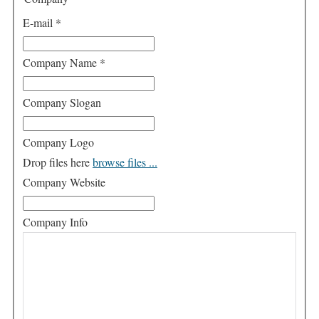
E-mail
*
Company Name
*
Company Slogan
Company Logo
Drop files here
browse files ...
Company Website
Company Info