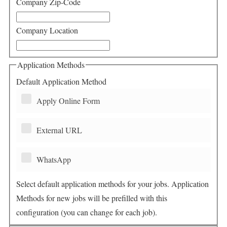
Company Zip-Code
Company Location
Application Methods
Default Application Method
Apply Online Form
External URL
WhatsApp
Select default application methods for your jobs. Application
Methods for new jobs will be prefilled with this
configuration (you can change for each job).