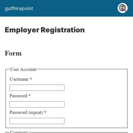
gulfhirepoint
Employer Registration
Form
User Account
Username
*
Password
*
Password (repeat)
*
Company