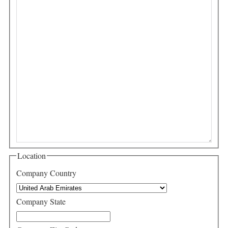
Location
Company Country
Company State