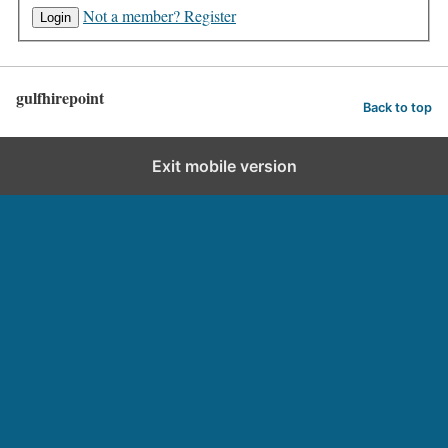
Not a member? Register
gulfhirepoint
Back to top
Exit mobile version