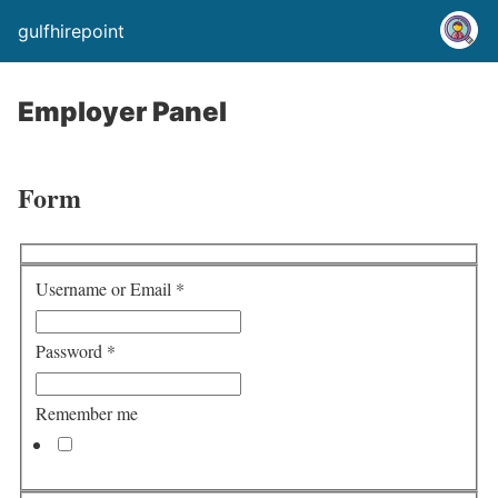
gulfhirepoint
Employer Panel
Form
Username or Email
*
Password
*
Remember me