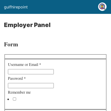
gulfhirepoint
Employer Panel
Form
Username or Email
*
Password
*
Remember me