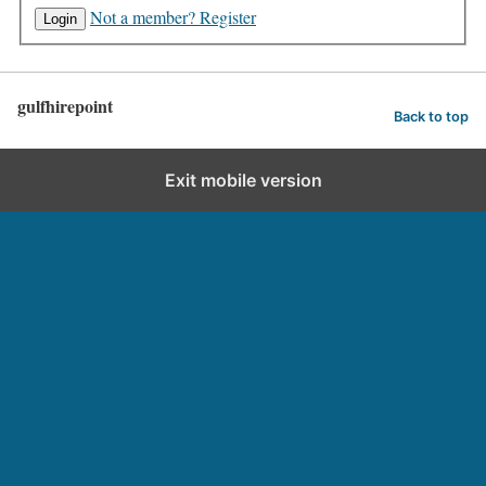
Not a member? Register
gulfhirepoint
Back to top
Exit mobile version