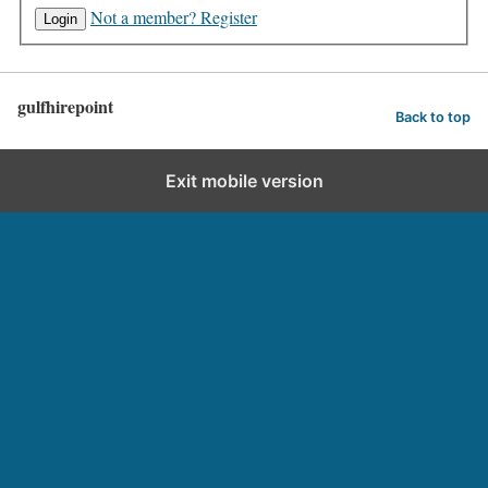
Not a member? Register
gulfhirepoint
Back to top
Exit mobile version