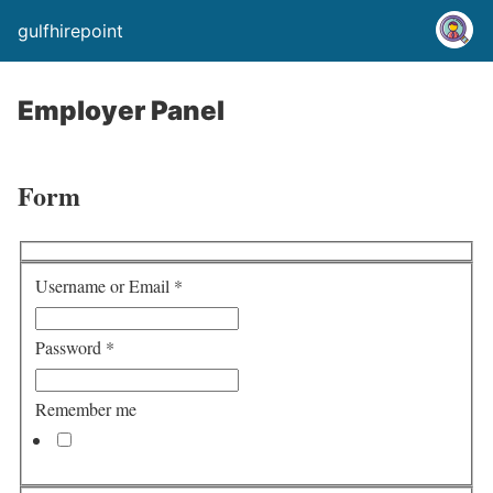
gulfhirepoint
Employer Panel
Form
Username or Email
*
Password
*
Remember me