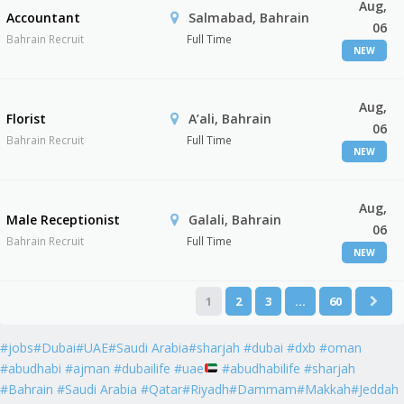
Aug,
Accountant
Salmabad, Bahrain
06
Bahrain Recruit
Full Time
NEW
Aug,
Florist
A’ali, Bahrain
06
Bahrain Recruit
Full Time
NEW
Aug,
Male Receptionist
Galali, Bahrain
06
Bahrain Recruit
Full Time
NEW
1
2
3
…
60
#jobs#Dubai#UAE#Saudi Arabia#sharjah #dubai #dxb #oman
#abudhabi #ajman #dubailife #uae
#abudhabilife #sharjah
#Bahrain #Saudi Arabia #Qatar#Riyadh#Dammam#Makkah#Jeddah