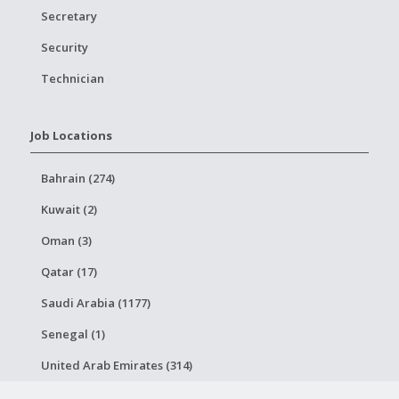
Secretary
Security
Technician
Job Locations
Bahrain (274)
Kuwait (2)
Oman (3)
Qatar (17)
Saudi Arabia (1177)
Senegal (1)
United Arab Emirates (314)