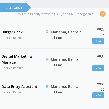
ALL JOBS ▾
You're currently browsing:
All Jobs
I
All Categories
Aug,
Burger Cook
Manama, Bahrain
06
Bahrain Recruit
Full Time
NEW
Aug,
Digital Marketing
Manama, Bahrain
06
Manager
Full Time
Bahrain Recruit
NEW
Aug,
Data Entry Assistant
Manama, Bahrain
06
Bahrain Recruit
Full Time
NEW