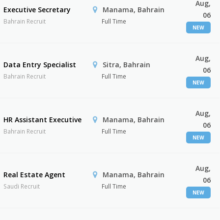
Aug,
Executive Secretary
Manama, Bahrain
06
Bahrain Recruit
Full Time
NEW
Aug,
Data Entry Specialist
Sitra, Bahrain
06
Bahrain Recruit
Full Time
NEW
Aug,
HR Assistant Executive
Manama, Bahrain
06
Bahrain Recruit
Full Time
NEW
Aug,
Real Estate Agent
Manama, Bahrain
06
Saudi Recruit
Full Time
NEW