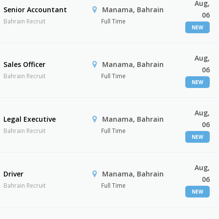
Aug,
Senior Accountant
Manama, Bahrain
06
Bahrain Recruit
Full Time
NEW
Aug,
Sales Officer
Manama, Bahrain
06
Bahrain Recruit
Full Time
NEW
Aug,
Legal Executive
Manama, Bahrain
06
Bahrain Recruit
Full Time
NEW
Aug,
Driver
Manama, Bahrain
06
Bahrain Recruit
Full Time
NEW