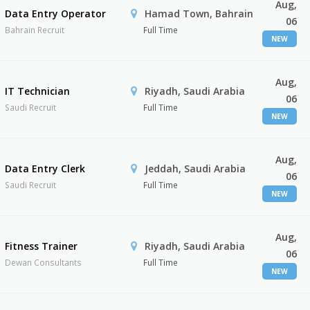
Aug,
Data Entry Operator
Hamad Town, Bahrain
06
Bahrain Recruit
Full Time
NEW
Aug,
IT Technician
Riyadh, Saudi Arabia
06
Saudi Recruit
Full Time
NEW
Aug,
Data Entry Clerk
Jeddah, Saudi Arabia
06
Saudi Recruit
Full Time
NEW
Aug,
Fitness Trainer
Riyadh, Saudi Arabia
06
Dewan Consultants
Full Time
NEW