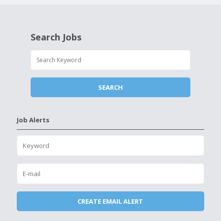
Search Jobs
Job Alerts