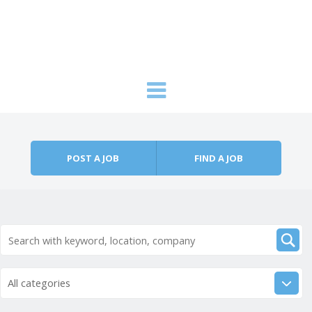
Skip to content
Menu
POST A JOB
FIND A JOB
All categories