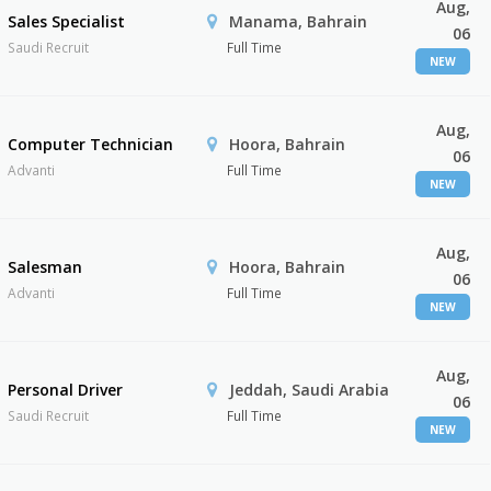
Aug,
Sales Specialist
Manama, Bahrain
06
Saudi Recruit
Full Time
NEW
Aug,
Computer Technician
Hoora, Bahrain
06
Advanti
Full Time
NEW
Aug,
Salesman
Hoora, Bahrain
06
Advanti
Full Time
NEW
Aug,
Personal Driver
Jeddah, Saudi Arabia
06
Saudi Recruit
Full Time
NEW