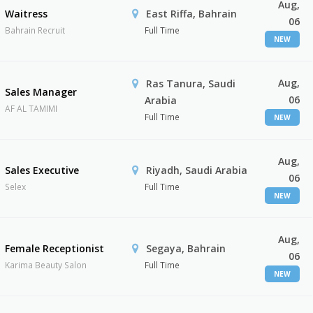
Aug,
Waitress
East Riffa, Bahrain
06
Bahrain Recruit
Full Time
NEW
Aug,
Ras Tanura, Saudi
Sales Manager
06
Arabia
AF AL TAMIMI
Full Time
NEW
Aug,
Sales Executive
Riyadh, Saudi Arabia
06
Selex
Full Time
NEW
Aug,
Female Receptionist
Segaya, Bahrain
06
Karima Beauty Salon
Full Time
NEW