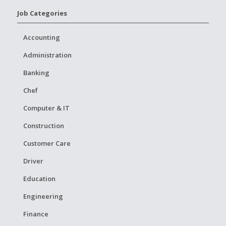
Job Categories
Accounting
Administration
Banking
Chef
Computer & IT
Construction
Customer Care
Driver
Education
Engineering
Finance