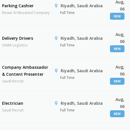
Aug,
Parking Cashier
Riyadh, Saudi Arabia
06
Emaar Al Musaned Company
Full Time
NEW
Aug,
Delivery Drivers
Riyadh, Saudi Arabia
06
SAMA Logistics
Full Time
NEW
Aug,
Company Ambassador
Riyadh, Saudi Arabia
06
& Content Presenter
Full Time
Saudi Recruit
NEW
Aug,
Electrician
Riyadh, Saudi Arabia
06
Saudi Recruit
Full Time
NEW