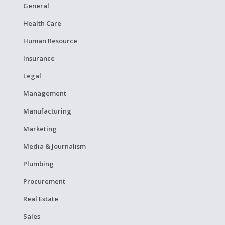
General
Health Care
Human Resource
Insurance
Legal
Management
Manufacturing
Marketing
Media & Journalism
Plumbing
Procurement
Real Estate
Sales