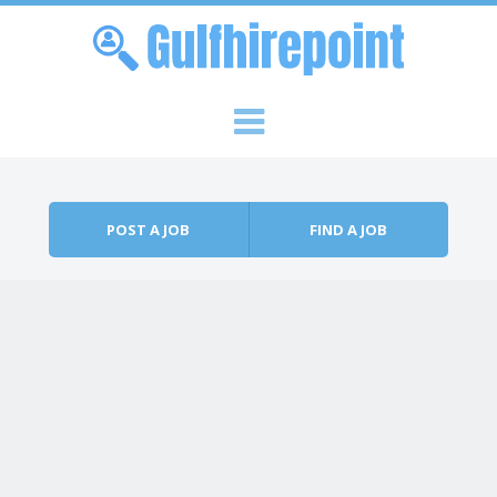
Skip to content
Menu
POST A JOB
FIND A JOB