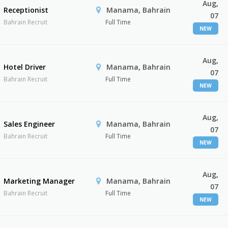
Aug,
Receptionist
Manama, Bahrain
07
Bahrain Recruit
Full Time
NEW
Aug,
Hotel Driver
Manama, Bahrain
07
Bahrain Recruit
Full Time
NEW
Aug,
Sales Engineer
Manama, Bahrain
07
Bahrain Recruit
Full Time
NEW
Aug,
Marketing Manager
Manama, Bahrain
07
Bahrain Recruit
Full Time
NEW