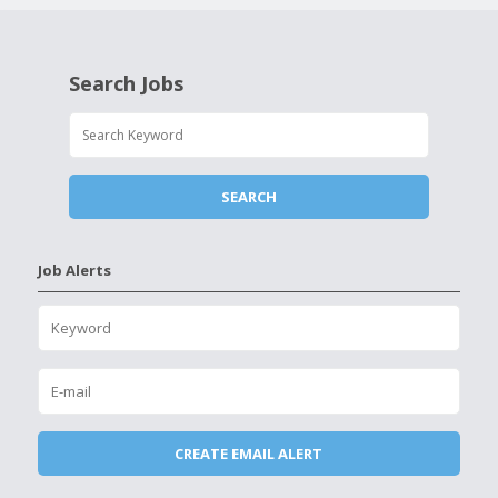
Search Jobs
Job Alerts