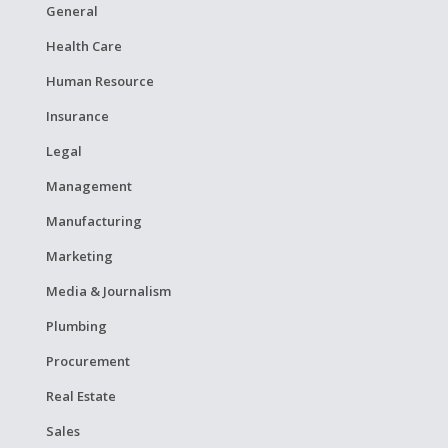
General
Health Care
Human Resource
Insurance
Legal
Management
Manufacturing
Marketing
Media & Journalism
Plumbing
Procurement
Real Estate
Sales