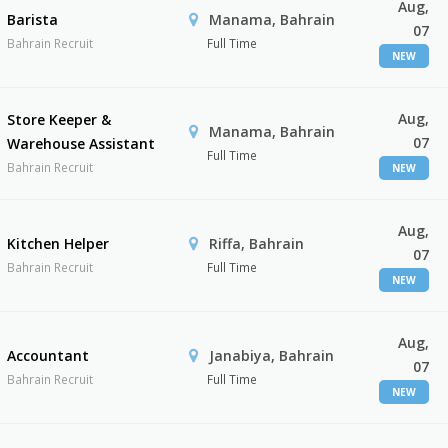
Aug,
Barista
Manama, Bahrain
07
Bahrain Recruit
Full Time
NEW
Aug,
Store Keeper &
Manama, Bahrain
07
Warehouse Assistant
Full Time
Bahrain Recruit
NEW
Aug,
Kitchen Helper
Riffa, Bahrain
07
Bahrain Recruit
Full Time
NEW
Aug,
Accountant
Janabiya, Bahrain
07
Bahrain Recruit
Full Time
NEW