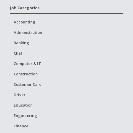
Job Categories
Accounting
Administration
Banking
Chef
Computer & IT
Construction
Customer Care
Driver
Education
Engineering
Finance