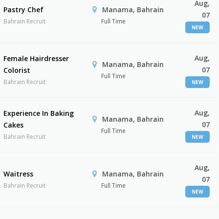
Aug,
Pastry Chef
Manama, Bahrain
07
Bahrain Recruit
Full Time
NEW
Aug,
Female Hairdresser
Manama, Bahrain
07
Colorist
Full Time
Bahrain Recruit
NEW
Aug,
Experience In Baking
Manama, Bahrain
07
Cakes
Full Time
Bahrain Recruit
NEW
Aug,
Waitress
Manama, Bahrain
07
Bahrain Recruit
Full Time
NEW