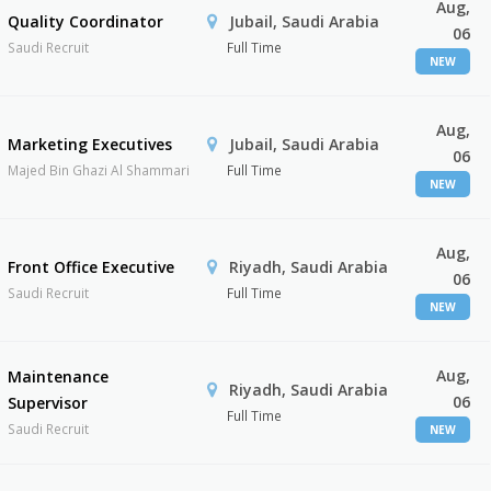
Aug,
Quality Coordinator
Jubail, Saudi Arabia
06
Saudi Recruit
Full Time
NEW
Aug,
Marketing Executives
Jubail, Saudi Arabia
06
Majed Bin Ghazi Al Shammari
Full Time
NEW
Aug,
Front Office Executive
Riyadh, Saudi Arabia
06
Saudi Recruit
Full Time
NEW
Aug,
Maintenance
Riyadh, Saudi Arabia
06
Supervisor
Full Time
Saudi Recruit
NEW