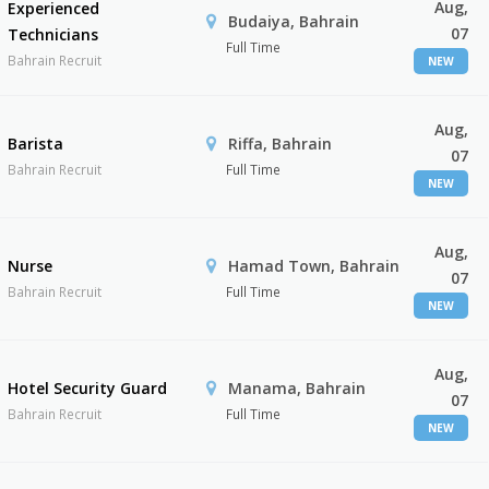
Aug,
Experienced
Budaiya, Bahrain
07
Technicians
Full Time
Bahrain Recruit
NEW
Aug,
Barista
Riffa, Bahrain
07
Bahrain Recruit
Full Time
NEW
Aug,
Nurse
Hamad Town, Bahrain
07
Bahrain Recruit
Full Time
NEW
Aug,
Hotel Security Guard
Manama, Bahrain
07
Bahrain Recruit
Full Time
NEW