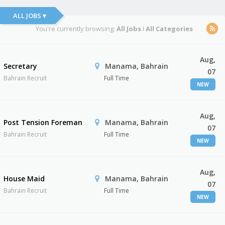
ALL JOBS ▾
You're currently browsing:
All Jobs
I
All Categories
Aug,
Secretary
Manama, Bahrain
07
Bahrain Recruit
Full Time
NEW
Aug,
Post Tension Foreman
Manama, Bahrain
07
Bahrain Recruit
Full Time
NEW
Aug,
House Maid
Manama, Bahrain
07
Bahrain Recruit
Full Time
NEW