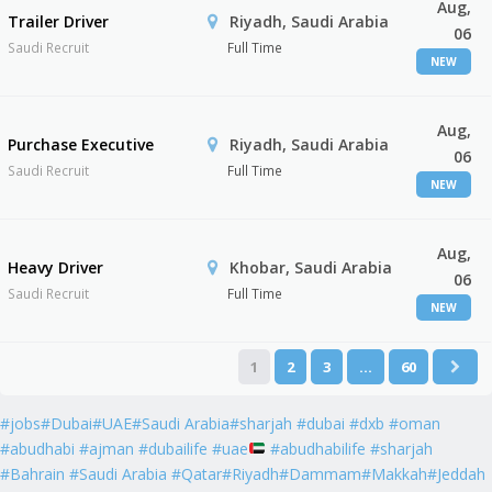
Aug,
Trailer Driver
Riyadh, Saudi Arabia
06
Saudi Recruit
Full Time
NEW
Aug,
Purchase Executive
Riyadh, Saudi Arabia
06
Saudi Recruit
Full Time
NEW
Aug,
Heavy Driver
Khobar, Saudi Arabia
06
Saudi Recruit
Full Time
NEW
1
2
3
…
60
#jobs#Dubai#UAE#Saudi Arabia#sharjah #dubai #dxb #oman
#abudhabi #ajman #dubailife #uae
#abudhabilife #sharjah
#Bahrain #Saudi Arabia #Qatar#Riyadh#Dammam#Makkah#Jeddah