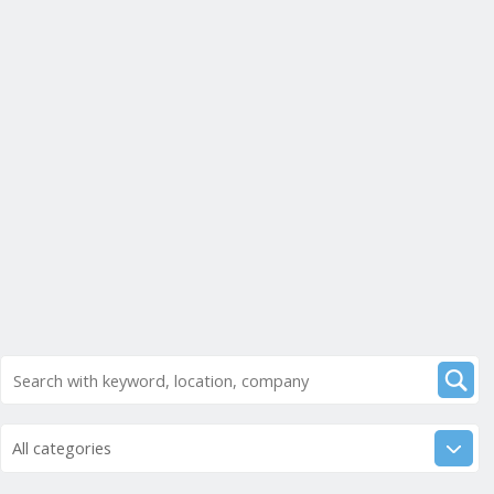
All categories