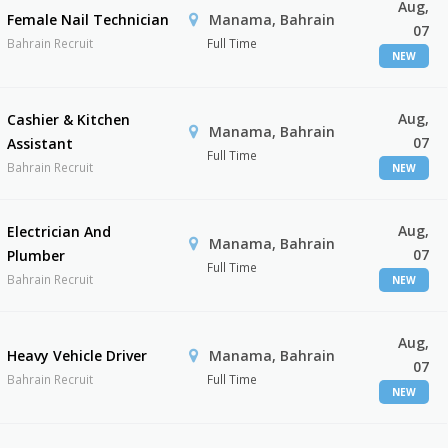
Aug,
Female Nail Technician
Manama, Bahrain
07
Bahrain Recruit
Full Time
NEW
Aug,
Cashier & Kitchen
Manama, Bahrain
07
Assistant
Full Time
Bahrain Recruit
NEW
Aug,
Electrician And
Manama, Bahrain
07
Plumber
Full Time
Bahrain Recruit
NEW
Aug,
Heavy Vehicle Driver
Manama, Bahrain
07
Bahrain Recruit
Full Time
NEW