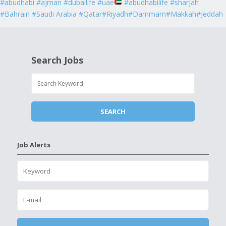
#abudhabi #ajman #dubailife #uae
#abudhabilife #sharjah
#Bahrain #Saudi Arabia #Qatar#Riyadh#Dammam#Makkah#Jeddah
Search Jobs
Job Alerts