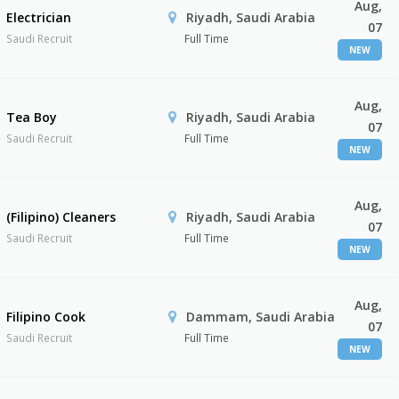
Aug,
Electrician
Riyadh, Saudi Arabia
07
Saudi Recruit
Full Time
NEW
Aug,
Tea Boy
Riyadh, Saudi Arabia
07
Saudi Recruit
Full Time
NEW
Aug,
(Filipino) Cleaners
Riyadh, Saudi Arabia
07
Saudi Recruit
Full Time
NEW
Aug,
Filipino Cook
Dammam, Saudi Arabia
07
Saudi Recruit
Full Time
NEW