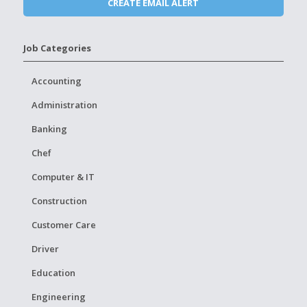
Job Categories
Accounting
Administration
Banking
Chef
Computer & IT
Construction
Customer Care
Driver
Education
Engineering