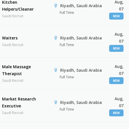
Aug,
Kitchen
Riyadh, Saudi Arabia
07
Helpers/Cleaner
Full Time
Saudi Recruit
NEW
Aug,
Waiters
Riyadh, Saudi Arabia
07
Saudi Recruit
Full Time
NEW
Aug,
Male Massage
Riyadh, Saudi Arabia
07
Therapist
Full Time
Saudi Recruit
NEW
Aug,
Market Research
Riyadh, Saudi Arabia
07
Executive
Full Time
Saudi Recruit
NEW