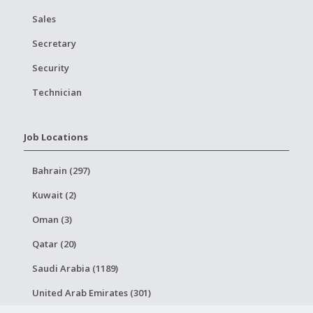
Sales
Secretary
Security
Technician
Job Locations
Bahrain (297)
Kuwait (2)
Oman (3)
Qatar (20)
Saudi Arabia (1189)
United Arab Emirates (301)