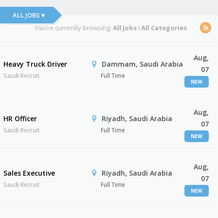
ALL JOBS ▾
You're currently browsing:
All Jobs
I
All Categories
Aug,
Heavy Truck Driver
Dammam, Saudi Arabia
07
Saudi Recruit
Full Time
NEW
Aug,
HR Officer
Riyadh, Saudi Arabia
07
Saudi Recruit
Full Time
NEW
Aug,
Sales Executive
Riyadh, Saudi Arabia
07
Saudi Recruit
Full Time
NEW