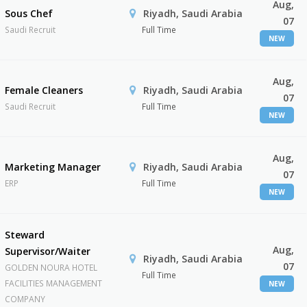
Aug,
Sous Chef
Riyadh, Saudi Arabia
07
Saudi Recruit
Full Time
NEW
Aug,
Female Cleaners
Riyadh, Saudi Arabia
07
Saudi Recruit
Full Time
NEW
Aug,
Marketing Manager
Riyadh, Saudi Arabia
07
ERP
Full Time
NEW
Steward
Aug,
Supervisor/Waiter
Riyadh, Saudi Arabia
07
GOLDEN NOURA HOTEL
Full Time
FACILITIES MANAGEMENT
NEW
COMPANY