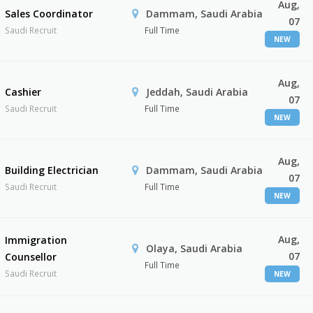
Aug,
Sales Coordinator
Dammam, Saudi Arabia
07
Saudi Recruit
Full Time
NEW
Aug,
Cashier
Jeddah, Saudi Arabia
07
Saudi Recruit
Full Time
NEW
Aug,
Building Electrician
Dammam, Saudi Arabia
07
Saudi Recruit
Full Time
NEW
Aug,
Immigration
Olaya, Saudi Arabia
07
Counsellor
Full Time
Saudi Recruit
NEW