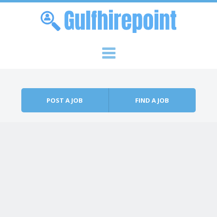
Skip to content
Menu
POST A JOB
FIND A JOB