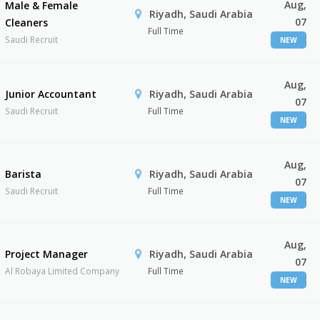
Aug,
Male & Female
Riyadh, Saudi Arabia
07
Cleaners
Full Time
Saudi Recruit
NEW
Aug,
Junior Accountant
Riyadh, Saudi Arabia
07
Saudi Recruit
Full Time
NEW
Aug,
Barista
Riyadh, Saudi Arabia
07
Saudi Recruit
Full Time
NEW
Aug,
Project Manager
Riyadh, Saudi Arabia
07
Al Robaya Limited Company
Full Time
NEW