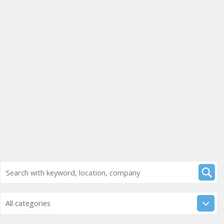
All categories