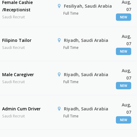
Aug,
Female Cashie
Fesiliyah, Saudi Arabia
07
/Receptionist
Full Time
Saudi Recruit
NEW
Aug,
Filipino Tailor
Riyadh, Saudi Arabia
07
Saudi Recruit
Full Time
NEW
Aug,
Male Caregiver
Riyadh, Saudi Arabia
07
Saudi Recruit
Full Time
NEW
Aug,
Admin Cum Driver
Riyadh, Saudi Arabia
07
Saudi Recruit
Full Time
NEW