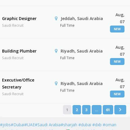
Aug,
Graphic Designer
Jeddah, Saudi Arabia
07
Saudi Recruit
Full Time
NEW
Aug,
Building Plumber
Riyadh, Saudi Arabia
07
Saudi Recruit
Full Time
NEW
Aug,
Executive/Office
Riyadh, Saudi Arabia
07
Secretary
Full Time
Saudi Recruit
NEW
1
2
3
…
61
#jobs#Dubai#UAE#Saudi Arabia#sharjah #dubai #dxb #oman