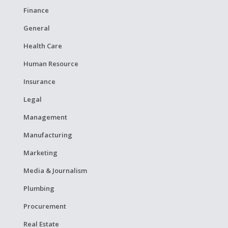
Finance
General
Health Care
Human Resource
Insurance
Legal
Management
Manufacturing
Marketing
Media & Journalism
Plumbing
Procurement
Real Estate