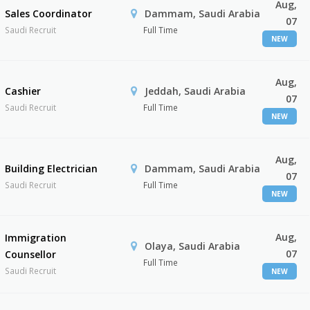
Aug,
Sales Coordinator
Dammam, Saudi Arabia
07
Saudi Recruit
Full Time
NEW
Aug,
Cashier
Jeddah, Saudi Arabia
07
Saudi Recruit
Full Time
NEW
Aug,
Building Electrician
Dammam, Saudi Arabia
07
Saudi Recruit
Full Time
NEW
Aug,
Immigration
Olaya, Saudi Arabia
07
Counsellor
Full Time
Saudi Recruit
NEW