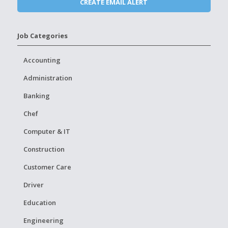
Job Categories
Accounting
Administration
Banking
Chef
Computer & IT
Construction
Customer Care
Driver
Education
Engineering