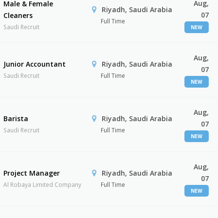
Aug,
Male & Female
Riyadh, Saudi Arabia
07
Cleaners
Full Time
Saudi Recruit
NEW
Aug,
Junior Accountant
Riyadh, Saudi Arabia
07
Saudi Recruit
Full Time
NEW
Aug,
Barista
Riyadh, Saudi Arabia
07
Saudi Recruit
Full Time
NEW
Aug,
Project Manager
Riyadh, Saudi Arabia
07
Al Robaya Limited Company
Full Time
NEW