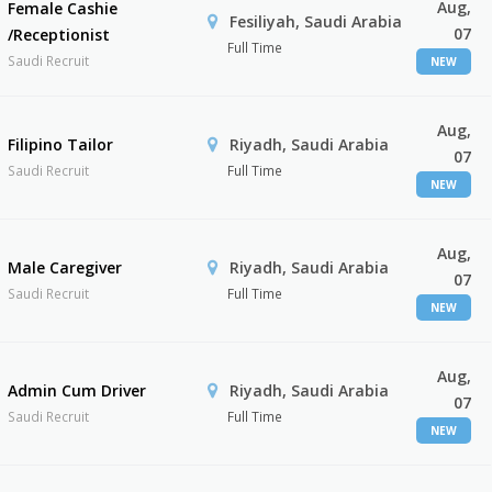
Aug,
Female Cashie
Fesiliyah, Saudi Arabia
07
/Receptionist
Full Time
Saudi Recruit
NEW
Aug,
Filipino Tailor
Riyadh, Saudi Arabia
07
Saudi Recruit
Full Time
NEW
Aug,
Male Caregiver
Riyadh, Saudi Arabia
07
Saudi Recruit
Full Time
NEW
Aug,
Admin Cum Driver
Riyadh, Saudi Arabia
07
Saudi Recruit
Full Time
NEW