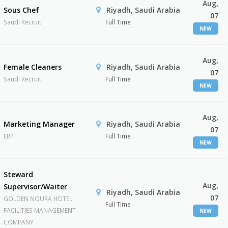
Aug,
Sous Chef
Riyadh, Saudi Arabia
07
Saudi Recruit
Full Time
NEW
Aug,
Female Cleaners
Riyadh, Saudi Arabia
07
Saudi Recruit
Full Time
NEW
Aug,
Marketing Manager
Riyadh, Saudi Arabia
07
ERP
Full Time
NEW
Steward
Aug,
Supervisor/Waiter
Riyadh, Saudi Arabia
07
GOLDEN NOURA HOTEL
Full Time
FACILITIES MANAGEMENT
NEW
COMPANY