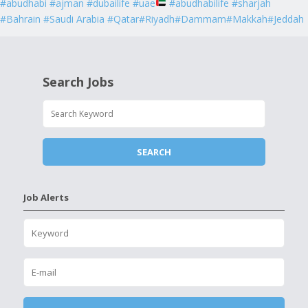
#abudhabi #ajman #dubailife #uae
#abudhabilife #sharjah
#Bahrain #Saudi Arabia #Qatar#Riyadh#Dammam#Makkah#Jeddah
Search Jobs
Job Alerts