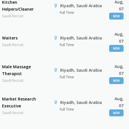
Aug,
Kitchen
Riyadh, Saudi Arabia
07
Helpers/Cleaner
Full Time
Saudi Recruit
NEW
Aug,
Waiters
Riyadh, Saudi Arabia
07
Saudi Recruit
Full Time
NEW
Aug,
Male Massage
Riyadh, Saudi Arabia
07
Therapist
Full Time
Saudi Recruit
NEW
Aug,
Market Research
Riyadh, Saudi Arabia
07
Executive
Full Time
Saudi Recruit
NEW