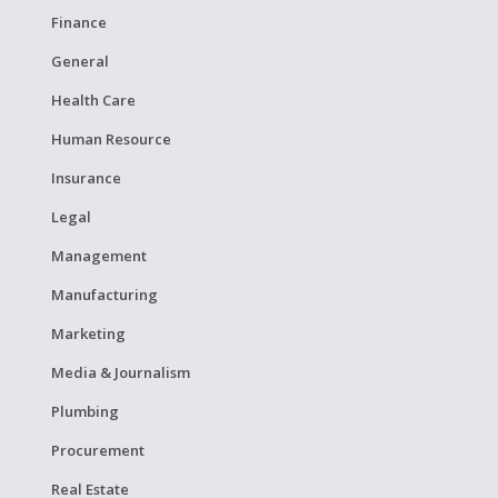
Finance
General
Health Care
Human Resource
Insurance
Legal
Management
Manufacturing
Marketing
Media & Journalism
Plumbing
Procurement
Real Estate