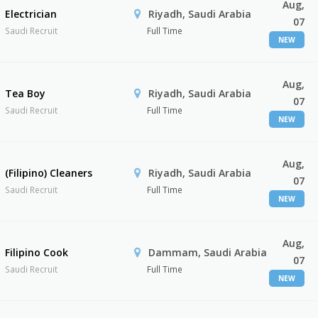
Aug,
Electrician
Riyadh, Saudi Arabia
07
Saudi Recruit
Full Time
NEW
Aug,
Tea Boy
Riyadh, Saudi Arabia
07
Saudi Recruit
Full Time
NEW
Aug,
(Filipino) Cleaners
Riyadh, Saudi Arabia
07
Saudi Recruit
Full Time
NEW
Aug,
Filipino Cook
Dammam, Saudi Arabia
07
Saudi Recruit
Full Time
NEW