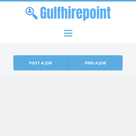
Skip to content
Menu
POST A JOB
FIND A JOB