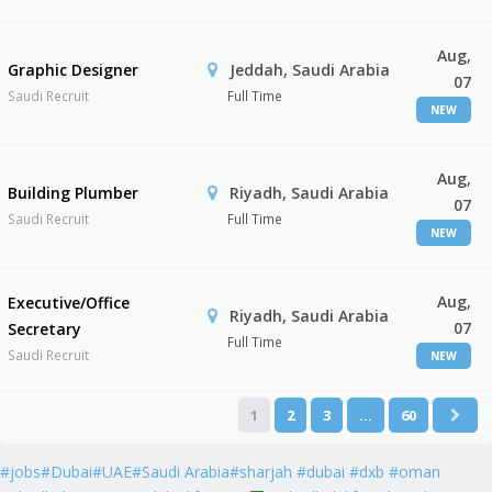
Aug,
Graphic Designer
Jeddah, Saudi Arabia
07
Saudi Recruit
Full Time
NEW
Aug,
Building Plumber
Riyadh, Saudi Arabia
07
Saudi Recruit
Full Time
NEW
Aug,
Executive/Office
Riyadh, Saudi Arabia
07
Secretary
Full Time
Saudi Recruit
NEW
1
2
3
…
60
#jobs#Dubai#UAE#Saudi Arabia#sharjah #dubai #dxb #oman