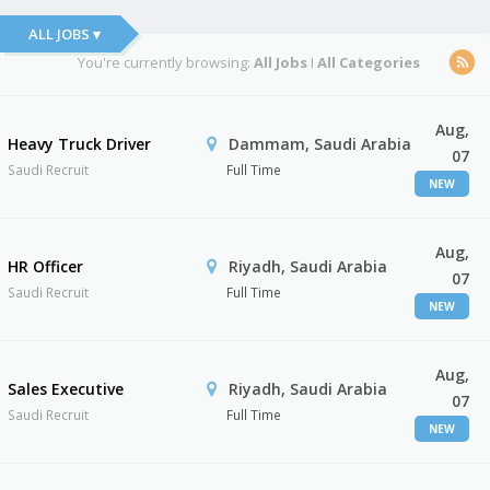
ALL JOBS ▾
You're currently browsing:
All Jobs
I
All Categories
Aug,
Heavy Truck Driver
Dammam, Saudi Arabia
07
Saudi Recruit
Full Time
NEW
Aug,
HR Officer
Riyadh, Saudi Arabia
07
Saudi Recruit
Full Time
NEW
Aug,
Sales Executive
Riyadh, Saudi Arabia
07
Saudi Recruit
Full Time
NEW