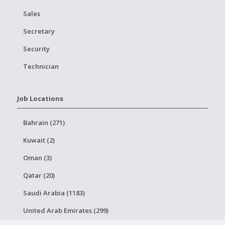
Sales
Secretary
Security
Technician
Job Locations
Bahrain (271)
Kuwait (2)
Oman (3)
Qatar (20)
Saudi Arabia (1183)
United Arab Emirates (299)