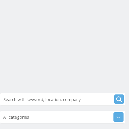
All categories