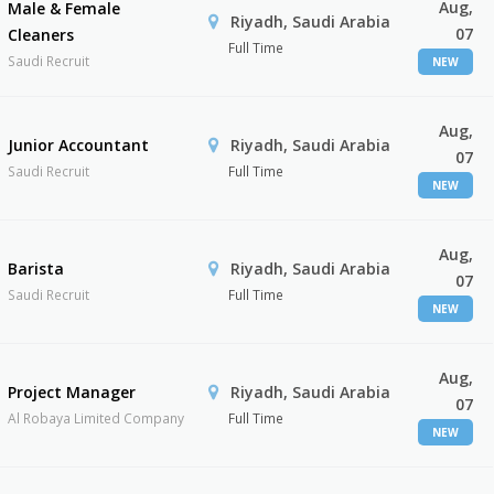
Aug,
Male & Female
Riyadh, Saudi Arabia
07
Cleaners
Full Time
Saudi Recruit
NEW
Aug,
Junior Accountant
Riyadh, Saudi Arabia
07
Saudi Recruit
Full Time
NEW
Aug,
Barista
Riyadh, Saudi Arabia
07
Saudi Recruit
Full Time
NEW
Aug,
Project Manager
Riyadh, Saudi Arabia
07
Al Robaya Limited Company
Full Time
NEW