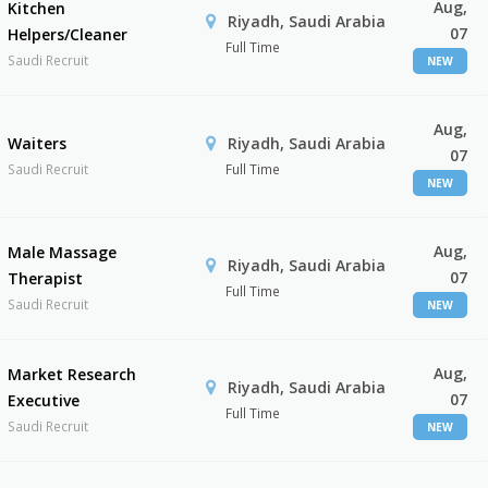
Aug,
Kitchen
Riyadh, Saudi Arabia
07
Helpers/Cleaner
Full Time
Saudi Recruit
NEW
Aug,
Waiters
Riyadh, Saudi Arabia
07
Saudi Recruit
Full Time
NEW
Aug,
Male Massage
Riyadh, Saudi Arabia
07
Therapist
Full Time
Saudi Recruit
NEW
Aug,
Market Research
Riyadh, Saudi Arabia
07
Executive
Full Time
Saudi Recruit
NEW