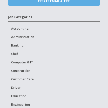
Job Categories
Accounting
Administration
Banking
Chef
Computer & IT
Construction
Customer Care
Driver
Education
Engineering