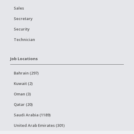
Sales
Secretary
Security
Technician
Job Locations
Bahrain (297)
Kuwait (2)
Oman (3)
Qatar (20)
Saudi Arabia (1189)
United Arab Emirates (301)