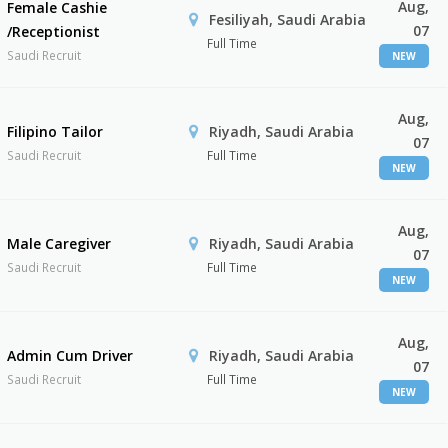
Aug,
Female Cashie
Fesiliyah, Saudi Arabia
07
/Receptionist
Full Time
Saudi Recruit
NEW
Aug,
Filipino Tailor
Riyadh, Saudi Arabia
07
Saudi Recruit
Full Time
NEW
Aug,
Male Caregiver
Riyadh, Saudi Arabia
07
Saudi Recruit
Full Time
NEW
Aug,
Admin Cum Driver
Riyadh, Saudi Arabia
07
Saudi Recruit
Full Time
NEW