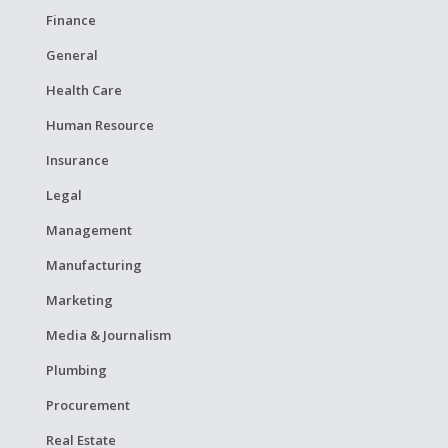
Finance
General
Health Care
Human Resource
Insurance
Legal
Management
Manufacturing
Marketing
Media & Journalism
Plumbing
Procurement
Real Estate