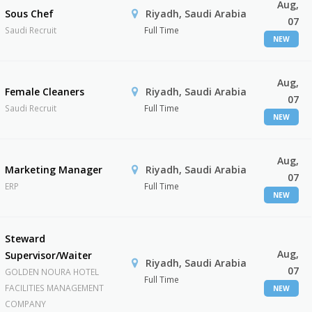
Aug,
Sous Chef
Riyadh, Saudi Arabia
07
Saudi Recruit
Full Time
NEW
Aug,
Female Cleaners
Riyadh, Saudi Arabia
07
Saudi Recruit
Full Time
NEW
Aug,
Marketing Manager
Riyadh, Saudi Arabia
07
ERP
Full Time
NEW
Steward
Aug,
Supervisor/Waiter
Riyadh, Saudi Arabia
07
GOLDEN NOURA HOTEL
Full Time
FACILITIES MANAGEMENT
NEW
COMPANY