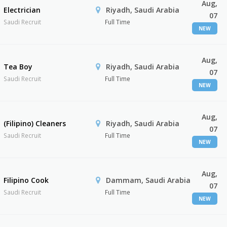
Aug,
Electrician
Riyadh, Saudi Arabia
07
Saudi Recruit
Full Time
NEW
Aug,
Tea Boy
Riyadh, Saudi Arabia
07
Saudi Recruit
Full Time
NEW
Aug,
(Filipino) Cleaners
Riyadh, Saudi Arabia
07
Saudi Recruit
Full Time
NEW
Aug,
Filipino Cook
Dammam, Saudi Arabia
07
Saudi Recruit
Full Time
NEW