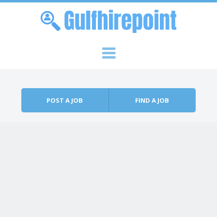
Skip to content
Menu
POST A JOB
FIND A JOB