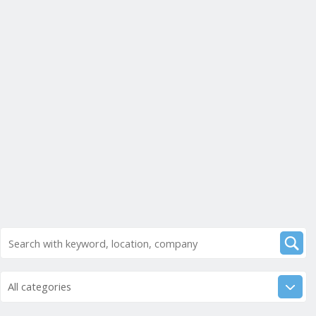
All categories