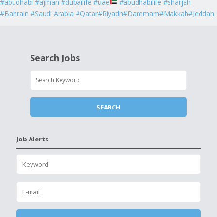
#abudhabi #ajman #dubailife #uae
#abudhabilife #sharjah
#Bahrain #Saudi Arabia #Qatar#Riyadh#Dammam#Makkah#Jeddah
Search Jobs
Job Alerts