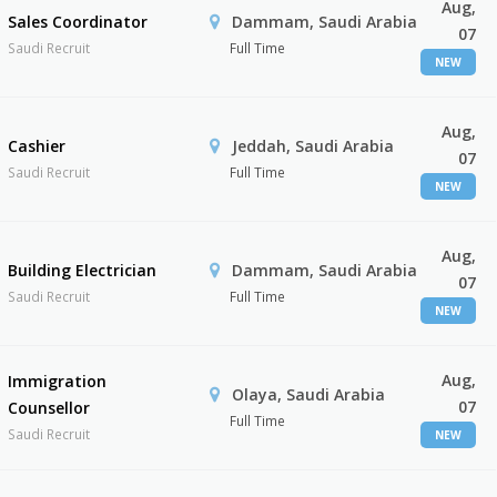
Aug,
Sales Coordinator
Dammam, Saudi Arabia
07
Saudi Recruit
Full Time
NEW
Aug,
Cashier
Jeddah, Saudi Arabia
07
Saudi Recruit
Full Time
NEW
Aug,
Building Electrician
Dammam, Saudi Arabia
07
Saudi Recruit
Full Time
NEW
Aug,
Immigration
Olaya, Saudi Arabia
07
Counsellor
Full Time
Saudi Recruit
NEW