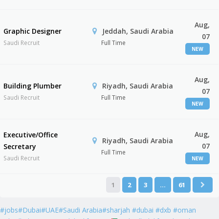
Aug,
Graphic Designer
Jeddah, Saudi Arabia
07
Saudi Recruit
Full Time
NEW
Aug,
Building Plumber
Riyadh, Saudi Arabia
07
Saudi Recruit
Full Time
NEW
Aug,
Executive/Office
Riyadh, Saudi Arabia
07
Secretary
Full Time
Saudi Recruit
NEW
1
2
3
…
61
#jobs#Dubai#UAE#Saudi Arabia#sharjah #dubai #dxb #oman