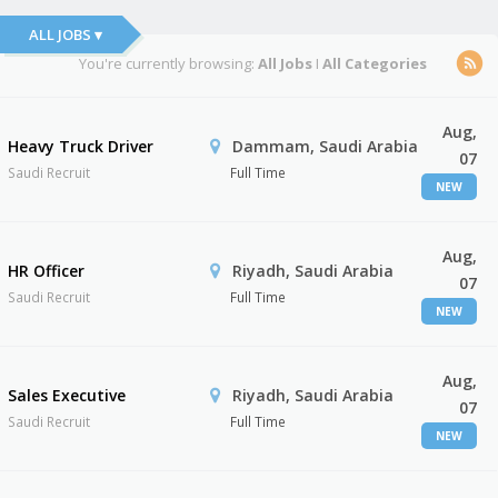
ALL JOBS ▾
You're currently browsing:
All Jobs
I
All Categories
Aug,
Heavy Truck Driver
Dammam, Saudi Arabia
07
Saudi Recruit
Full Time
NEW
Aug,
HR Officer
Riyadh, Saudi Arabia
07
Saudi Recruit
Full Time
NEW
Aug,
Sales Executive
Riyadh, Saudi Arabia
07
Saudi Recruit
Full Time
NEW