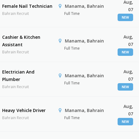
Aug,
Female Nail Technician
Manama, Bahrain
07
Bahrain Recruit
Full Time
NEW
Aug,
Cashier & Kitchen
Manama, Bahrain
07
Assistant
Full Time
Bahrain Recruit
NEW
Aug,
Electrician And
Manama, Bahrain
07
Plumber
Full Time
Bahrain Recruit
NEW
Aug,
Heavy Vehicle Driver
Manama, Bahrain
07
Bahrain Recruit
Full Time
NEW