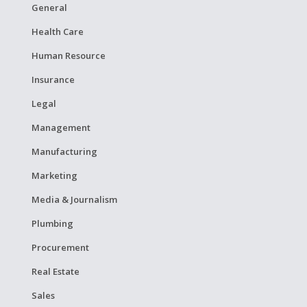
General
Health Care
Human Resource
Insurance
Legal
Management
Manufacturing
Marketing
Media & Journalism
Plumbing
Procurement
Real Estate
Sales