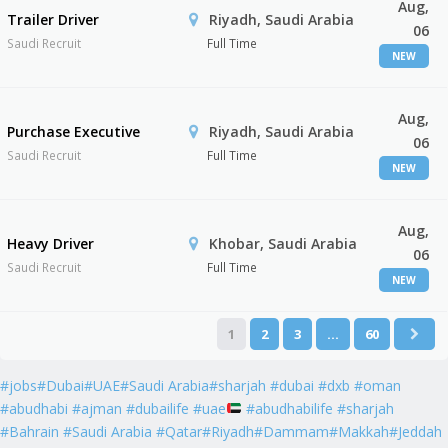
Aug,
Trailer Driver
Riyadh, Saudi Arabia
06
Saudi Recruit
Full Time
NEW
Aug,
Purchase Executive
Riyadh, Saudi Arabia
06
Saudi Recruit
Full Time
NEW
Aug,
Heavy Driver
Khobar, Saudi Arabia
06
Saudi Recruit
Full Time
NEW
1
2
3
…
60
#jobs#Dubai#UAE#Saudi Arabia#sharjah #dubai #dxb #oman
#abudhabi #ajman #dubailife #uae
#abudhabilife #sharjah
#Bahrain #Saudi Arabia #Qatar#Riyadh#Dammam#Makkah#Jeddah