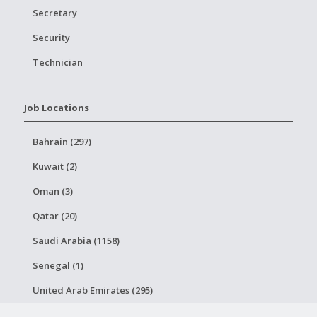
Secretary
Security
Technician
Job Locations
Bahrain (297)
Kuwait (2)
Oman (3)
Qatar (20)
Saudi Arabia (1158)
Senegal (1)
United Arab Emirates (295)