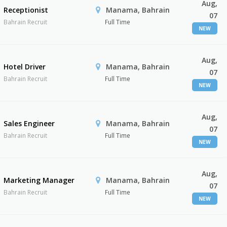
Aug,
Receptionist
Manama, Bahrain
07
Bahrain Recruit
Full Time
NEW
Aug,
Hotel Driver
Manama, Bahrain
07
Bahrain Recruit
Full Time
NEW
Aug,
Sales Engineer
Manama, Bahrain
07
Bahrain Recruit
Full Time
NEW
Aug,
Marketing Manager
Manama, Bahrain
07
Bahrain Recruit
Full Time
NEW