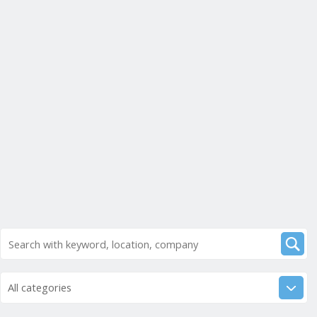
All categories