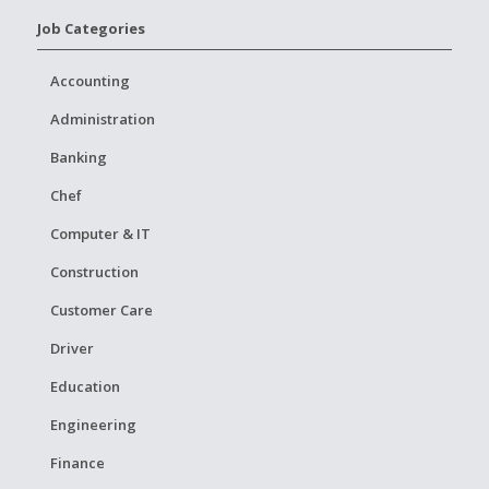
Job Categories
Accounting
Administration
Banking
Chef
Computer & IT
Construction
Customer Care
Driver
Education
Engineering
Finance