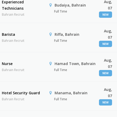
Aug,
Experienced
Budaiya, Bahrain
07
Technicians
Full Time
Bahrain Recruit
NEW
Aug,
Barista
Riffa, Bahrain
07
Bahrain Recruit
Full Time
NEW
Aug,
Nurse
Hamad Town, Bahrain
07
Bahrain Recruit
Full Time
NEW
Aug,
Hotel Security Guard
Manama, Bahrain
07
Bahrain Recruit
Full Time
NEW