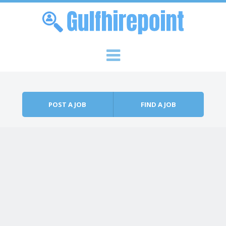
Skip to content
Menu
POST A JOB
FIND A JOB