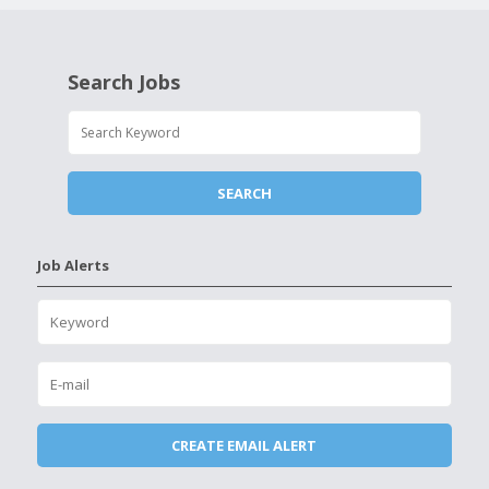
Search Jobs
Job Alerts