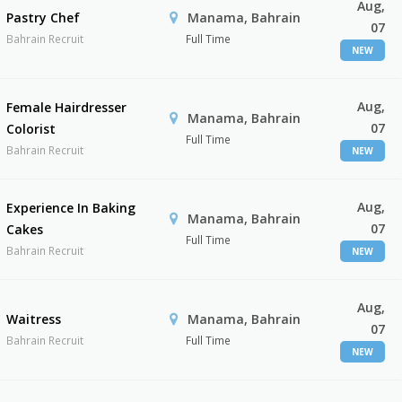
Aug,
Pastry Chef
Manama, Bahrain
07
Bahrain Recruit
Full Time
NEW
Aug,
Female Hairdresser
Manama, Bahrain
07
Colorist
Full Time
Bahrain Recruit
NEW
Aug,
Experience In Baking
Manama, Bahrain
07
Cakes
Full Time
Bahrain Recruit
NEW
Aug,
Waitress
Manama, Bahrain
07
Bahrain Recruit
Full Time
NEW