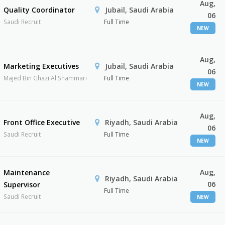
Aug,
Quality Coordinator
Jubail, Saudi Arabia
06
Saudi Recruit
Full Time
NEW
Aug,
Marketing Executives
Jubail, Saudi Arabia
06
Majed Bin Ghazi Al Shammari
Full Time
NEW
Aug,
Front Office Executive
Riyadh, Saudi Arabia
06
Saudi Recruit
Full Time
NEW
Aug,
Maintenance
Riyadh, Saudi Arabia
06
Supervisor
Full Time
Saudi Recruit
NEW