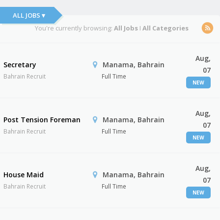
ALL JOBS ▾
You're currently browsing:
All Jobs
I
All Categories
Aug,
Secretary
Manama, Bahrain
07
Bahrain Recruit
Full Time
NEW
Aug,
Post Tension Foreman
Manama, Bahrain
07
Bahrain Recruit
Full Time
NEW
Aug,
House Maid
Manama, Bahrain
07
Bahrain Recruit
Full Time
NEW