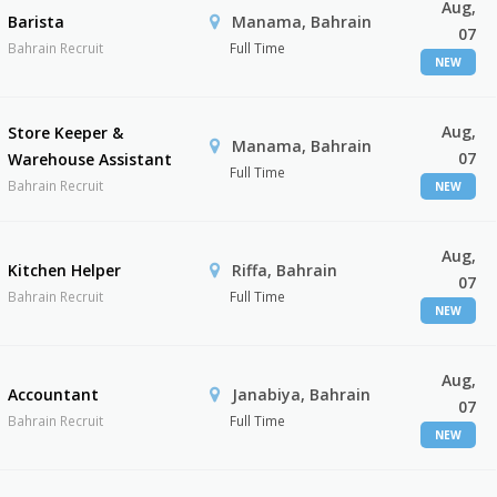
Aug,
Barista
Manama, Bahrain
07
Bahrain Recruit
Full Time
NEW
Aug,
Store Keeper &
Manama, Bahrain
07
Warehouse Assistant
Full Time
Bahrain Recruit
NEW
Aug,
Kitchen Helper
Riffa, Bahrain
07
Bahrain Recruit
Full Time
NEW
Aug,
Accountant
Janabiya, Bahrain
07
Bahrain Recruit
Full Time
NEW