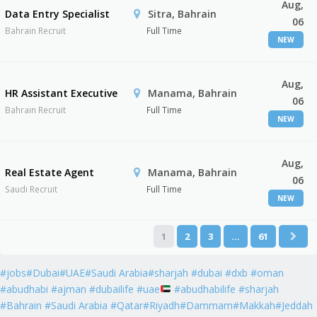
Aug,
Data Entry Specialist
Sitra, Bahrain
06
Bahrain Recruit
Full Time
NEW
Aug,
HR Assistant Executive
Manama, Bahrain
06
Bahrain Recruit
Full Time
NEW
Aug,
Real Estate Agent
Manama, Bahrain
06
Saudi Recruit
Full Time
NEW
1
2
3
…
61
#jobs#Dubai#UAE#Saudi Arabia#sharjah #dubai #dxb #oman
#abudhabi #ajman #dubailife #uae
#abudhabilife #sharjah
#Bahrain #Saudi Arabia #Qatar#Riyadh#Dammam#Makkah#Jeddah