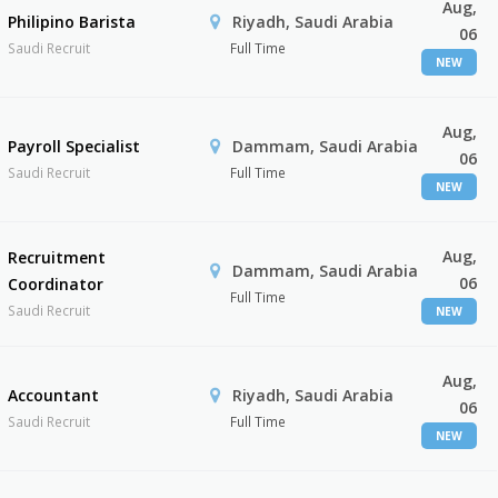
Aug,
Philipino Barista
Riyadh, Saudi Arabia
06
Saudi Recruit
Full Time
NEW
Aug,
Payroll Specialist
Dammam, Saudi Arabia
06
Saudi Recruit
Full Time
NEW
Aug,
Recruitment
Dammam, Saudi Arabia
06
Coordinator
Full Time
Saudi Recruit
NEW
Aug,
Accountant
Riyadh, Saudi Arabia
06
Saudi Recruit
Full Time
NEW