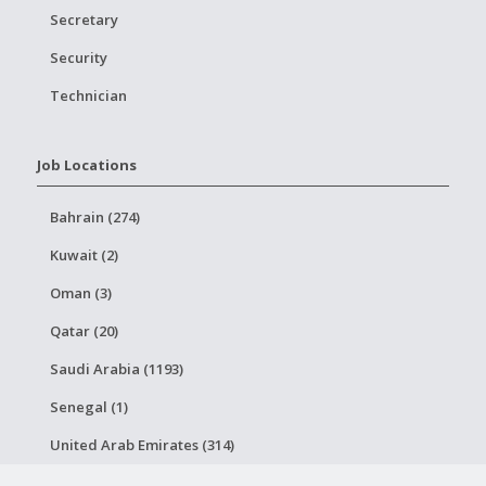
Secretary
Security
Technician
Job Locations
Bahrain (274)
Kuwait (2)
Oman (3)
Qatar (20)
Saudi Arabia (1193)
Senegal (1)
United Arab Emirates (314)