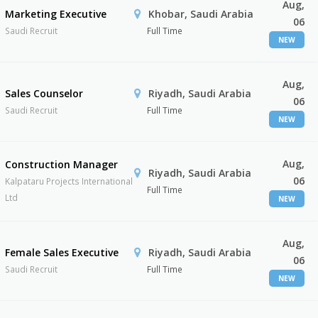
Aug,
Marketing Executive
Khobar, Saudi Arabia
06
Saudi Recruit
Full Time
NEW
Aug,
Sales Counselor
Riyadh, Saudi Arabia
06
Saudi Recruit
Full Time
NEW
Aug,
Construction Manager
Riyadh, Saudi Arabia
06
Kalpataru Projects International
Full Time
Ltd
NEW
Aug,
Female Sales Executive
Riyadh, Saudi Arabia
06
Saudi Recruit
Full Time
NEW