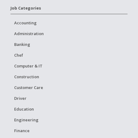
Job Categories
Accounting
Administration
Banking
Chef
Computer & IT
Construction
Customer Care
Driver
Education
Engineering
Finance