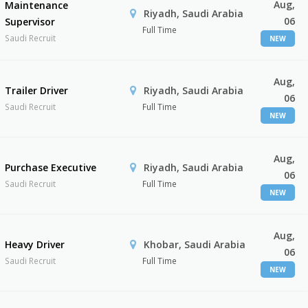
Aug,
Maintenance
Riyadh, Saudi Arabia
06
Supervisor
Full Time
Saudi Recruit
NEW
Aug,
Trailer Driver
Riyadh, Saudi Arabia
06
Saudi Recruit
Full Time
NEW
Aug,
Purchase Executive
Riyadh, Saudi Arabia
06
Saudi Recruit
Full Time
NEW
Aug,
Heavy Driver
Khobar, Saudi Arabia
06
Saudi Recruit
Full Time
NEW