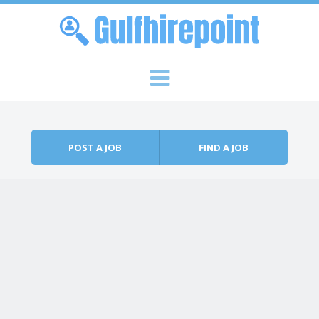
Skip to content
Menu
POST A JOB
FIND A JOB