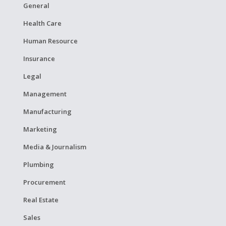
General
Health Care
Human Resource
Insurance
Legal
Management
Manufacturing
Marketing
Media & Journalism
Plumbing
Procurement
Real Estate
Sales