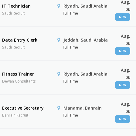
Aug,
IT Technician
Riyadh, Saudi Arabia
06
Saudi Recruit
Full Time
NEW
Aug,
Data Entry Clerk
Jeddah, Saudi Arabia
06
Saudi Recruit
Full Time
NEW
Aug,
Fitness Trainer
Riyadh, Saudi Arabia
06
Dewan Consultants
Full Time
NEW
Aug,
Executive Secretary
Manama, Bahrain
06
Bahrain Recruit
Full Time
NEW