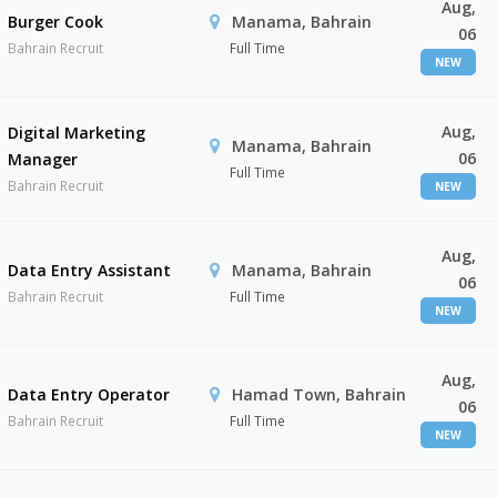
Aug,
Burger Cook
Manama, Bahrain
06
Bahrain Recruit
Full Time
NEW
Aug,
Digital Marketing
Manama, Bahrain
06
Manager
Full Time
Bahrain Recruit
NEW
Aug,
Data Entry Assistant
Manama, Bahrain
06
Bahrain Recruit
Full Time
NEW
Aug,
Data Entry Operator
Hamad Town, Bahrain
06
Bahrain Recruit
Full Time
NEW