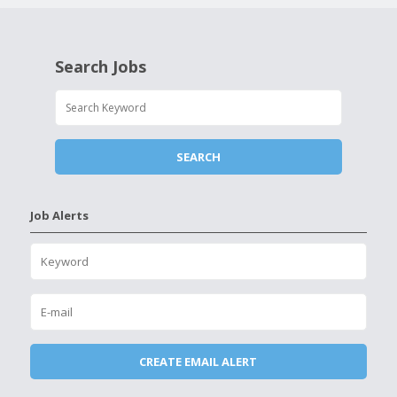
Search Jobs
Job Alerts