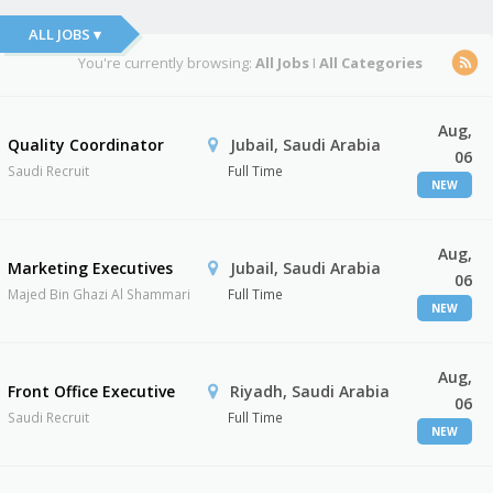
ALL JOBS ▾
You're currently browsing:
All Jobs
I
All Categories
Aug,
Quality Coordinator
Jubail, Saudi Arabia
06
Saudi Recruit
Full Time
NEW
Aug,
Marketing Executives
Jubail, Saudi Arabia
06
Majed Bin Ghazi Al Shammari
Full Time
NEW
Aug,
Front Office Executive
Riyadh, Saudi Arabia
06
Saudi Recruit
Full Time
NEW