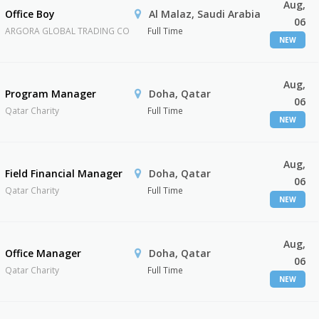
Aug,
Office Boy
Al Malaz, Saudi Arabia
06
ARGORA GLOBAL TRADING CO
Full Time
NEW
Aug,
Program Manager
Doha, Qatar
06
Qatar Charity
Full Time
NEW
Aug,
Field Financial Manager
Doha, Qatar
06
Qatar Charity
Full Time
NEW
Aug,
Office Manager
Doha, Qatar
06
Qatar Charity
Full Time
NEW