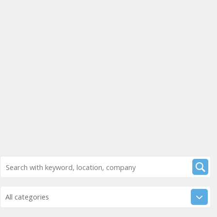
All categories