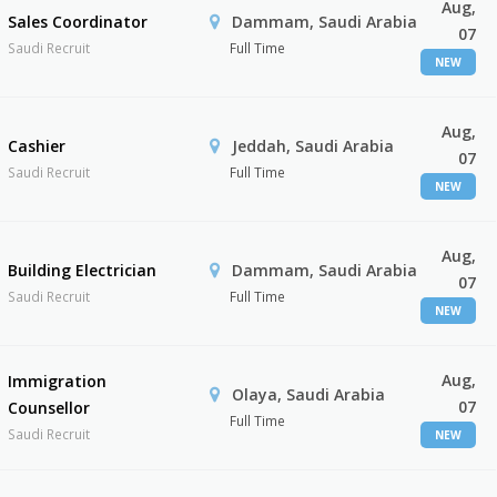
Aug,
Sales Coordinator
Dammam, Saudi Arabia
07
Saudi Recruit
Full Time
NEW
Aug,
Cashier
Jeddah, Saudi Arabia
07
Saudi Recruit
Full Time
NEW
Aug,
Building Electrician
Dammam, Saudi Arabia
07
Saudi Recruit
Full Time
NEW
Aug,
Immigration
Olaya, Saudi Arabia
07
Counsellor
Full Time
Saudi Recruit
NEW