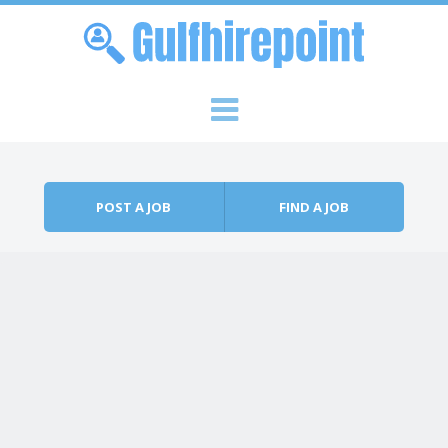
Skip to content
Menu
POST A JOB
FIND A JOB