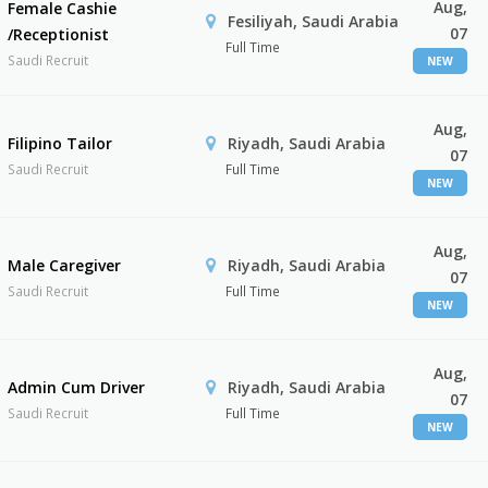
Aug,
Female Cashie
Fesiliyah, Saudi Arabia
07
/Receptionist
Full Time
Saudi Recruit
NEW
Aug,
Filipino Tailor
Riyadh, Saudi Arabia
07
Saudi Recruit
Full Time
NEW
Aug,
Male Caregiver
Riyadh, Saudi Arabia
07
Saudi Recruit
Full Time
NEW
Aug,
Admin Cum Driver
Riyadh, Saudi Arabia
07
Saudi Recruit
Full Time
NEW