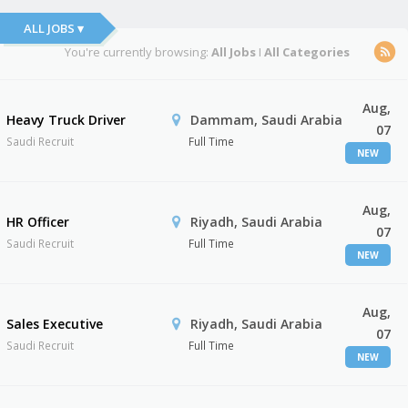
ALL JOBS ▾
You're currently browsing:
All Jobs
I
All Categories
Aug,
Heavy Truck Driver
Dammam, Saudi Arabia
07
Saudi Recruit
Full Time
NEW
Aug,
HR Officer
Riyadh, Saudi Arabia
07
Saudi Recruit
Full Time
NEW
Aug,
Sales Executive
Riyadh, Saudi Arabia
07
Saudi Recruit
Full Time
NEW