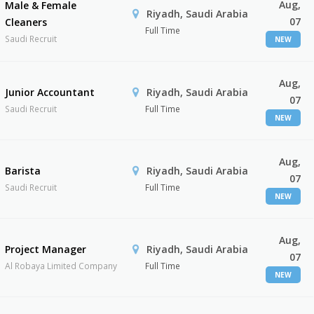
Aug,
Male & Female
Riyadh, Saudi Arabia
07
Cleaners
Full Time
Saudi Recruit
NEW
Aug,
Junior Accountant
Riyadh, Saudi Arabia
07
Saudi Recruit
Full Time
NEW
Aug,
Barista
Riyadh, Saudi Arabia
07
Saudi Recruit
Full Time
NEW
Aug,
Project Manager
Riyadh, Saudi Arabia
07
Al Robaya Limited Company
Full Time
NEW