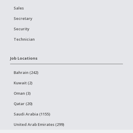
Sales
Secretary
Security
Technician
Job Locations
Bahrain (242)
Kuwait (2)
Oman (3)
Qatar (20)
Saudi Arabia (1155)
United Arab Emirates (299)