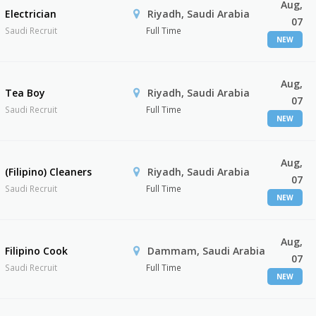
Aug,
Electrician
Riyadh, Saudi Arabia
07
Saudi Recruit
Full Time
NEW
Aug,
Tea Boy
Riyadh, Saudi Arabia
07
Saudi Recruit
Full Time
NEW
Aug,
(Filipino) Cleaners
Riyadh, Saudi Arabia
07
Saudi Recruit
Full Time
NEW
Aug,
Filipino Cook
Dammam, Saudi Arabia
07
Saudi Recruit
Full Time
NEW