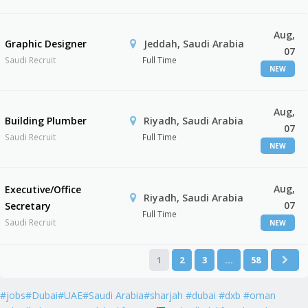
Aug,
Graphic Designer
Jeddah, Saudi Arabia
07
Saudi Recruit
Full Time
NEW
Aug,
Building Plumber
Riyadh, Saudi Arabia
07
Saudi Recruit
Full Time
NEW
Aug,
Executive/Office
Riyadh, Saudi Arabia
07
Secretary
Full Time
Saudi Recruit
NEW
1
2
3
…
58
#jobs#Dubai#UAE#Saudi Arabia#sharjah #dubai #dxb #oman