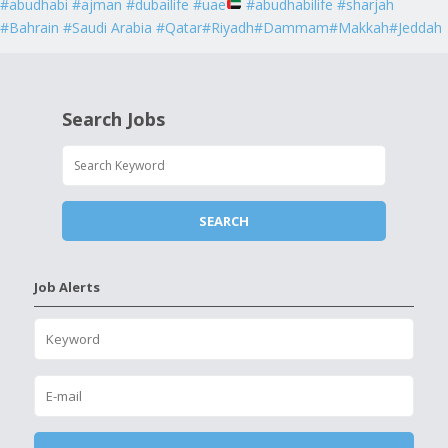
#abudhabi #ajman #dubailife #uae
#abudhabilife #sharjah
#Bahrain #Saudi Arabia #Qatar#Riyadh#Dammam#Makkah#Jeddah
Search Jobs
Job Alerts