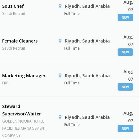
Aug,
Sous Chef
Riyadh, Saudi Arabia
07
Saudi Recruit
Full Time
NEW
Aug,
Female Cleaners
Riyadh, Saudi Arabia
07
Saudi Recruit
Full Time
NEW
Aug,
Marketing Manager
Riyadh, Saudi Arabia
07
ERP
Full Time
NEW
Steward
Aug,
Supervisor/Waiter
Riyadh, Saudi Arabia
07
GOLDEN NOURA HOTEL
Full Time
FACILITIES MANAGEMENT
NEW
COMPANY