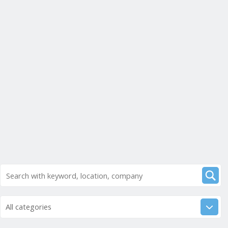
All categories