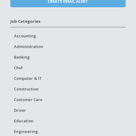
Job Categories
Accounting
Administration
Banking
Chef
Computer & IT
Construction
Customer Care
Driver
Education
Engineering