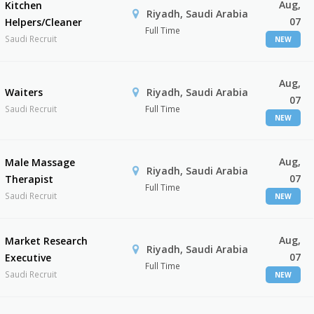
Aug,
Kitchen
Riyadh, Saudi Arabia
07
Helpers/Cleaner
Full Time
Saudi Recruit
NEW
Aug,
Waiters
Riyadh, Saudi Arabia
07
Saudi Recruit
Full Time
NEW
Aug,
Male Massage
Riyadh, Saudi Arabia
07
Therapist
Full Time
Saudi Recruit
NEW
Aug,
Market Research
Riyadh, Saudi Arabia
07
Executive
Full Time
Saudi Recruit
NEW