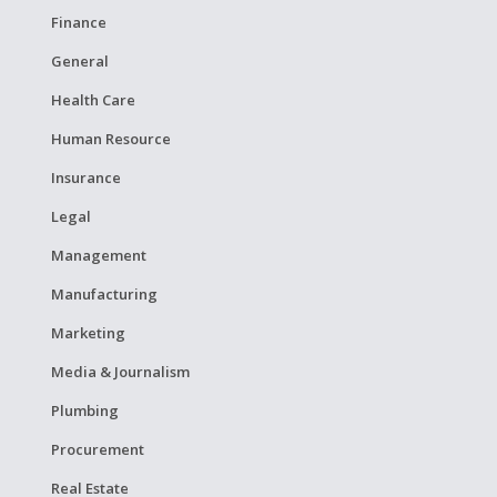
Finance
General
Health Care
Human Resource
Insurance
Legal
Management
Manufacturing
Marketing
Media & Journalism
Plumbing
Procurement
Real Estate