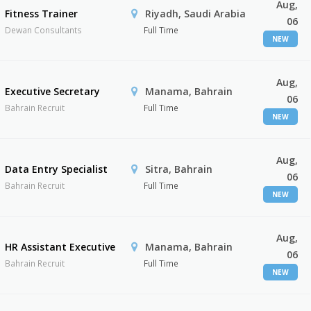
Aug,
Fitness Trainer
Riyadh, Saudi Arabia
06
Dewan Consultants
Full Time
NEW
Aug,
Executive Secretary
Manama, Bahrain
06
Bahrain Recruit
Full Time
NEW
Aug,
Data Entry Specialist
Sitra, Bahrain
06
Bahrain Recruit
Full Time
NEW
Aug,
HR Assistant Executive
Manama, Bahrain
06
Bahrain Recruit
Full Time
NEW