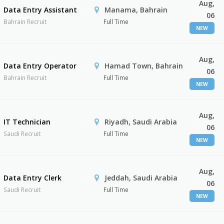
Aug,
Data Entry Assistant
Manama, Bahrain
06
Bahrain Recruit
Full Time
NEW
Aug,
Data Entry Operator
Hamad Town, Bahrain
06
Bahrain Recruit
Full Time
NEW
Aug,
IT Technician
Riyadh, Saudi Arabia
06
Saudi Recruit
Full Time
NEW
Aug,
Data Entry Clerk
Jeddah, Saudi Arabia
06
Saudi Recruit
Full Time
NEW