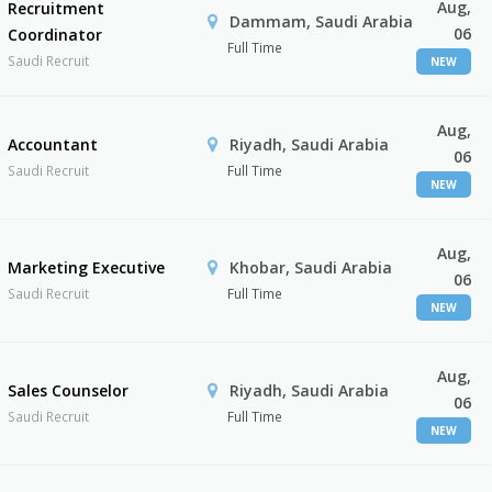
Aug,
Recruitment
Dammam, Saudi Arabia
06
Coordinator
Full Time
Saudi Recruit
NEW
Aug,
Accountant
Riyadh, Saudi Arabia
06
Saudi Recruit
Full Time
NEW
Aug,
Marketing Executive
Khobar, Saudi Arabia
06
Saudi Recruit
Full Time
NEW
Aug,
Sales Counselor
Riyadh, Saudi Arabia
06
Saudi Recruit
Full Time
NEW