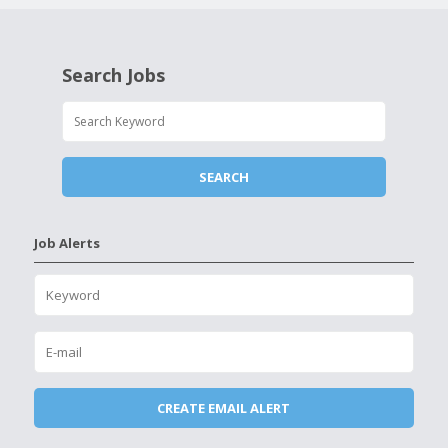
Search Jobs
Job Alerts