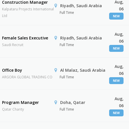
Aug,
Construction Manager
Riyadh, Saudi Arabia
06
Kalpataru Projects International
Full Time
Ltd
NEW
Aug,
Female Sales Executive
Riyadh, Saudi Arabia
06
Saudi Recruit
Full Time
NEW
Aug,
Office Boy
Al Malaz, Saudi Arabia
06
ARGORA GLOBAL TRADING CO
Full Time
NEW
Aug,
Program Manager
Doha, Qatar
06
Qatar Charity
Full Time
NEW