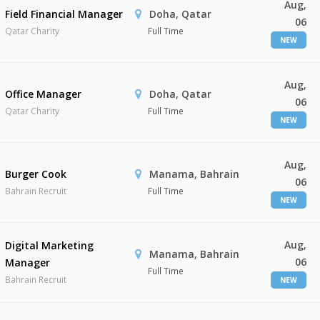
Aug,
Field Financial Manager
Doha, Qatar
06
Qatar Charity
Full Time
NEW
Aug,
Office Manager
Doha, Qatar
06
Qatar Charity
Full Time
NEW
Aug,
Burger Cook
Manama, Bahrain
06
Bahrain Recruit
Full Time
NEW
Aug,
Digital Marketing
Manama, Bahrain
06
Manager
Full Time
Bahrain Recruit
NEW