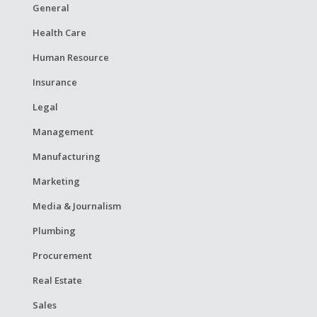
General
Health Care
Human Resource
Insurance
Legal
Management
Manufacturing
Marketing
Media & Journalism
Plumbing
Procurement
Real Estate
Sales