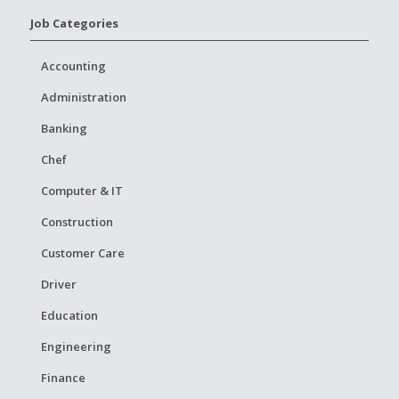
Job Categories
Accounting
Administration
Banking
Chef
Computer & IT
Construction
Customer Care
Driver
Education
Engineering
Finance