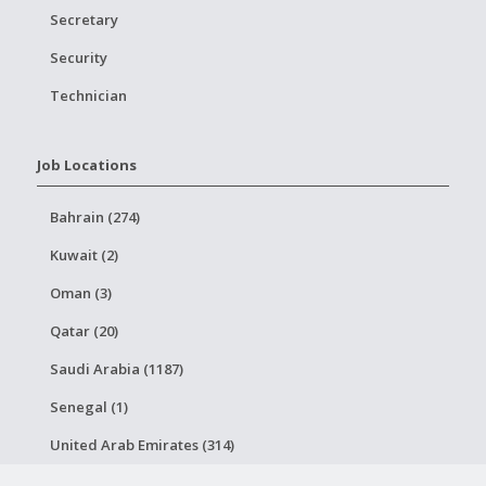
Secretary
Security
Technician
Job Locations
Bahrain (274)
Kuwait (2)
Oman (3)
Qatar (20)
Saudi Arabia (1187)
Senegal (1)
United Arab Emirates (314)