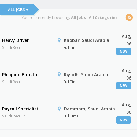
ALL JOBS ▾
You're currently browsing:
All Jobs
I
All Categories
Aug,
Heavy Driver
Khobar, Saudi Arabia
06
Saudi Recruit
Full Time
NEW
Aug,
Philipino Barista
Riyadh, Saudi Arabia
06
Saudi Recruit
Full Time
NEW
Aug,
Payroll Specialist
Dammam, Saudi Arabia
06
Saudi Recruit
Full Time
NEW