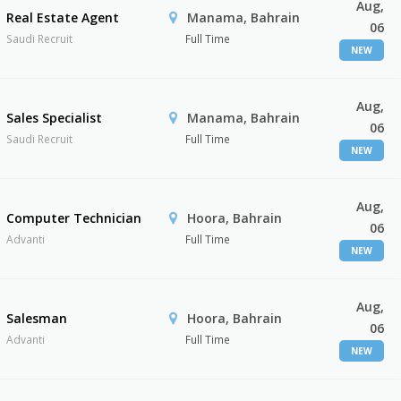
Aug,
Real Estate Agent
Manama, Bahrain
06
Saudi Recruit
Full Time
NEW
Aug,
Sales Specialist
Manama, Bahrain
06
Saudi Recruit
Full Time
NEW
Aug,
Computer Technician
Hoora, Bahrain
06
Advanti
Full Time
NEW
Aug,
Salesman
Hoora, Bahrain
06
Advanti
Full Time
NEW