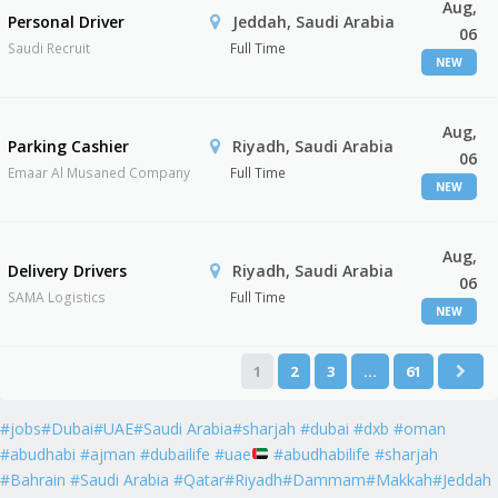
Aug,
Personal Driver
Jeddah, Saudi Arabia
06
Saudi Recruit
Full Time
NEW
Aug,
Parking Cashier
Riyadh, Saudi Arabia
06
Emaar Al Musaned Company
Full Time
NEW
Aug,
Delivery Drivers
Riyadh, Saudi Arabia
06
SAMA Logistics
Full Time
NEW
1
2
3
…
61
#jobs#Dubai#UAE#Saudi Arabia#sharjah #dubai #dxb #oman
#abudhabi #ajman #dubailife #uae
#abudhabilife #sharjah
#Bahrain #Saudi Arabia #Qatar#Riyadh#Dammam#Makkah#Jeddah