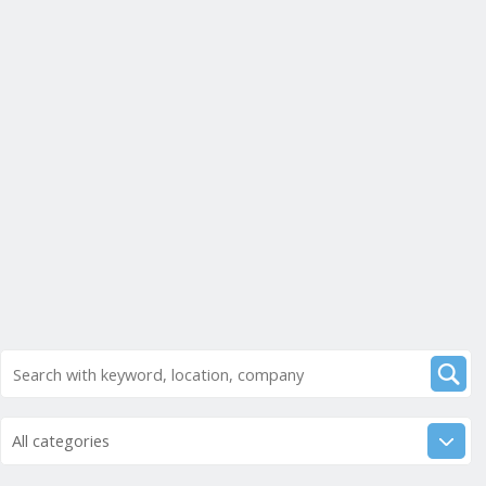
All categories