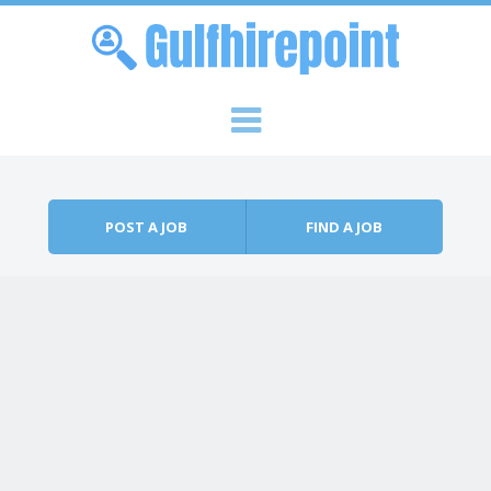
Skip to content
Menu
POST A JOB
FIND A JOB