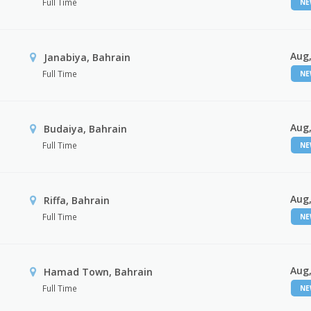
Full Time
N
Aug,
Janabiya, Bahrain
Full Time
N
Aug,
Budaiya, Bahrain
Full Time
N
Aug,
Riffa, Bahrain
Full Time
N
Aug,
Hamad Town, Bahrain
Full Time
N