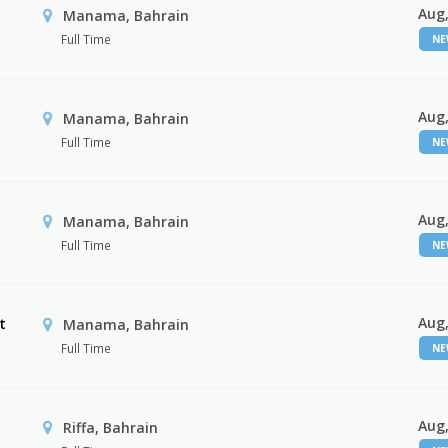
Aug,
Manama, Bahrain
Full Time
N
Aug,
Manama, Bahrain
Full Time
N
Aug,
Manama, Bahrain
Full Time
N
Aug,
t
Manama, Bahrain
Full Time
N
Aug,
Riffa, Bahrain