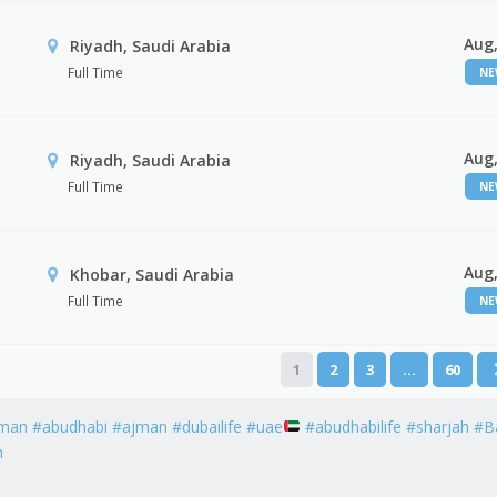
Aug,
Riyadh, Saudi Arabia
Full Time
N
Aug,
Riyadh, Saudi Arabia
Full Time
N
Aug,
Khobar, Saudi Arabia
Full Time
N
1
2
3
…
60
man #abudhabi #ajman #dubailife #uae
#abudhabilife #sharjah #B
h