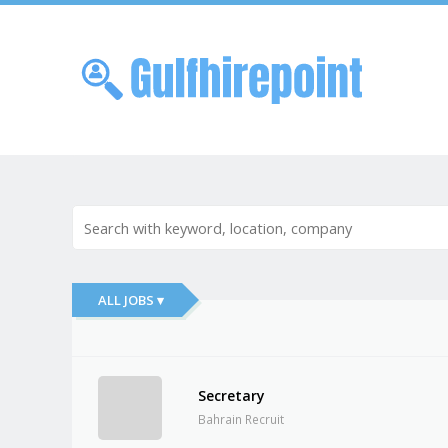
Skip to
Me
ALL JOBS ▾
Secretary
Bahrain Recruit