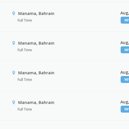
Aug,
Manama, Bahrain
Full Time
N
Aug,
Manama, Bahrain
Full Time
N
Aug,
Manama, Bahrain
Full Time
N
Aug,
Manama, Bahrain
Full Time
N