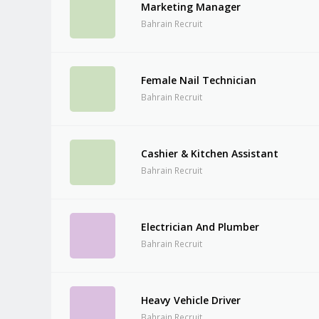
Marketing Manager
Bahrain Recruit
Female Nail Technician
Bahrain Recruit
Cashier & Kitchen Assistant
Bahrain Recruit
Electrician And Plumber
Bahrain Recruit
Heavy Vehicle Driver
Bahrain Recruit