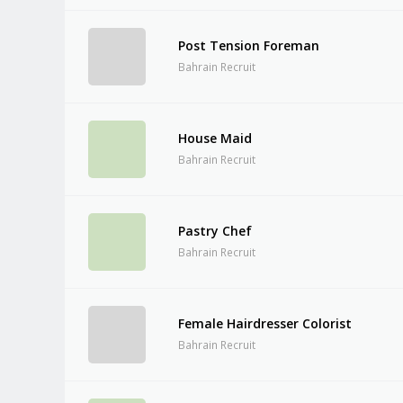
Post Tension Foreman
Bahrain Recruit
House Maid
Bahrain Recruit
Pastry Chef
Bahrain Recruit
Female Hairdresser Colorist
Bahrain Recruit