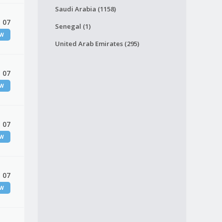
Saudi Arabia (1158)
 07
Senegal (1)
EW
United Arab Emirates (295)
 07
EW
 07
EW
 07
EW