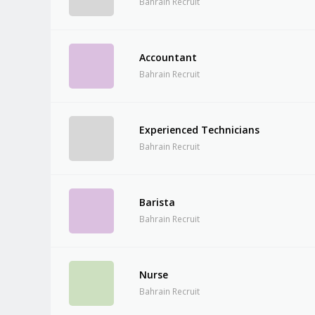
Bahrain Recruit
Accountant
Bahrain Recruit
Experienced Technicians
Bahrain Recruit
Barista
Bahrain Recruit
Nurse
Bahrain Recruit