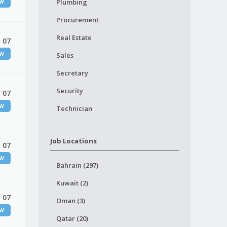
Plumbing
EW
Procurement
Real Estate
 07
EW
Sales
Secretary
Security
 07
EW
Technician
Job Locations
 07
EW
Bahrain (297)
Kuwait (2)
 07
Oman (3)
EW
Qatar (20)