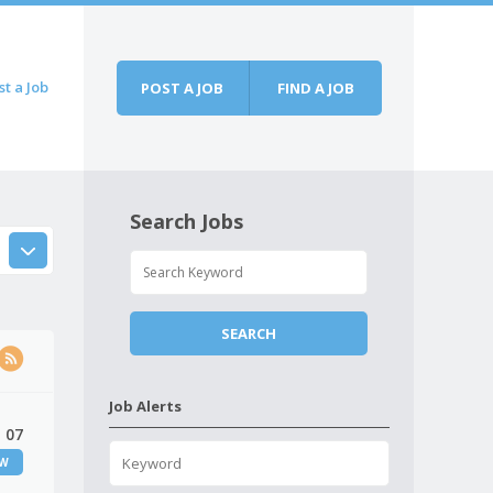
st a Job
POST A JOB
FIND A JOB
Search Jobs
Job Alerts
 07
EW