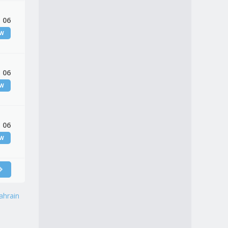
 06
EW
 06
EW
 06
EW
ahrain