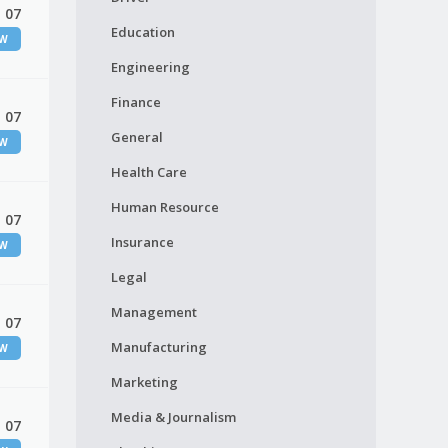
 07
Education
EW
Engineering
Finance
 07
General
EW
Health Care
Human Resource
 07
Insurance
EW
Legal
Management
 07
Manufacturing
EW
Marketing
Media & Journalism
 07