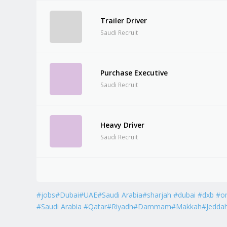
Trailer Driver
Saudi Recruit
Purchase Executive
Saudi Recruit
Heavy Driver
Saudi Recruit
#jobs#Dubai#UAE#Saudi Arabia#sharjah #dubai #dxb #o
#Saudi Arabia #Qatar#Riyadh#Dammam#Makkah#Jedda