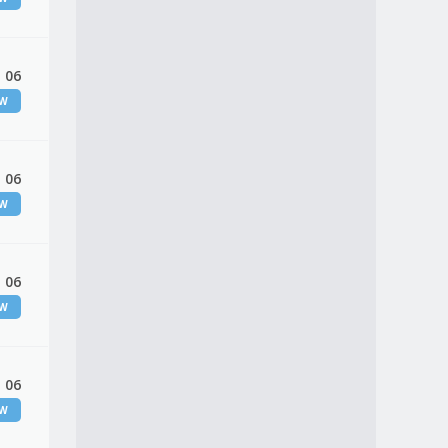
 06
EW
 06
EW
 06
EW
 06
EW