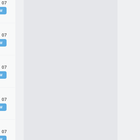
 07
EW
 07
EW
 07
EW
 07
EW
 07
EW