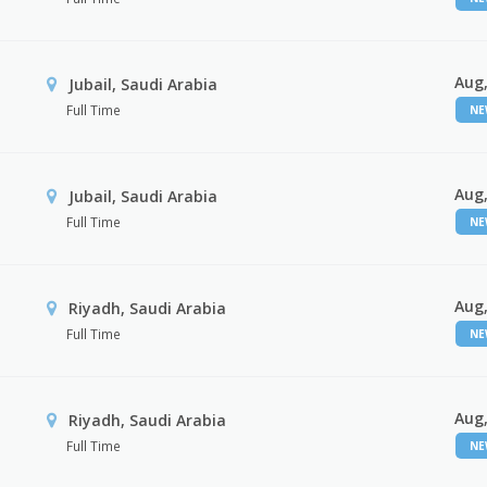
Aug,
Jubail, Saudi Arabia
Full Time
N
Aug,
Jubail, Saudi Arabia
Full Time
N
Aug,
Riyadh, Saudi Arabia
Full Time
N
Aug,
Riyadh, Saudi Arabia
Full Time
N