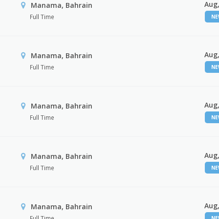
Aug,
Manama, Bahrain
Full Time
N
Aug,
Manama, Bahrain
Full Time
N
Aug,
Manama, Bahrain
Full Time
N
Aug,
Manama, Bahrain
Full Time
N
Aug,
Manama, Bahrain
Full Time
N