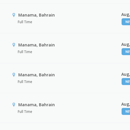
Aug,
Manama, Bahrain
Full Time
N
Aug,
Manama, Bahrain
Full Time
N
Aug,
Manama, Bahrain
Full Time
N
Aug,
Manama, Bahrain
Full Time
N