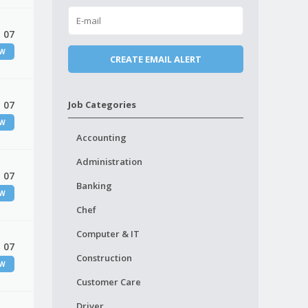
 07
EW
 07
Job Categories
EW
Accounting
Administration
 07
Banking
EW
Chef
Computer & IT
 07
Construction
EW
Customer Care
Driver