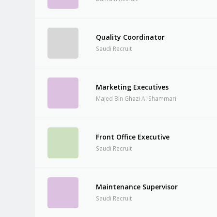
Quality Coordinator
Saudi Recruit
Marketing Executives
Majed Bin Ghazi Al Shammari
Front Office Executive
Saudi Recruit
Maintenance Supervisor
Saudi Recruit