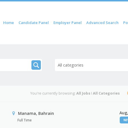
 content
Home
Candidate Panel
Employer Panel
Advanced Search
Po
nu
All categories
You're currently browsing:
All Jobs
I
All Categories
Aug,
Manama, Bahrain
Full Time
N