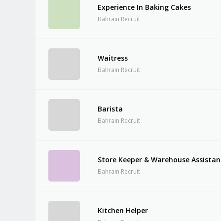
Experience In Baking Cakes
Bahrain Recruit
Waitress
Bahrain Recruit
Barista
Bahrain Recruit
Store Keeper & Warehouse Assistan
Bahrain Recruit
Kitchen Helper