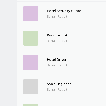
Hotel Security Guard
Bahrain Recruit
Receptionist
Bahrain Recruit
Hotel Driver
Bahrain Recruit
Sales Engineer
Bahrain Recruit