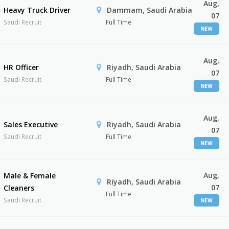
Aug,
Heavy Truck Driver
Dammam, Saudi Arabia
07
Saudi Recruit
Full Time
NEW
Aug,
HR Officer
Riyadh, Saudi Arabia
07
Saudi Recruit
Full Time
NEW
Aug,
Sales Executive
Riyadh, Saudi Arabia
07
Saudi Recruit
Full Time
NEW
Aug,
Male & Female
Riyadh, Saudi Arabia
07
Cleaners
Full Time
Saudi Recruit
NEW