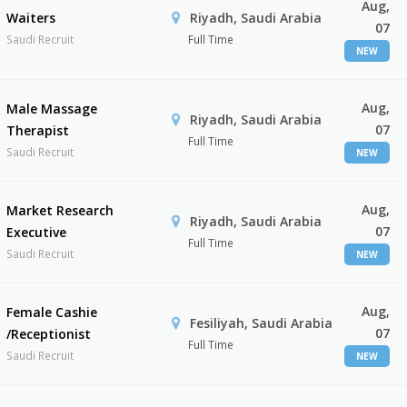
Aug,
Waiters
Riyadh, Saudi Arabia
07
Saudi Recruit
Full Time
NEW
Aug,
Male Massage
Riyadh, Saudi Arabia
07
Therapist
Full Time
Saudi Recruit
NEW
Aug,
Market Research
Riyadh, Saudi Arabia
07
Executive
Full Time
Saudi Recruit
NEW
Aug,
Female Cashie
Fesiliyah, Saudi Arabia
07
/Receptionist
Full Time
Saudi Recruit
NEW