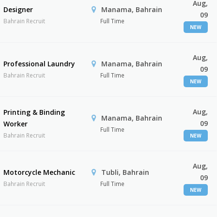
Aug,
Designer
Manama, Bahrain
09
Bahrain Recruit
Full Time
NEW
Aug,
Professional Laundry
Manama, Bahrain
09
Bahrain Recruit
Full Time
NEW
Aug,
Printing & Binding
Manama, Bahrain
09
Worker
Full Time
Bahrain Recruit
NEW
Aug,
Motorcycle Mechanic
Tubli, Bahrain
09
Bahrain Recruit
Full Time
NEW