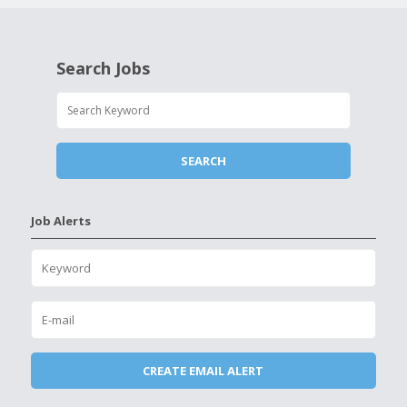
Search Jobs
Job Alerts