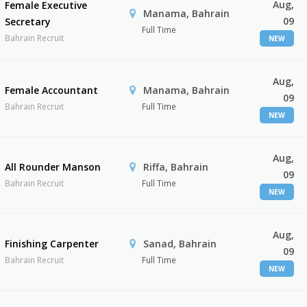
Aug,
Female Executive
Manama, Bahrain
09
Secretary
Full Time
Bahrain Recruit
NEW
Aug,
Female Accountant
Manama, Bahrain
09
Bahrain Recruit
Full Time
NEW
Aug,
All Rounder Manson
Riffa, Bahrain
09
Bahrain Recruit
Full Time
NEW
Aug,
Finishing Carpenter
Sanad, Bahrain
09
Bahrain Recruit
Full Time
NEW