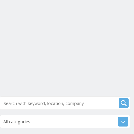
All categories