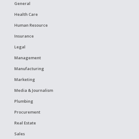
General
Health Care
Human Resource
Insurance
Legal
Management
Manufacturing
Marketing
Media & Journalism
Plumbing
Procurement
Real Estate
Sales