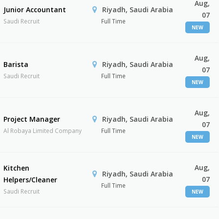
Aug,
Junior Accountant
Riyadh, Saudi Arabia
07
Saudi Recruit
Full Time
NEW
Aug,
Barista
Riyadh, Saudi Arabia
07
Saudi Recruit
Full Time
NEW
Aug,
Project Manager
Riyadh, Saudi Arabia
07
Al Robaya Limited Company
Full Time
NEW
Aug,
Kitchen
Riyadh, Saudi Arabia
07
Helpers/Cleaner
Full Time
Saudi Recruit
NEW