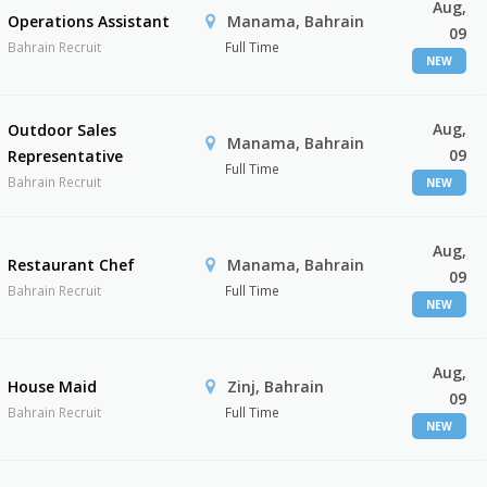
Aug,
Operations Assistant
Manama, Bahrain
09
Bahrain Recruit
Full Time
NEW
Aug,
Outdoor Sales
Manama, Bahrain
09
Representative
Full Time
Bahrain Recruit
NEW
Aug,
Restaurant Chef
Manama, Bahrain
09
Bahrain Recruit
Full Time
NEW
Aug,
House Maid
Zinj, Bahrain
09
Bahrain Recruit
Full Time
NEW