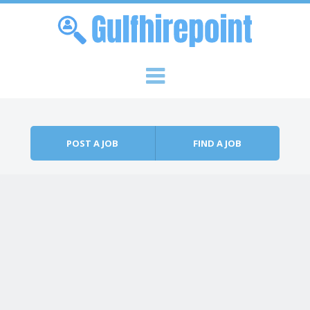
Skip to content
Menu
POST A JOB
FIND A JOB