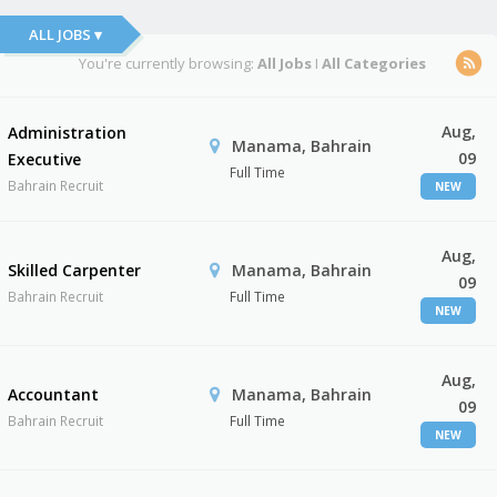
ALL JOBS ▾
You're currently browsing:
All Jobs
I
All Categories
Aug,
Administration
Manama, Bahrain
09
Executive
Full Time
Bahrain Recruit
NEW
Aug,
Skilled Carpenter
Manama, Bahrain
09
Bahrain Recruit
Full Time
NEW
Aug,
Accountant
Manama, Bahrain
09
Bahrain Recruit
Full Time
NEW