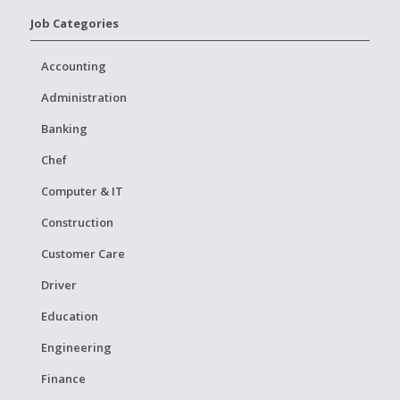
Job Categories
Accounting
Administration
Banking
Chef
Computer & IT
Construction
Customer Care
Driver
Education
Engineering
Finance