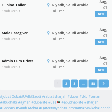
Aug,
Filipino Tailor
Riyadh, Saudi Arabia
07
Saudi Recruit
Full Time
NEW
Aug,
Male Caregiver
Riyadh, Saudi Arabia
07
Saudi Recruit
Full Time
NEW
Aug,
Admin Cum Driver
Riyadh, Saudi Arabia
07
Saudi Recruit
Full Time
NEW
1
2
3
…
58
#jobs#Dubai#UAE#Saudi Arabia#sharjah #dubai #dxb #oman
#abudhabi #ajman #dubailife #uae
#abudhabilife #sharjah
#Bahrain #Saudi Arabia #Qatar#Riyadh#Dammam#Makkah#Jeddah