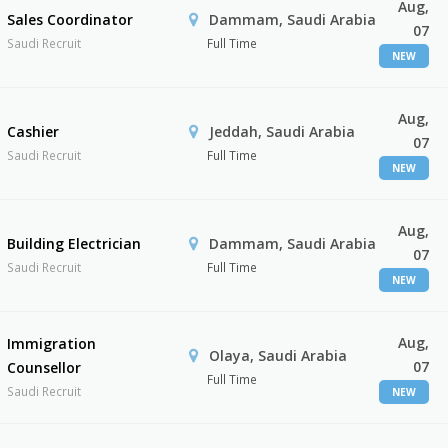
Aug,
Sales Coordinator
Dammam, Saudi Arabia
07
Saudi Recruit
Full Time
NEW
Aug,
Cashier
Jeddah, Saudi Arabia
07
Saudi Recruit
Full Time
NEW
Aug,
Building Electrician
Dammam, Saudi Arabia
07
Saudi Recruit
Full Time
NEW
Aug,
Immigration
Olaya, Saudi Arabia
07
Counsellor
Full Time
Saudi Recruit
NEW