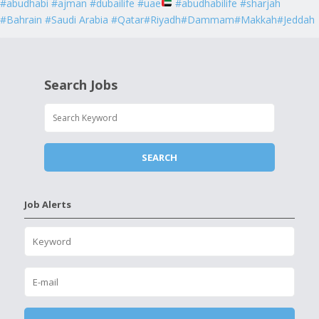
#abudhabi #ajman #dubailife #uae
#abudhabilife #sharjah
#Bahrain #Saudi Arabia #Qatar#Riyadh#Dammam#Makkah#Jeddah
Search Jobs
Job Alerts