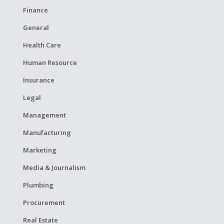
Finance
General
Health Care
Human Resource
Insurance
Legal
Management
Manufacturing
Marketing
Media & Journalism
Plumbing
Procurement
Real Estate