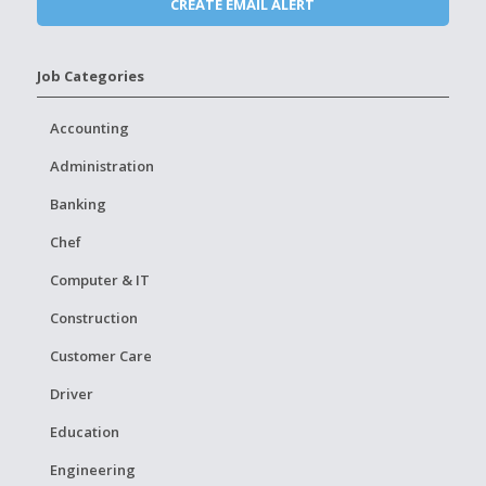
Job Categories
Accounting
Administration
Banking
Chef
Computer & IT
Construction
Customer Care
Driver
Education
Engineering