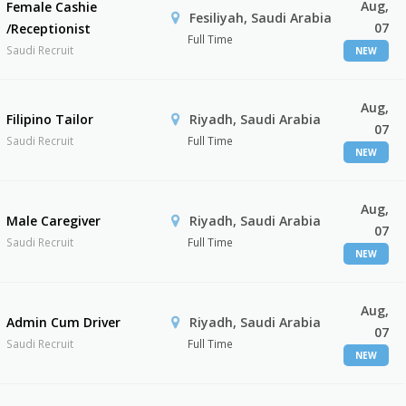
Aug,
Female Cashie
Fesiliyah, Saudi Arabia
07
/Receptionist
Full Time
Saudi Recruit
NEW
Aug,
Filipino Tailor
Riyadh, Saudi Arabia
07
Saudi Recruit
Full Time
NEW
Aug,
Male Caregiver
Riyadh, Saudi Arabia
07
Saudi Recruit
Full Time
NEW
Aug,
Admin Cum Driver
Riyadh, Saudi Arabia
07
Saudi Recruit
Full Time
NEW