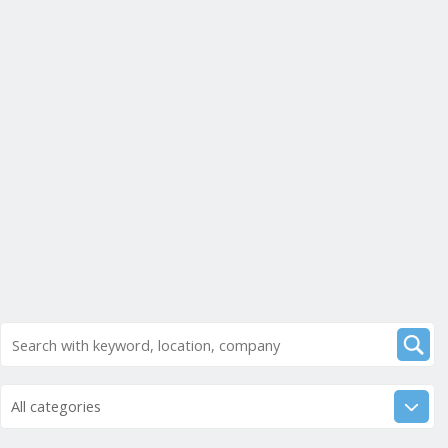
All categories