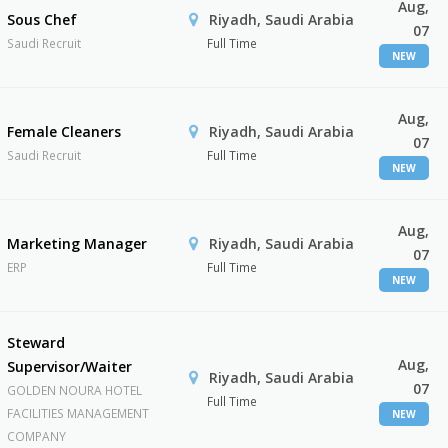
Aug,
Sous Chef
Riyadh, Saudi Arabia
07
Saudi Recruit
Full Time
NEW
Aug,
Female Cleaners
Riyadh, Saudi Arabia
07
Saudi Recruit
Full Time
NEW
Aug,
Marketing Manager
Riyadh, Saudi Arabia
07
ERP
Full Time
NEW
Steward
Aug,
Supervisor/Waiter
Riyadh, Saudi Arabia
07
GOLDEN NOURA HOTEL
Full Time
FACILITIES MANAGEMENT
NEW
COMPANY