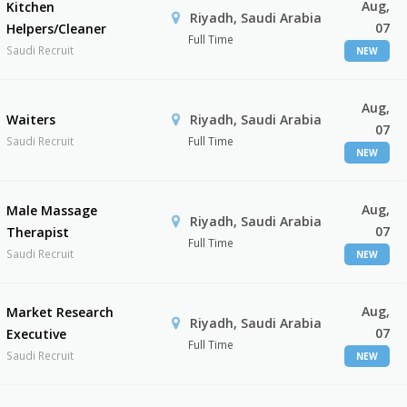
Aug,
Kitchen
Riyadh, Saudi Arabia
07
Helpers/Cleaner
Full Time
Saudi Recruit
NEW
Aug,
Waiters
Riyadh, Saudi Arabia
07
Saudi Recruit
Full Time
NEW
Aug,
Male Massage
Riyadh, Saudi Arabia
07
Therapist
Full Time
Saudi Recruit
NEW
Aug,
Market Research
Riyadh, Saudi Arabia
07
Executive
Full Time
Saudi Recruit
NEW