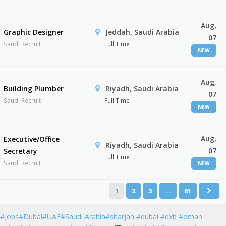
Aug,
Graphic Designer
Jeddah, Saudi Arabia
07
Saudi Recruit
Full Time
NEW
Aug,
Building Plumber
Riyadh, Saudi Arabia
07
Saudi Recruit
Full Time
NEW
Aug,
Executive/Office
Riyadh, Saudi Arabia
07
Secretary
Full Time
Saudi Recruit
NEW
1
2
3
…
61
#jobs#Dubai#UAE#Saudi Arabia#sharjah #dubai #dxb #oman