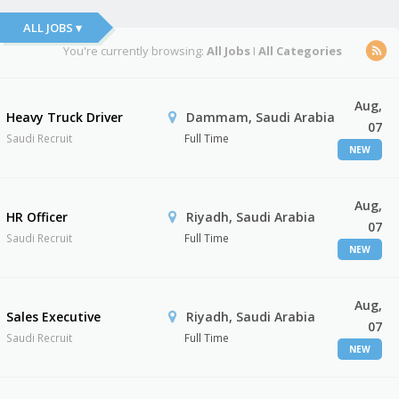
ALL JOBS ▾
You're currently browsing:
All Jobs
I
All Categories
Aug,
Heavy Truck Driver
Dammam, Saudi Arabia
07
Saudi Recruit
Full Time
NEW
Aug,
HR Officer
Riyadh, Saudi Arabia
07
Saudi Recruit
Full Time
NEW
Aug,
Sales Executive
Riyadh, Saudi Arabia
07
Saudi Recruit
Full Time
NEW