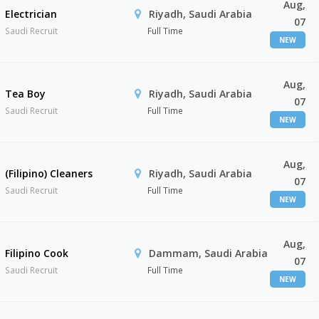
Aug,
Electrician
Riyadh, Saudi Arabia
07
Saudi Recruit
Full Time
NEW
Aug,
Tea Boy
Riyadh, Saudi Arabia
07
Saudi Recruit
Full Time
NEW
Aug,
(Filipino) Cleaners
Riyadh, Saudi Arabia
07
Saudi Recruit
Full Time
NEW
Aug,
Filipino Cook
Dammam, Saudi Arabia
07
Saudi Recruit
Full Time
NEW