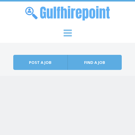
Skip to content
Menu
POST A JOB
FIND A JOB