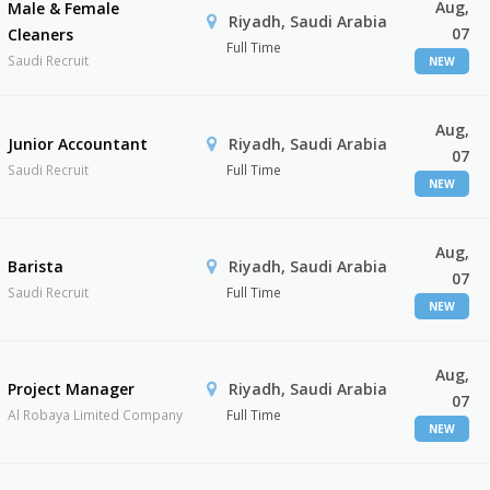
Aug,
Male & Female
Riyadh, Saudi Arabia
07
Cleaners
Full Time
Saudi Recruit
NEW
Aug,
Junior Accountant
Riyadh, Saudi Arabia
07
Saudi Recruit
Full Time
NEW
Aug,
Barista
Riyadh, Saudi Arabia
07
Saudi Recruit
Full Time
NEW
Aug,
Project Manager
Riyadh, Saudi Arabia
07
Al Robaya Limited Company
Full Time
NEW