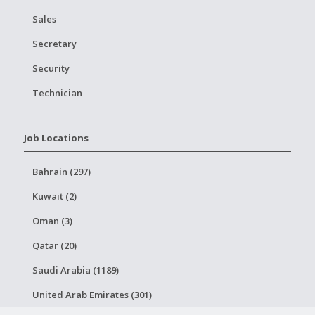
Sales
Secretary
Security
Technician
Job Locations
Bahrain (297)
Kuwait (2)
Oman (3)
Qatar (20)
Saudi Arabia (1189)
United Arab Emirates (301)