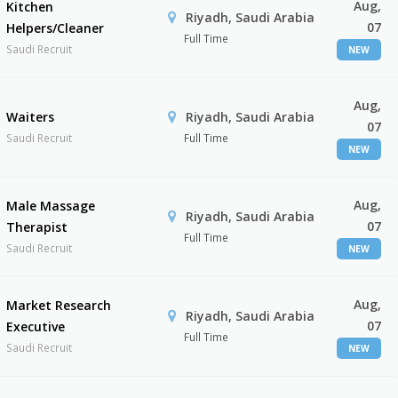
Aug,
Kitchen
Riyadh, Saudi Arabia
07
Helpers/Cleaner
Full Time
Saudi Recruit
NEW
Aug,
Waiters
Riyadh, Saudi Arabia
07
Saudi Recruit
Full Time
NEW
Aug,
Male Massage
Riyadh, Saudi Arabia
07
Therapist
Full Time
Saudi Recruit
NEW
Aug,
Market Research
Riyadh, Saudi Arabia
07
Executive
Full Time
Saudi Recruit
NEW