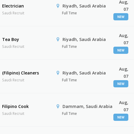
Aug,
Electrician
Riyadh, Saudi Arabia
07
Saudi Recruit
Full Time
NEW
Aug,
Tea Boy
Riyadh, Saudi Arabia
07
Saudi Recruit
Full Time
NEW
Aug,
(Filipino) Cleaners
Riyadh, Saudi Arabia
07
Saudi Recruit
Full Time
NEW
Aug,
Filipino Cook
Dammam, Saudi Arabia
07
Saudi Recruit
Full Time
NEW