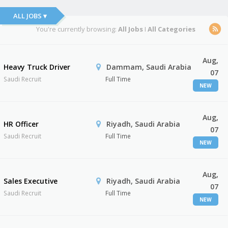
ALL JOBS ▾
You're currently browsing:
All Jobs
I
All Categories
Aug,
Heavy Truck Driver
Dammam, Saudi Arabia
07
Saudi Recruit
Full Time
NEW
Aug,
HR Officer
Riyadh, Saudi Arabia
07
Saudi Recruit
Full Time
NEW
Aug,
Sales Executive
Riyadh, Saudi Arabia
07
Saudi Recruit
Full Time
NEW