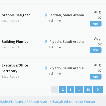
Aug,
Graphic Designer
Jeddah, Saudi Arabia
07
Saudi Recruit
Full Time
NEW
Aug,
Building Plumber
Riyadh, Saudi Arabia
07
Saudi Recruit
Full Time
NEW
Aug,
Executive/Office
Riyadh, Saudi Arabia
07
Secretary
Full Time
Saudi Recruit
NEW
1
2
3
…
58
#jobs#Dubai#UAE#Saudi Arabia#sharjah #dubai #dxb #oman