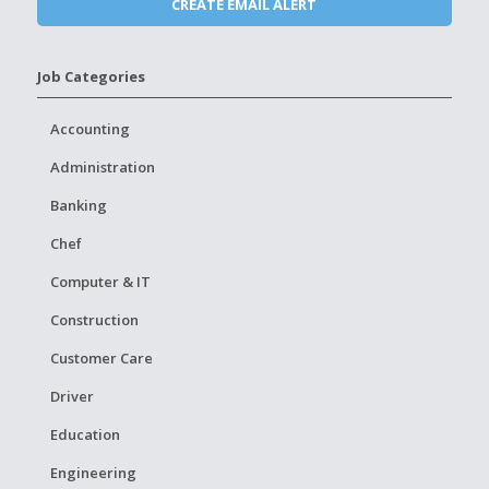
Job Categories
Accounting
Administration
Banking
Chef
Computer & IT
Construction
Customer Care
Driver
Education
Engineering