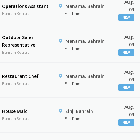
Aug,
Operations Assistant
Manama, Bahrain
09
Bahrain Recruit
Full Time
NEW
Aug,
Outdoor Sales
Manama, Bahrain
09
Representative
Full Time
Bahrain Recruit
NEW
Aug,
Restaurant Chef
Manama, Bahrain
09
Bahrain Recruit
Full Time
NEW
Aug,
House Maid
Zinj, Bahrain
09
Bahrain Recruit
Full Time
NEW