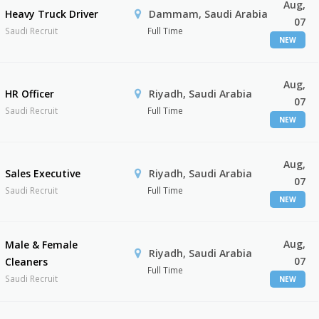
Aug,
Heavy Truck Driver
Dammam, Saudi Arabia
07
Saudi Recruit
Full Time
NEW
Aug,
HR Officer
Riyadh, Saudi Arabia
07
Saudi Recruit
Full Time
NEW
Aug,
Sales Executive
Riyadh, Saudi Arabia
07
Saudi Recruit
Full Time
NEW
Aug,
Male & Female
Riyadh, Saudi Arabia
07
Cleaners
Full Time
Saudi Recruit
NEW