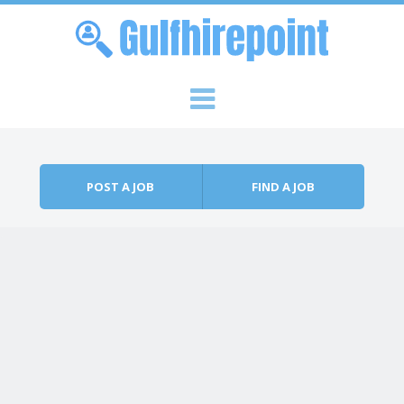
Skip to content
Menu
POST A JOB
FIND A JOB