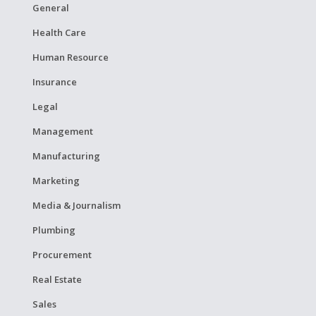
General
Health Care
Human Resource
Insurance
Legal
Management
Manufacturing
Marketing
Media & Journalism
Plumbing
Procurement
Real Estate
Sales