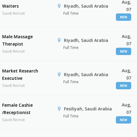
Aug,
Waiters
Riyadh, Saudi Arabia
07
Saudi Recruit
Full Time
NEW
Aug,
Male Massage
Riyadh, Saudi Arabia
07
Therapist
Full Time
Saudi Recruit
NEW
Aug,
Market Research
Riyadh, Saudi Arabia
07
Executive
Full Time
Saudi Recruit
NEW
Aug,
Female Cashie
Fesiliyah, Saudi Arabia
07
/Receptionist
Full Time
Saudi Recruit
NEW