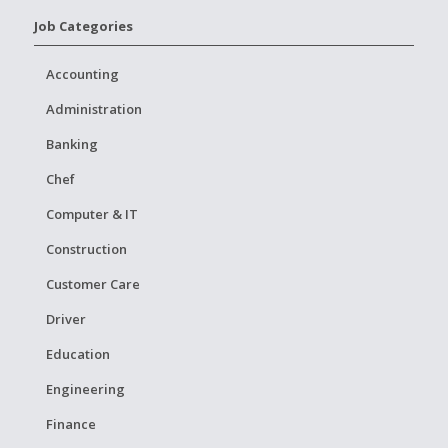
Job Categories
Accounting
Administration
Banking
Chef
Computer & IT
Construction
Customer Care
Driver
Education
Engineering
Finance