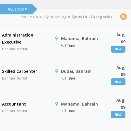
ALL JOBS ▾
You're currently browsing:
All Jobs
I
All Categories
Aug,
Administration
Manama, Bahrain
09
Executive
Full Time
Bahrain Recruit
NEW
Aug,
Skilled Carpenter
Dubai, Bahrain
09
Bahrain Recruit
Full Time
NEW
Aug,
Accountant
Manama, Bahrain
09
Bahrain Recruit
Full Time
NEW