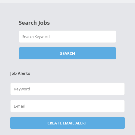
Search Jobs
Job Alerts