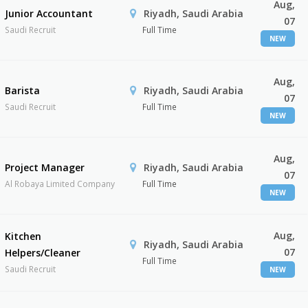
Aug,
Junior Accountant
Riyadh, Saudi Arabia
07
Saudi Recruit
Full Time
NEW
Aug,
Barista
Riyadh, Saudi Arabia
07
Saudi Recruit
Full Time
NEW
Aug,
Project Manager
Riyadh, Saudi Arabia
07
Al Robaya Limited Company
Full Time
NEW
Aug,
Kitchen
Riyadh, Saudi Arabia
07
Helpers/Cleaner
Full Time
Saudi Recruit
NEW