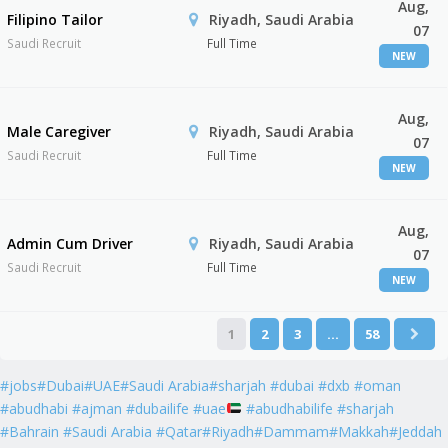
Aug,
Filipino Tailor
Riyadh, Saudi Arabia
07
Saudi Recruit
Full Time
NEW
Aug,
Male Caregiver
Riyadh, Saudi Arabia
07
Saudi Recruit
Full Time
NEW
Aug,
Admin Cum Driver
Riyadh, Saudi Arabia
07
Saudi Recruit
Full Time
NEW
1
2
3
…
58
#jobs#Dubai#UAE#Saudi Arabia#sharjah #dubai #dxb #oman
#abudhabi #ajman #dubailife #uae
#abudhabilife #sharjah
#Bahrain #Saudi Arabia #Qatar#Riyadh#Dammam#Makkah#Jeddah