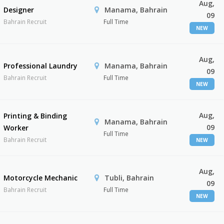
Aug,
Designer
Manama, Bahrain
09
Bahrain Recruit
Full Time
NEW
Aug,
Professional Laundry
Manama, Bahrain
09
Bahrain Recruit
Full Time
NEW
Aug,
Printing & Binding
Manama, Bahrain
09
Worker
Full Time
Bahrain Recruit
NEW
Aug,
Motorcycle Mechanic
Tubli, Bahrain
09
Bahrain Recruit
Full Time
NEW