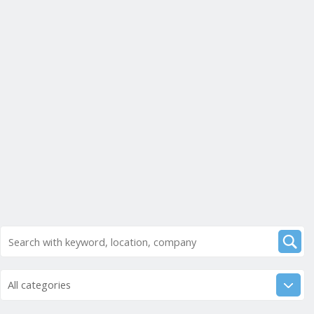
All categories