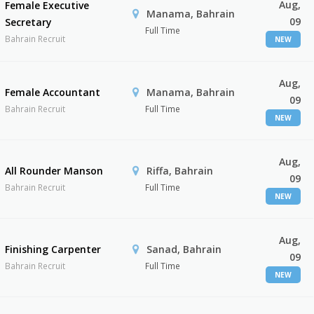
Aug,
Female Executive
Manama, Bahrain
09
Secretary
Full Time
Bahrain Recruit
NEW
Aug,
Female Accountant
Manama, Bahrain
09
Bahrain Recruit
Full Time
NEW
Aug,
All Rounder Manson
Riffa, Bahrain
09
Bahrain Recruit
Full Time
NEW
Aug,
Finishing Carpenter
Sanad, Bahrain
09
Bahrain Recruit
Full Time
NEW