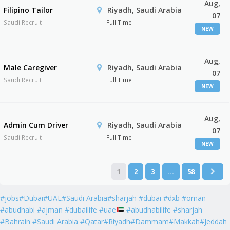
Aug,
Filipino Tailor
Riyadh, Saudi Arabia
07
Saudi Recruit
Full Time
NEW
Aug,
Male Caregiver
Riyadh, Saudi Arabia
07
Saudi Recruit
Full Time
NEW
Aug,
Admin Cum Driver
Riyadh, Saudi Arabia
07
Saudi Recruit
Full Time
NEW
1
2
3
…
58
#jobs#Dubai#UAE#Saudi Arabia#sharjah #dubai #dxb #oman
#abudhabi #ajman #dubailife #uae
#abudhabilife #sharjah
#Bahrain #Saudi Arabia #Qatar#Riyadh#Dammam#Makkah#Jeddah