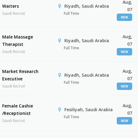
Aug,
Waiters
Riyadh, Saudi Arabia
07
Saudi Recruit
Full Time
NEW
Aug,
Male Massage
Riyadh, Saudi Arabia
07
Therapist
Full Time
Saudi Recruit
NEW
Aug,
Market Research
Riyadh, Saudi Arabia
07
Executive
Full Time
Saudi Recruit
NEW
Aug,
Female Cashie
Fesiliyah, Saudi Arabia
07
/Receptionist
Full Time
Saudi Recruit
NEW