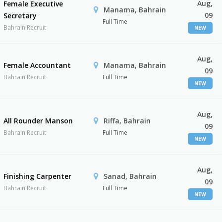
Aug,
Female Executive
Manama, Bahrain
09
Secretary
Full Time
Bahrain Recruit
NEW
Aug,
Female Accountant
Manama, Bahrain
09
Bahrain Recruit
Full Time
NEW
Aug,
All Rounder Manson
Riffa, Bahrain
09
Bahrain Recruit
Full Time
NEW
Aug,
Finishing Carpenter
Sanad, Bahrain
09
Bahrain Recruit
Full Time
NEW