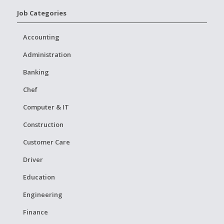
Job Categories
Accounting
Administration
Banking
Chef
Computer & IT
Construction
Customer Care
Driver
Education
Engineering
Finance