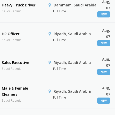
Aug,
Heavy Truck Driver
Dammam, Saudi Arabia
07
Saudi Recruit
Full Time
NEW
Aug,
HR Officer
Riyadh, Saudi Arabia
07
Saudi Recruit
Full Time
NEW
Aug,
Sales Executive
Riyadh, Saudi Arabia
07
Saudi Recruit
Full Time
NEW
Aug,
Male & Female
Riyadh, Saudi Arabia
07
Cleaners
Full Time
Saudi Recruit
NEW