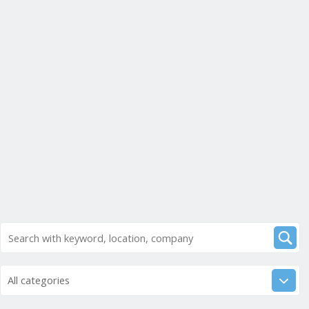
All categories