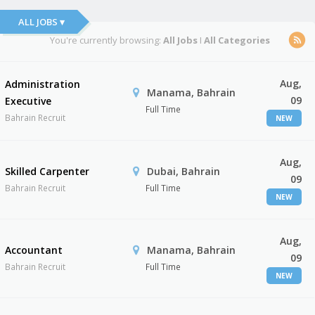
ALL JOBS ▾
You're currently browsing:
All Jobs
I
All Categories
Aug,
Administration
Manama, Bahrain
09
Executive
Full Time
Bahrain Recruit
NEW
Aug,
Skilled Carpenter
Dubai, Bahrain
09
Bahrain Recruit
Full Time
NEW
Aug,
Accountant
Manama, Bahrain
09
Bahrain Recruit
Full Time
NEW