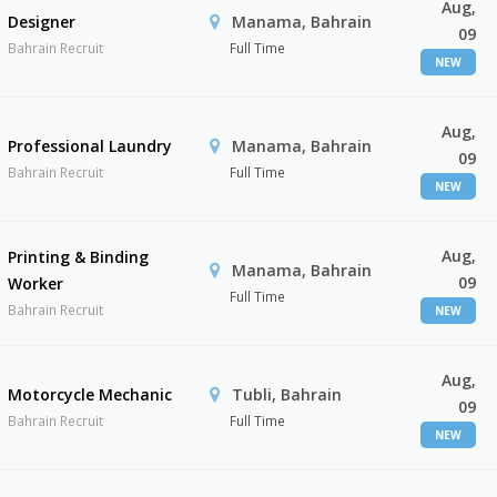
Aug,
Designer
Manama, Bahrain
09
Bahrain Recruit
Full Time
NEW
Aug,
Professional Laundry
Manama, Bahrain
09
Bahrain Recruit
Full Time
NEW
Aug,
Printing & Binding
Manama, Bahrain
09
Worker
Full Time
Bahrain Recruit
NEW
Aug,
Motorcycle Mechanic
Tubli, Bahrain
09
Bahrain Recruit
Full Time
NEW