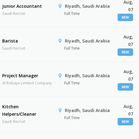
Aug,
Junior Accountant
Riyadh, Saudi Arabia
07
Saudi Recruit
Full Time
NEW
Aug,
Barista
Riyadh, Saudi Arabia
07
Saudi Recruit
Full Time
NEW
Aug,
Project Manager
Riyadh, Saudi Arabia
07
Al Robaya Limited Company
Full Time
NEW
Aug,
Kitchen
Riyadh, Saudi Arabia
07
Helpers/Cleaner
Full Time
Saudi Recruit
NEW