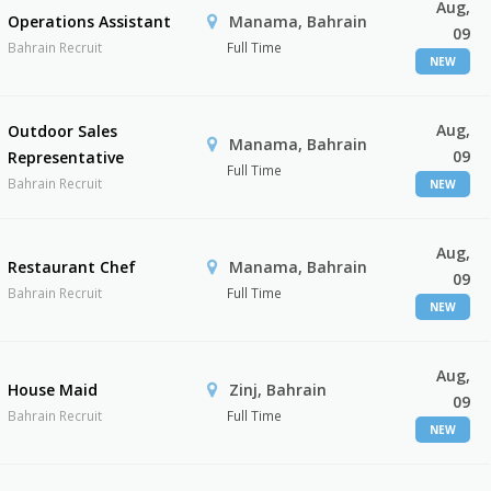
Aug,
Operations Assistant
Manama, Bahrain
09
Bahrain Recruit
Full Time
NEW
Aug,
Outdoor Sales
Manama, Bahrain
09
Representative
Full Time
Bahrain Recruit
NEW
Aug,
Restaurant Chef
Manama, Bahrain
09
Bahrain Recruit
Full Time
NEW
Aug,
House Maid
Zinj, Bahrain
09
Bahrain Recruit
Full Time
NEW