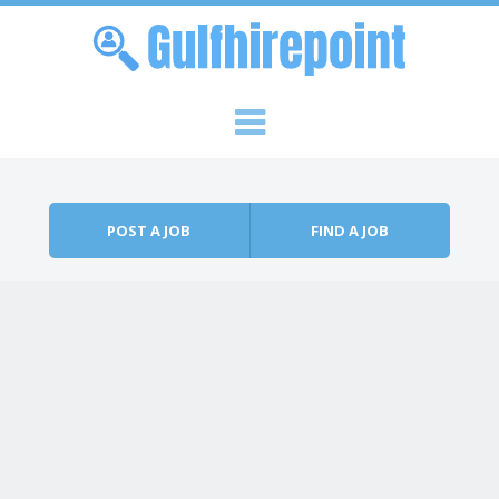
Skip to content
Menu
POST A JOB
FIND A JOB