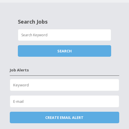
Search Jobs
Job Alerts