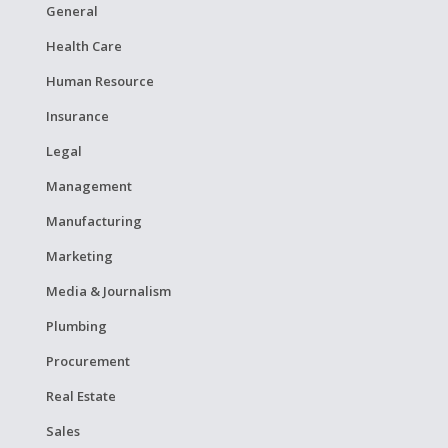
General
Health Care
Human Resource
Insurance
Legal
Management
Manufacturing
Marketing
Media & Journalism
Plumbing
Procurement
Real Estate
Sales