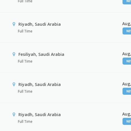
Full Time
N
Aug,
Riyadh, Saudi Arabia
Full Time
N
Aug,
Fesiliyah, Saudi Arabia
Full Time
N
Aug,
Riyadh, Saudi Arabia
Full Time
N
Aug,
Riyadh, Saudi Arabia
Full Time
N