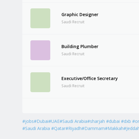
Graphic Designer
Saudi Recruit
Building Plumber
Saudi Recruit
Executive/Office Secretary
Saudi Recruit
#jobs#Dubai#UAE#Saudi Arabia#sharjah #dubai #dxb #o
#Saudi Arabia #Qatar#Riyadh#Dammam#Makkah#Jedda