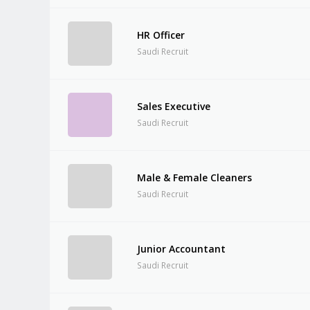
HR Officer
Saudi Recruit
Sales Executive
Saudi Recruit
Male & Female Cleaners
Saudi Recruit
Junior Accountant
Saudi Recruit