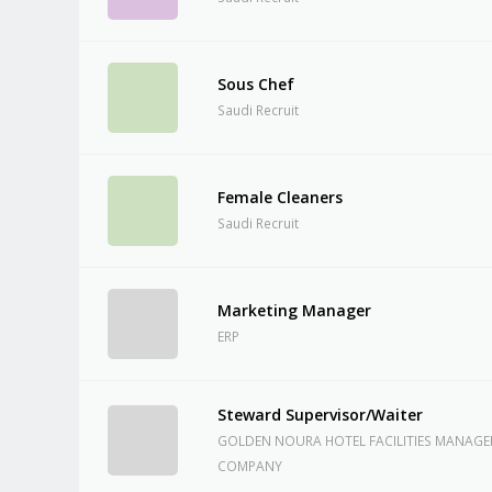
Sous Chef
Saudi Recruit
Female Cleaners
Saudi Recruit
Marketing Manager
ERP
Steward Supervisor/Waiter
GOLDEN NOURA HOTEL FACILITIES MANAG
COMPANY