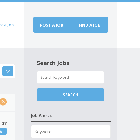
st a Job
POST A JOB
FIND A JOB
Search Jobs
Job Alerts
 07
EW