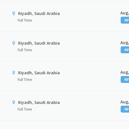
Aug,
Riyadh, Saudi Arabia
Full Time
N
Aug,
Riyadh, Saudi Arabia
Full Time
N
Aug,
Riyadh, Saudi Arabia
Full Time
N
Aug,
Riyadh, Saudi Arabia
Full Time
N