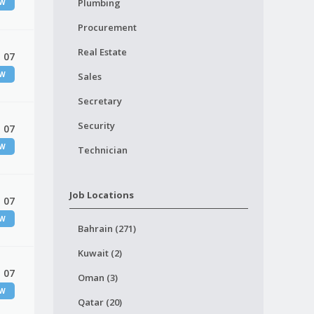
Plumbing
EW
Procurement
Real Estate
 07
EW
Sales
Secretary
Security
 07
EW
Technician
Job Locations
 07
EW
Bahrain (271)
Kuwait (2)
 07
Oman (3)
EW
Qatar (20)