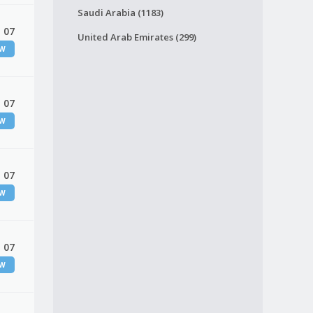
Saudi Arabia (1183)
 07
United Arab Emirates (299)
EW
 07
EW
 07
EW
 07
EW