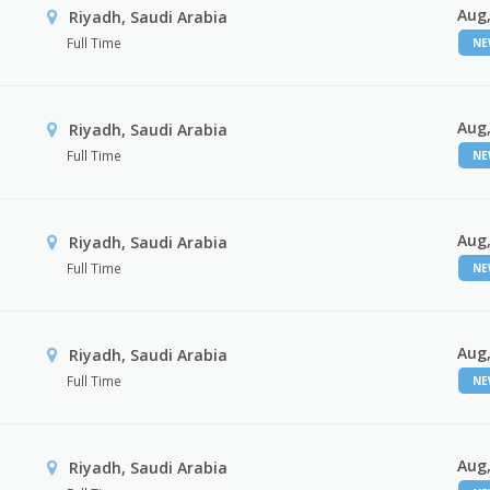
Aug,
Riyadh, Saudi Arabia
Full Time
N
Aug,
Riyadh, Saudi Arabia
Full Time
N
Aug,
Riyadh, Saudi Arabia
Full Time
N
Aug,
Riyadh, Saudi Arabia
Full Time
N
Aug,
Riyadh, Saudi Arabia