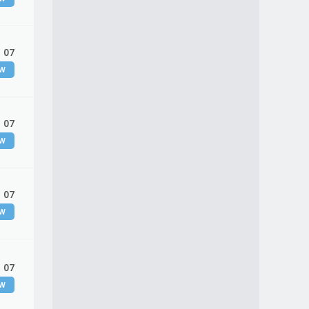
 07
EW
 07
EW
 07
EW
 07
EW