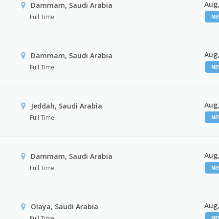
Aug,
Dammam, Saudi Arabia
Full Time
N
Aug,
Dammam, Saudi Arabia
Full Time
N
Aug,
Jeddah, Saudi Arabia
Full Time
N
Aug,
Dammam, Saudi Arabia
Full Time
N
Aug,
Olaya, Saudi Arabia
Full Time
N