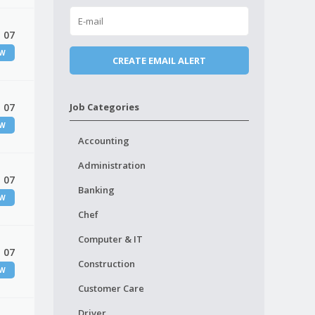
 07
EW
 07
Job Categories
EW
Accounting
Administration
 07
Banking
EW
Chef
Computer & IT
 07
Construction
EW
Customer Care
Driver