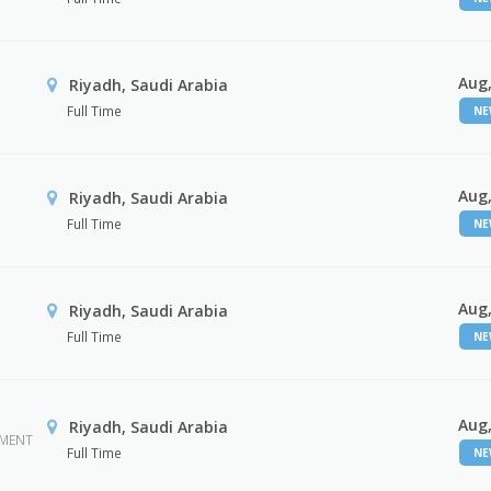
Aug,
Riyadh, Saudi Arabia
Full Time
N
Aug,
Riyadh, Saudi Arabia
Full Time
N
Aug,
Riyadh, Saudi Arabia
Full Time
N
Aug,
Riyadh, Saudi Arabia
EMENT
Full Time
N