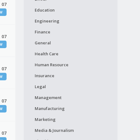
 07
Education
EW
Engineering
Finance
 07
General
EW
Health Care
Human Resource
 07
Insurance
EW
Legal
Management
 07
Manufacturing
EW
Marketing
Media & Journalism
 07