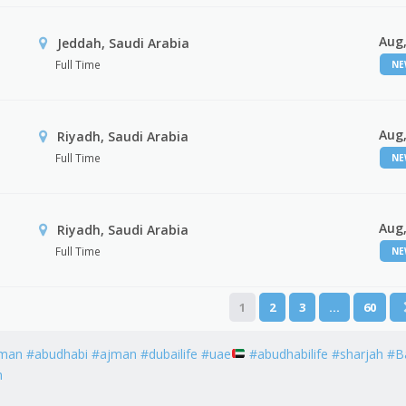
Aug,
Jeddah, Saudi Arabia
Full Time
N
Aug,
Riyadh, Saudi Arabia
Full Time
N
Aug,
Riyadh, Saudi Arabia
Full Time
N
1
2
3
…
60
man #abudhabi #ajman #dubailife #uae
#abudhabilife #sharjah #B
h