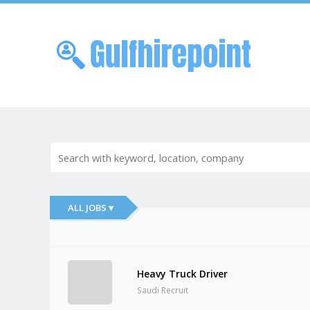
Skip to
Me
ALL JOBS ▾
Heavy Truck Driver
Saudi Recruit