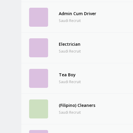
Admin Cum Driver
Saudi Recruit
Electrician
Saudi Recruit
Tea Boy
Saudi Recruit
(Filipino) Cleaners
Saudi Recruit