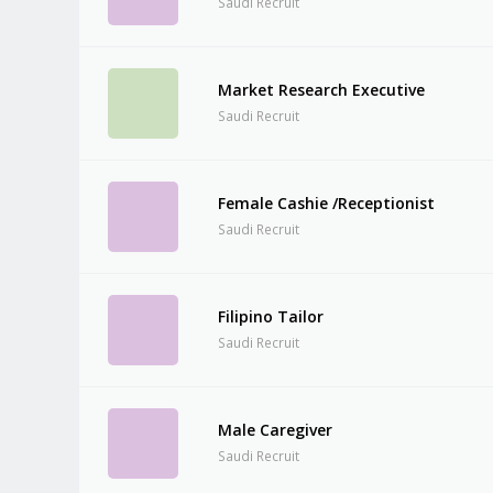
Saudi Recruit
Market Research Executive
Saudi Recruit
Female Cashie /Receptionist
Saudi Recruit
Filipino Tailor
Saudi Recruit
Male Caregiver
Saudi Recruit