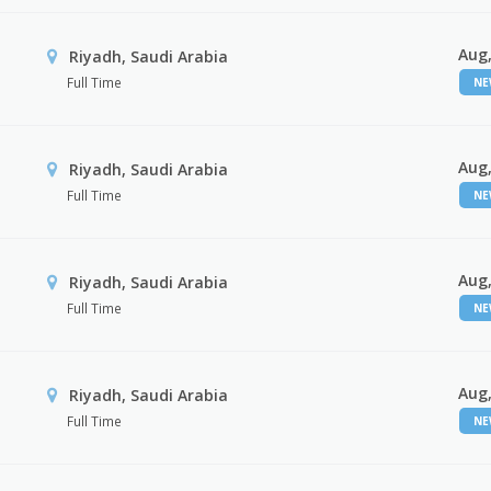
Aug,
Riyadh, Saudi Arabia
Full Time
N
Aug,
Riyadh, Saudi Arabia
Full Time
N
Aug,
Riyadh, Saudi Arabia
Full Time
N
Aug,
Riyadh, Saudi Arabia
Full Time
N