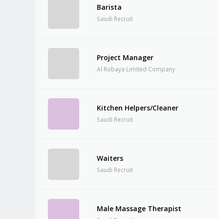
Barista
Saudi Recruit
Project Manager
Al Robaya Limited Company
Kitchen Helpers/Cleaner
Saudi Recruit
Waiters
Saudi Recruit
Male Massage Therapist