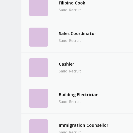
Filipino Cook
Saudi Recruit
Sales Coordinator
Saudi Recruit
Cashier
Saudi Recruit
Building Electrician
Saudi Recruit
Immigration Counsellor
Saudi Recruit