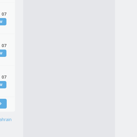
 07
EW
 07
EW
 07
EW
ahrain