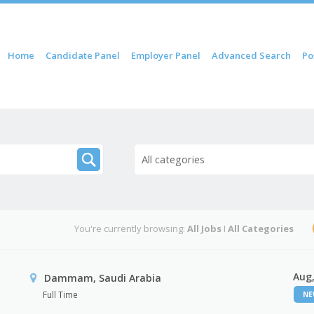
 content
Home
Candidate Panel
Employer Panel
Advanced Search
Po
nu
All categories
You're currently browsing:
All Jobs
I
All Categories
Aug,
Dammam, Saudi Arabia
Full Time
N