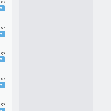
 07
EW
 07
EW
 07
EW
 07
EW
 07
EW