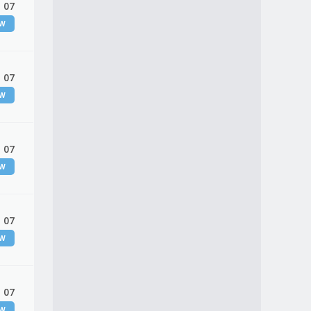
 07
EW
 07
EW
 07
EW
 07
EW
 07
EW