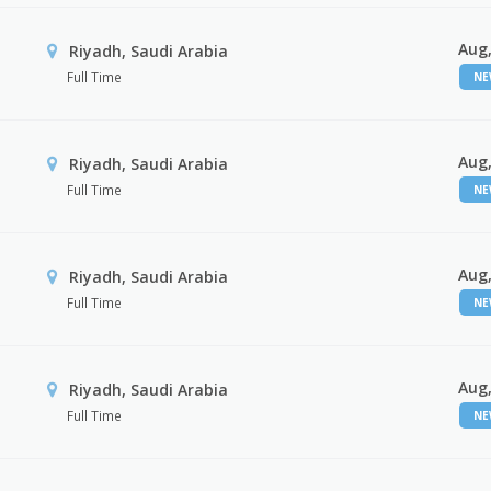
Aug,
Riyadh, Saudi Arabia
Full Time
N
Aug,
Riyadh, Saudi Arabia
Full Time
N
Aug,
Riyadh, Saudi Arabia
Full Time
N
Aug,
Riyadh, Saudi Arabia
Full Time
N