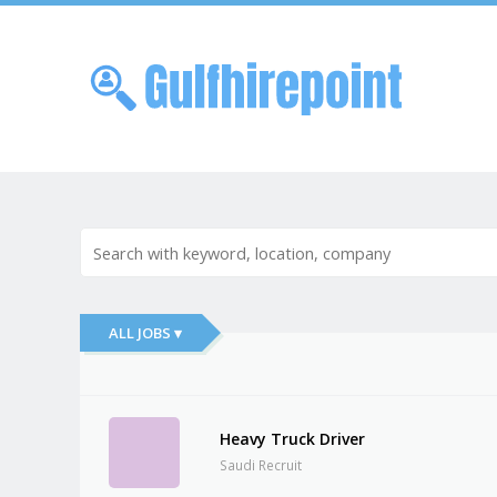
Skip to
Me
ALL JOBS ▾
Heavy Truck Driver
Saudi Recruit