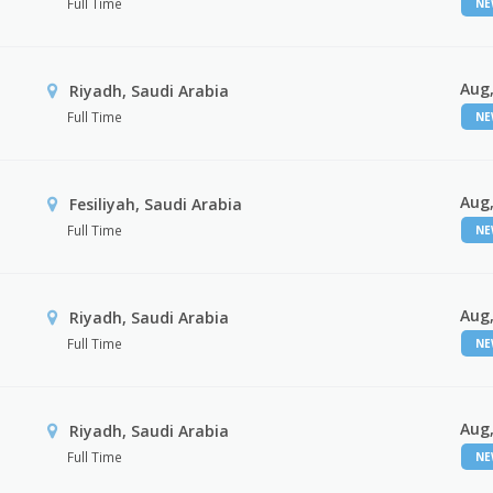
Full Time
N
Aug,
Riyadh, Saudi Arabia
Full Time
N
Aug,
Fesiliyah, Saudi Arabia
Full Time
N
Aug,
Riyadh, Saudi Arabia
Full Time
N
Aug,
Riyadh, Saudi Arabia
Full Time
N