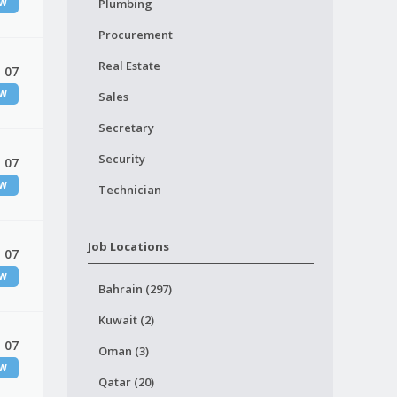
Plumbing
EW
Procurement
Real Estate
 07
EW
Sales
Secretary
Security
 07
EW
Technician
Job Locations
 07
EW
Bahrain (297)
Kuwait (2)
 07
Oman (3)
EW
Qatar (20)