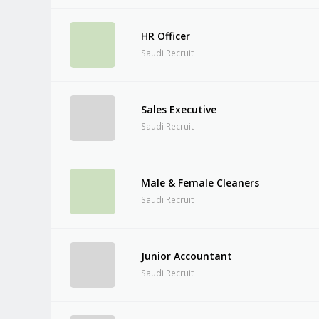
HR Officer
Saudi Recruit
Sales Executive
Saudi Recruit
Male & Female Cleaners
Saudi Recruit
Junior Accountant
Saudi Recruit