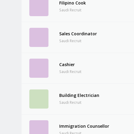
Filipino Cook
Saudi Recruit
Sales Coordinator
Saudi Recruit
Cashier
Saudi Recruit
Building Electrician
Saudi Recruit
Immigration Counsellor
Saudi Recruit