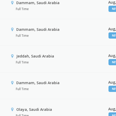
Aug,
Dammam, Saudi Arabia
Full Time
N
Aug,
Dammam, Saudi Arabia
Full Time
N
Aug,
Jeddah, Saudi Arabia
Full Time
N
Aug,
Dammam, Saudi Arabia
Full Time
N
Aug,
Olaya, Saudi Arabia
Full Time
N