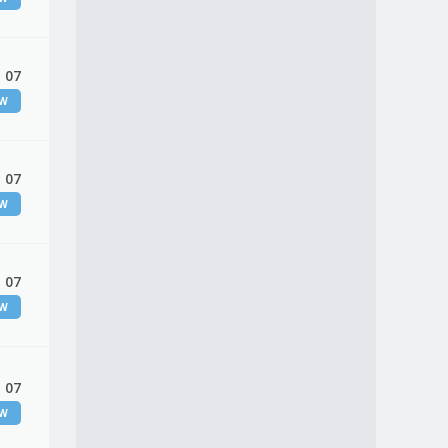
 07
EW
 07
EW
 07
EW
 07
EW