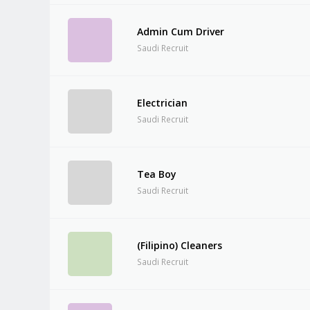
Admin Cum Driver
Saudi Recruit
Electrician
Saudi Recruit
Tea Boy
Saudi Recruit
(Filipino) Cleaners
Saudi Recruit