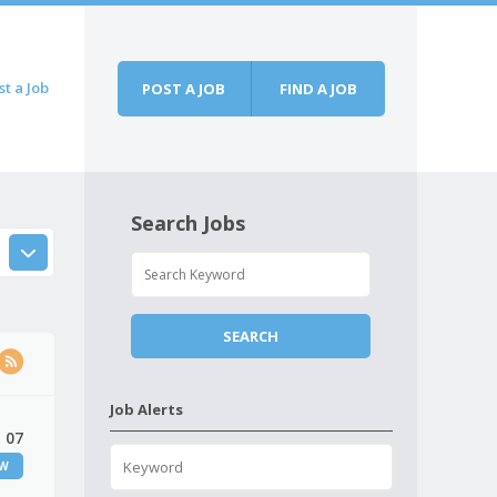
st a Job
POST A JOB
FIND A JOB
Search Jobs
Job Alerts
 07
EW