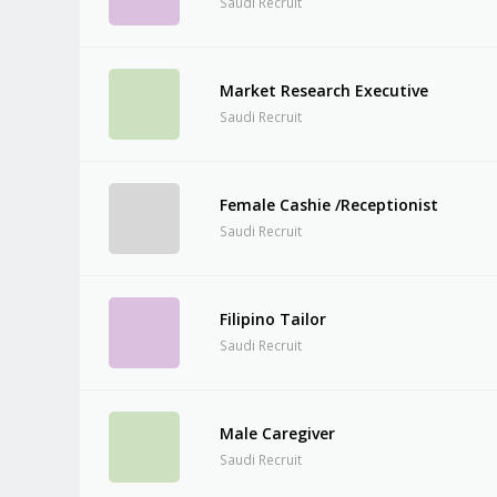
Saudi Recruit
Market Research Executive
Saudi Recruit
Female Cashie /Receptionist
Saudi Recruit
Filipino Tailor
Saudi Recruit
Male Caregiver
Saudi Recruit