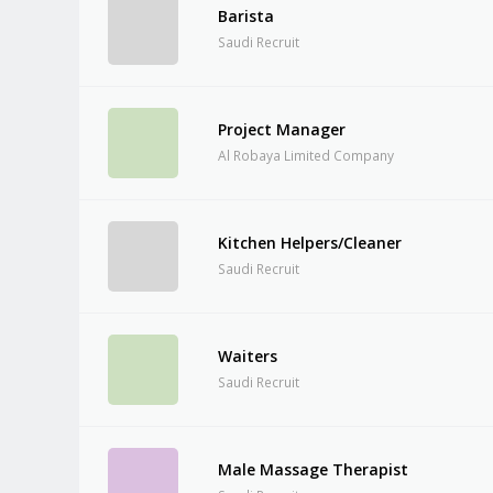
Barista
Saudi Recruit
Project Manager
Al Robaya Limited Company
Kitchen Helpers/Cleaner
Saudi Recruit
Waiters
Saudi Recruit
Male Massage Therapist