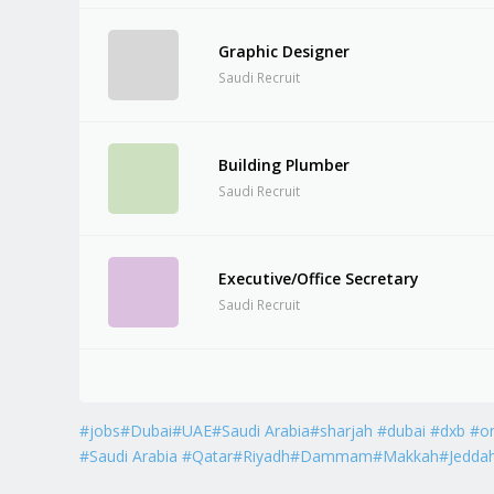
Graphic Designer
Saudi Recruit
Building Plumber
Saudi Recruit
Executive/Office Secretary
Saudi Recruit
#jobs#Dubai#UAE#Saudi Arabia#sharjah #dubai #dxb #o
#Saudi Arabia #Qatar#Riyadh#Dammam#Makkah#Jedda