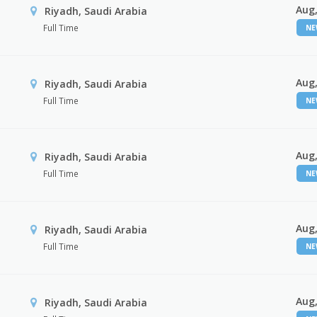
Aug,
Riyadh, Saudi Arabia
Full Time
N
Aug,
Riyadh, Saudi Arabia
Full Time
N
Aug,
Riyadh, Saudi Arabia
Full Time
N
Aug,
Riyadh, Saudi Arabia
Full Time
N
Aug,
Riyadh, Saudi Arabia