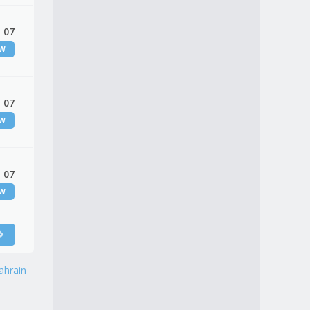
 07
EW
 07
EW
 07
EW
ahrain