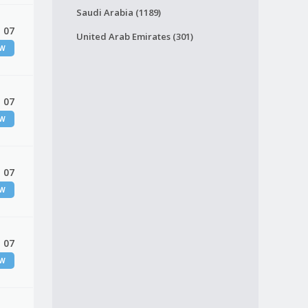
Saudi Arabia (1189)
 07
United Arab Emirates (301)
EW
 07
EW
 07
EW
 07
EW