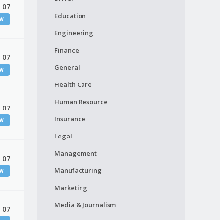
 07
Education
EW
Engineering
Finance
 07
General
EW
Health Care
Human Resource
 07
Insurance
EW
Legal
Management
 07
Manufacturing
EW
Marketing
Media & Journalism
 07