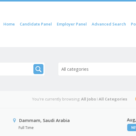
 content
Home
Candidate Panel
Employer Panel
Advanced Search
Po
nu
All categories
You're currently browsing:
All Jobs
I
All Categories
Aug,
Dammam, Saudi Arabia
Full Time
N