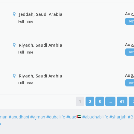
Aug,
Jeddah, Saudi Arabia
Full Time
N
Aug,
Riyadh, Saudi Arabia
Full Time
N
Aug,
Riyadh, Saudi Arabia
Full Time
N
1
2
3
…
61
man #abudhabi #ajman #dubailife #uae
#abudhabilife #sharjah #B
h