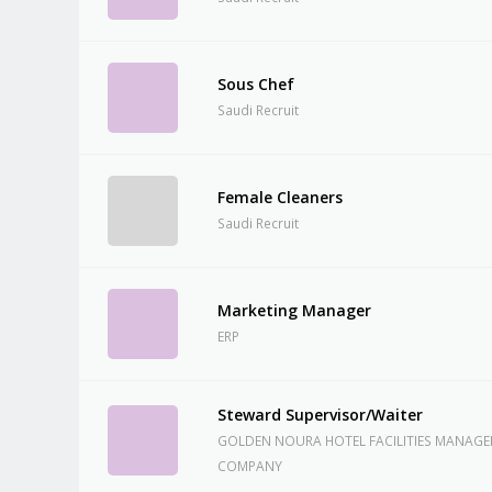
Sous Chef
Saudi Recruit
Female Cleaners
Saudi Recruit
Marketing Manager
ERP
Steward Supervisor/Waiter
GOLDEN NOURA HOTEL FACILITIES MANAG
COMPANY