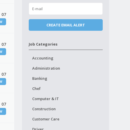
 07
EW
 07
Job Categories
EW
Accounting
Administration
 07
Banking
EW
Chef
Computer & IT
 07
Construction
EW
Customer Care
Driver