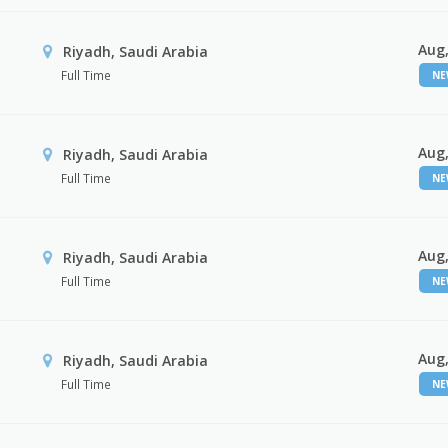
Aug,
Riyadh, Saudi Arabia
Full Time
N
Aug,
Riyadh, Saudi Arabia
Full Time
N
Aug,
Riyadh, Saudi Arabia
Full Time
N
Aug,
Riyadh, Saudi Arabia
Full Time
N