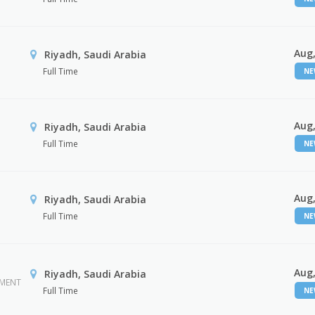
Aug,
Riyadh, Saudi Arabia
Full Time
N
Aug,
Riyadh, Saudi Arabia
Full Time
N
Aug,
Riyadh, Saudi Arabia
Full Time
N
Aug,
Riyadh, Saudi Arabia
EMENT
Full Time
N