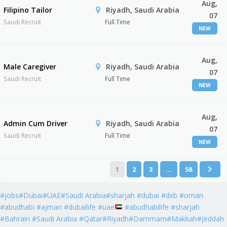
Aug,
Filipino Tailor
Riyadh, Saudi Arabia
07
Saudi Recruit
Full Time
NEW
Aug,
Male Caregiver
Riyadh, Saudi Arabia
07
Saudi Recruit
Full Time
NEW
Aug,
Admin Cum Driver
Riyadh, Saudi Arabia
07
Saudi Recruit
Full Time
NEW
1
2
3
…
58
#jobs#Dubai#UAE#Saudi Arabia#sharjah #dubai #dxb #oman
#abudhabi #ajman #dubailife #uae
#abudhabilife #sharjah
#Bahrain #Saudi Arabia #Qatar#Riyadh#Dammam#Makkah#Jeddah