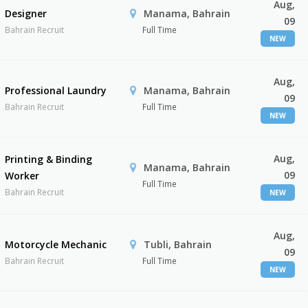
Aug,
Designer
Manama, Bahrain
09
Bahrain Recruit
Full Time
NEW
Aug,
Professional Laundry
Manama, Bahrain
09
Bahrain Recruit
Full Time
NEW
Aug,
Printing & Binding
Manama, Bahrain
09
Worker
Full Time
Bahrain Recruit
NEW
Aug,
Motorcycle Mechanic
Tubli, Bahrain
09
Bahrain Recruit
Full Time
NEW