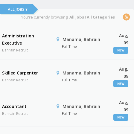
ALL JOBS ▾
You're currently browsing:
All Jobs
I
All Categories
Aug,
Administration
Manama, Bahrain
09
Executive
Full Time
Bahrain Recruit
NEW
Aug,
Skilled Carpenter
Manama, Bahrain
09
Bahrain Recruit
Full Time
NEW
Aug,
Accountant
Manama, Bahrain
09
Bahrain Recruit
Full Time
NEW