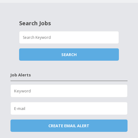
Search Jobs
Job Alerts