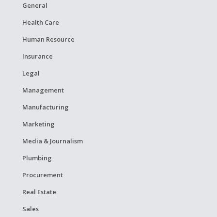
General
Health Care
Human Resource
Insurance
Legal
Management
Manufacturing
Marketing
Media & Journalism
Plumbing
Procurement
Real Estate
Sales