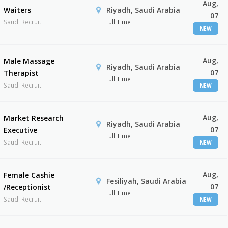
Aug,
Waiters
Riyadh, Saudi Arabia
07
Saudi Recruit
Full Time
NEW
Aug,
Male Massage
Riyadh, Saudi Arabia
07
Therapist
Full Time
Saudi Recruit
NEW
Aug,
Market Research
Riyadh, Saudi Arabia
07
Executive
Full Time
Saudi Recruit
NEW
Aug,
Female Cashie
Fesiliyah, Saudi Arabia
07
/Receptionist
Full Time
Saudi Recruit
NEW