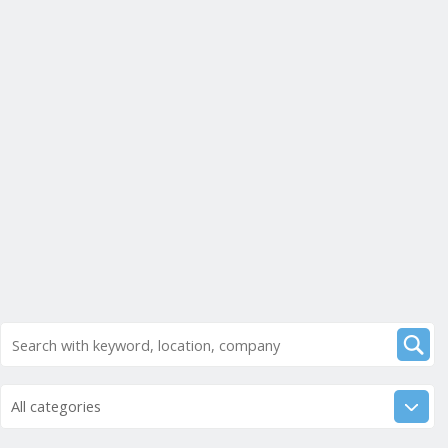
All categories