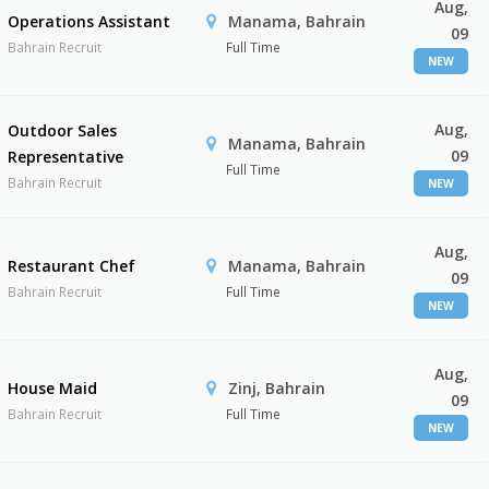
Aug,
Operations Assistant
Manama, Bahrain
09
Bahrain Recruit
Full Time
NEW
Aug,
Outdoor Sales
Manama, Bahrain
09
Representative
Full Time
Bahrain Recruit
NEW
Aug,
Restaurant Chef
Manama, Bahrain
09
Bahrain Recruit
Full Time
NEW
Aug,
House Maid
Zinj, Bahrain
09
Bahrain Recruit
Full Time
NEW