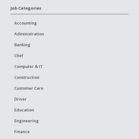
Job Categories
Accounting
Administration
Banking
Chef
Computer & IT
Construction
Customer Care
Driver
Education
Engineering
Finance