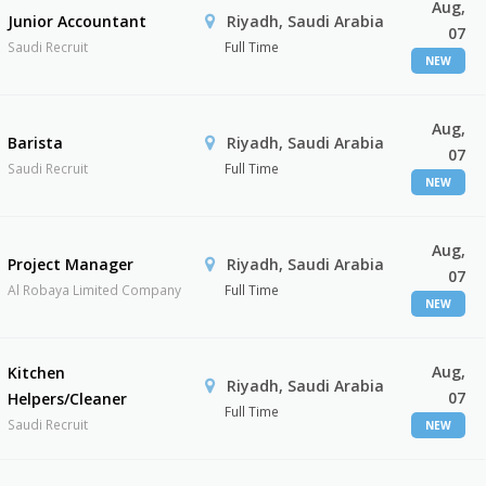
Aug,
Junior Accountant
Riyadh, Saudi Arabia
07
Saudi Recruit
Full Time
NEW
Aug,
Barista
Riyadh, Saudi Arabia
07
Saudi Recruit
Full Time
NEW
Aug,
Project Manager
Riyadh, Saudi Arabia
07
Al Robaya Limited Company
Full Time
NEW
Aug,
Kitchen
Riyadh, Saudi Arabia
07
Helpers/Cleaner
Full Time
Saudi Recruit
NEW