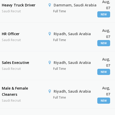
Aug,
Heavy Truck Driver
Dammam, Saudi Arabia
07
Saudi Recruit
Full Time
NEW
Aug,
HR Officer
Riyadh, Saudi Arabia
07
Saudi Recruit
Full Time
NEW
Aug,
Sales Executive
Riyadh, Saudi Arabia
07
Saudi Recruit
Full Time
NEW
Aug,
Male & Female
Riyadh, Saudi Arabia
07
Cleaners
Full Time
Saudi Recruit
NEW