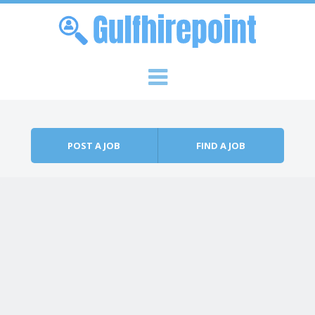
Skip to content
Menu
POST A JOB
FIND A JOB