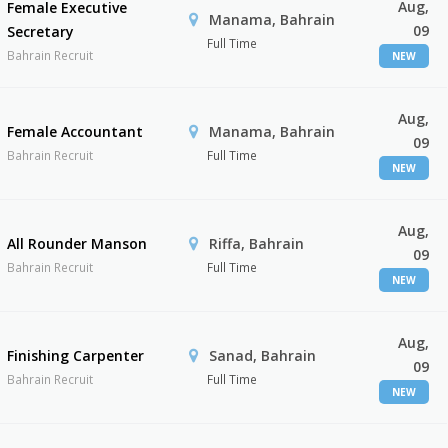
Aug,
Female Executive
Manama, Bahrain
09
Secretary
Full Time
Bahrain Recruit
NEW
Aug,
Female Accountant
Manama, Bahrain
09
Bahrain Recruit
Full Time
NEW
Aug,
All Rounder Manson
Riffa, Bahrain
09
Bahrain Recruit
Full Time
NEW
Aug,
Finishing Carpenter
Sanad, Bahrain
09
Bahrain Recruit
Full Time
NEW