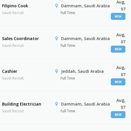
Aug,
Filipino Cook
Dammam, Saudi Arabia
07
Saudi Recruit
Full Time
NEW
Aug,
Sales Coordinator
Dammam, Saudi Arabia
07
Saudi Recruit
Full Time
NEW
Aug,
Cashier
Jeddah, Saudi Arabia
07
Saudi Recruit
Full Time
NEW
Aug,
Building Electrician
Dammam, Saudi Arabia
07
Saudi Recruit
Full Time
NEW