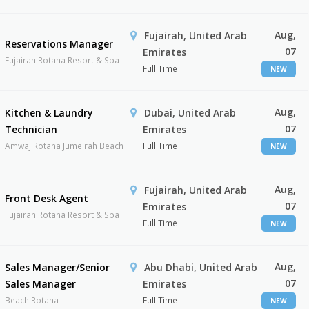
Aug,
Fujairah, United Arab
Reservations Manager
07
Emirates
Fujairah Rotana Resort & Spa
Full Time
NEW
Aug,
Kitchen & Laundry
Dubai, United Arab
07
Technician
Emirates
Amwaj Rotana Jumeirah Beach
Full Time
NEW
Aug,
Fujairah, United Arab
Front Desk Agent
07
Emirates
Fujairah Rotana Resort & Spa
Full Time
NEW
Aug,
Sales Manager/Senior
Abu Dhabi, United Arab
07
Sales Manager
Emirates
Beach Rotana
Full Time
NEW