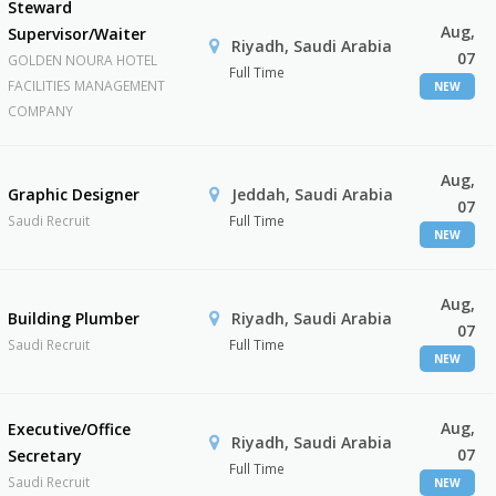
Steward
Aug,
Supervisor/Waiter
Riyadh, Saudi Arabia
07
GOLDEN NOURA HOTEL
Full Time
FACILITIES MANAGEMENT
NEW
COMPANY
Aug,
Graphic Designer
Jeddah, Saudi Arabia
07
Saudi Recruit
Full Time
NEW
Aug,
Building Plumber
Riyadh, Saudi Arabia
07
Saudi Recruit
Full Time
NEW
Aug,
Executive/Office
Riyadh, Saudi Arabia
07
Secretary
Full Time
Saudi Recruit
NEW