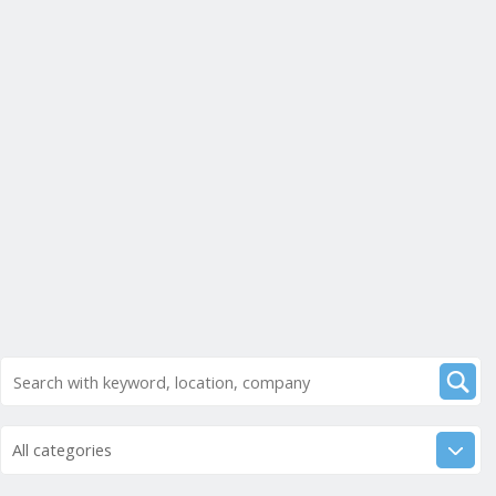
All categories