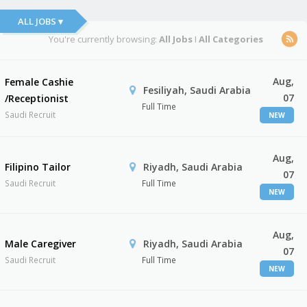
ALL JOBS ▾
You're currently browsing:
All Jobs
I
All Categories
Aug,
Female Cashie
Fesiliyah, Saudi Arabia
07
/Receptionist
Full Time
Saudi Recruit
NEW
Aug,
Filipino Tailor
Riyadh, Saudi Arabia
07
Saudi Recruit
Full Time
NEW
Aug,
Male Caregiver
Riyadh, Saudi Arabia
07
Saudi Recruit
Full Time
NEW