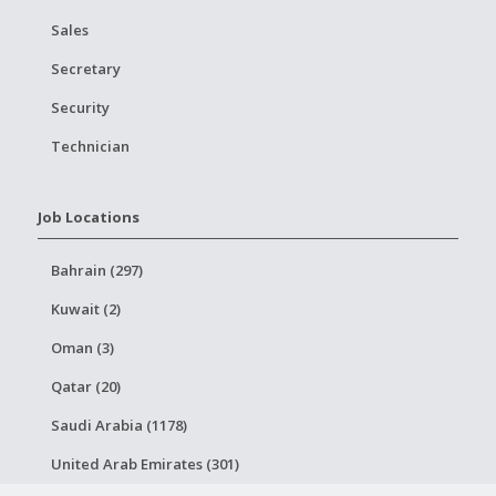
Sales
Secretary
Security
Technician
Job Locations
Bahrain (297)
Kuwait (2)
Oman (3)
Qatar (20)
Saudi Arabia (1178)
United Arab Emirates (301)