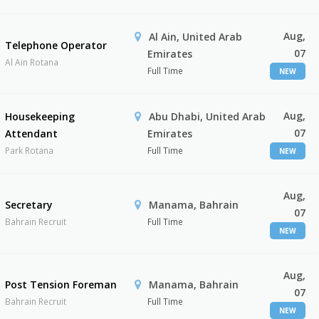
Aug,
Al Ain, United Arab
Telephone Operator
07
Emirates
Al Ain Rotana
Full Time
NEW
Aug,
Housekeeping
Abu Dhabi, United Arab
07
Attendant
Emirates
Park Rotana
Full Time
NEW
Aug,
Secretary
Manama, Bahrain
07
Bahrain Recruit
Full Time
NEW
Aug,
Post Tension Foreman
Manama, Bahrain
07
Bahrain Recruit
Full Time
NEW