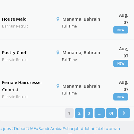
Aug,
House Maid
Manama, Bahrain
07
Bahrain Recruit
Full Time
NEW
Aug,
Pastry Chef
Manama, Bahrain
07
Bahrain Recruit
Full Time
NEW
Aug,
Female Hairdresser
Manama, Bahrain
07
Colorist
Full Time
Bahrain Recruit
NEW
1
2
3
…
61
#jobs#Dubai#UAE#Saudi Arabia#sharjah #dubai #dxb #oman