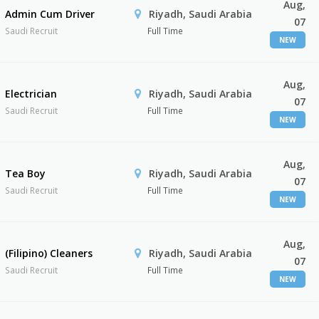
Aug,
Admin Cum Driver
Riyadh, Saudi Arabia
07
Saudi Recruit
Full Time
NEW
Aug,
Electrician
Riyadh, Saudi Arabia
07
Saudi Recruit
Full Time
NEW
Aug,
Tea Boy
Riyadh, Saudi Arabia
07
Saudi Recruit
Full Time
NEW
Aug,
(Filipino) Cleaners
Riyadh, Saudi Arabia
07
Saudi Recruit
Full Time
NEW