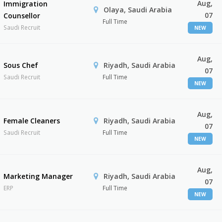
Aug,
Immigration
Olaya, Saudi Arabia
07
Counsellor
Full Time
Saudi Recruit
NEW
Aug,
Sous Chef
Riyadh, Saudi Arabia
07
Saudi Recruit
Full Time
NEW
Aug,
Female Cleaners
Riyadh, Saudi Arabia
07
Saudi Recruit
Full Time
NEW
Aug,
Marketing Manager
Riyadh, Saudi Arabia
07
ERP
Full Time
NEW