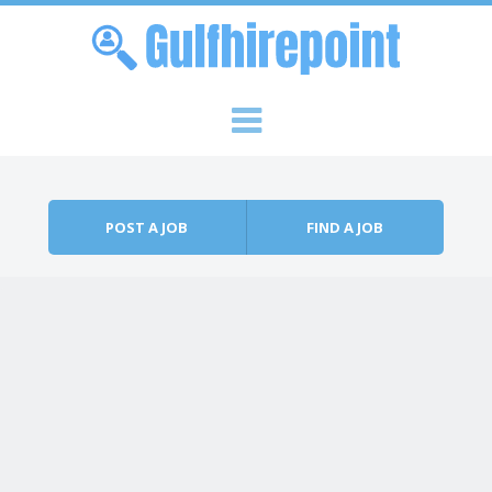
Skip to content
Menu
POST A JOB
FIND A JOB