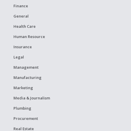
Finance
General
Health Care
Human Resource
Insurance
Legal
Management
Manufacturing
Marketing
Media & Journalism
Plumbing
Procurement
Real Estate