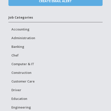
Job Categories
Accounting
Administration
Banking
Chef
Computer & IT
Construction
Customer Care
Driver
Education
Engineering