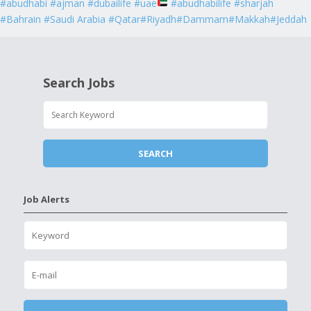
#abudhabi #ajman #dubailife #uae
#abudhabilife #sharjah
#Bahrain #Saudi Arabia #Qatar#Riyadh#Dammam#Makkah#Jeddah
Search Jobs
Job Alerts