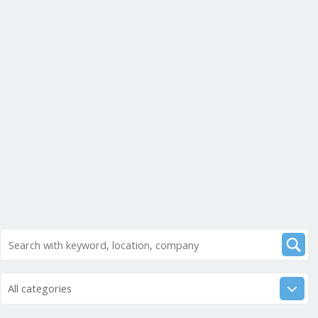
All categories