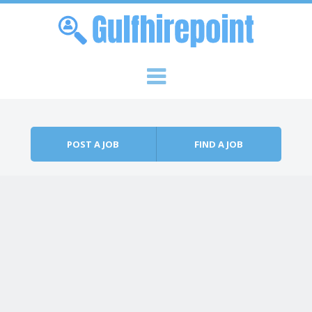
Skip to content
Menu
POST A JOB
FIND A JOB