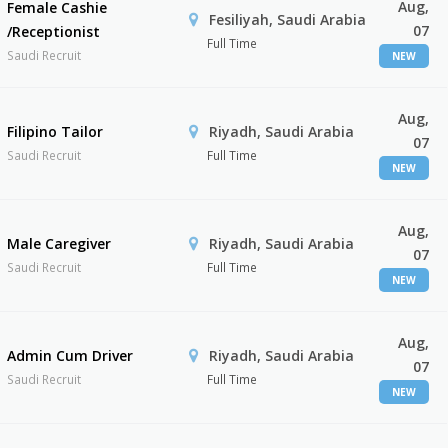
Aug,
Female Cashie
Fesiliyah, Saudi Arabia
07
/Receptionist
Full Time
Saudi Recruit
NEW
Aug,
Filipino Tailor
Riyadh, Saudi Arabia
07
Saudi Recruit
Full Time
NEW
Aug,
Male Caregiver
Riyadh, Saudi Arabia
07
Saudi Recruit
Full Time
NEW
Aug,
Admin Cum Driver
Riyadh, Saudi Arabia
07
Saudi Recruit
Full Time
NEW