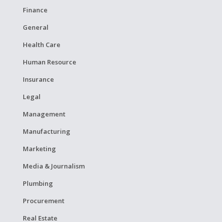
Finance
General
Health Care
Human Resource
Insurance
Legal
Management
Manufacturing
Marketing
Media & Journalism
Plumbing
Procurement
Real Estate