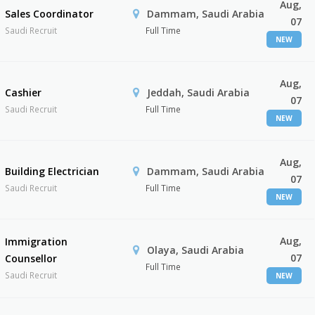
Aug,
Sales Coordinator
Dammam, Saudi Arabia
07
Saudi Recruit
Full Time
NEW
Aug,
Cashier
Jeddah, Saudi Arabia
07
Saudi Recruit
Full Time
NEW
Aug,
Building Electrician
Dammam, Saudi Arabia
07
Saudi Recruit
Full Time
NEW
Aug,
Immigration
Olaya, Saudi Arabia
07
Counsellor
Full Time
Saudi Recruit
NEW