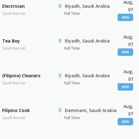
Aug,
Electrician
Riyadh, Saudi Arabia
07
Saudi Recruit
Full Time
NEW
Aug,
Tea Boy
Riyadh, Saudi Arabia
07
Saudi Recruit
Full Time
NEW
Aug,
(Filipino) Cleaners
Riyadh, Saudi Arabia
07
Saudi Recruit
Full Time
NEW
Aug,
Filipino Cook
Dammam, Saudi Arabia
07
Saudi Recruit
Full Time
NEW