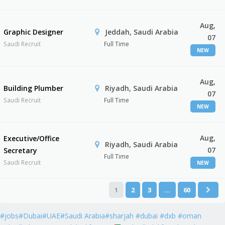
Aug,
Graphic Designer
Jeddah, Saudi Arabia
07
Saudi Recruit
Full Time
NEW
Aug,
Building Plumber
Riyadh, Saudi Arabia
07
Saudi Recruit
Full Time
NEW
Aug,
Executive/Office
Riyadh, Saudi Arabia
07
Secretary
Full Time
Saudi Recruit
NEW
1
2
3
…
60
#jobs#Dubai#UAE#Saudi Arabia#sharjah #dubai #dxb #oman