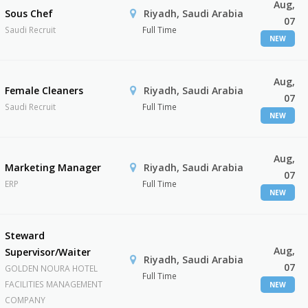
Aug,
Sous Chef
Riyadh, Saudi Arabia
07
Saudi Recruit
Full Time
NEW
Aug,
Female Cleaners
Riyadh, Saudi Arabia
07
Saudi Recruit
Full Time
NEW
Aug,
Marketing Manager
Riyadh, Saudi Arabia
07
ERP
Full Time
NEW
Steward
Aug,
Supervisor/Waiter
Riyadh, Saudi Arabia
07
GOLDEN NOURA HOTEL
Full Time
FACILITIES MANAGEMENT
NEW
COMPANY