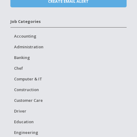
Job Categories
Accounting
Administration
Banking
Chef
Computer & IT
Construction
Customer Care
Driver
Education
Engineering