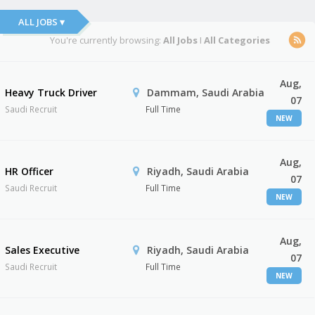
ALL JOBS ▾
You're currently browsing:
All Jobs
I
All Categories
Aug,
Heavy Truck Driver
Dammam, Saudi Arabia
07
Saudi Recruit
Full Time
NEW
Aug,
HR Officer
Riyadh, Saudi Arabia
07
Saudi Recruit
Full Time
NEW
Aug,
Sales Executive
Riyadh, Saudi Arabia
07
Saudi Recruit
Full Time
NEW