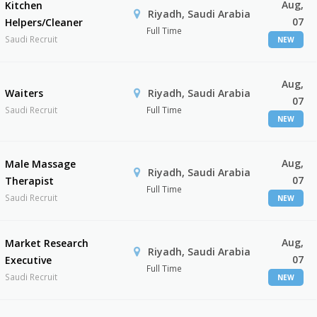
Aug,
Kitchen
Riyadh, Saudi Arabia
07
Helpers/Cleaner
Full Time
Saudi Recruit
NEW
Aug,
Waiters
Riyadh, Saudi Arabia
07
Saudi Recruit
Full Time
NEW
Aug,
Male Massage
Riyadh, Saudi Arabia
07
Therapist
Full Time
Saudi Recruit
NEW
Aug,
Market Research
Riyadh, Saudi Arabia
07
Executive
Full Time
Saudi Recruit
NEW