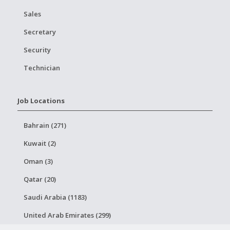
Sales
Secretary
Security
Technician
Job Locations
Bahrain (271)
Kuwait (2)
Oman (3)
Qatar (20)
Saudi Arabia (1183)
United Arab Emirates (299)