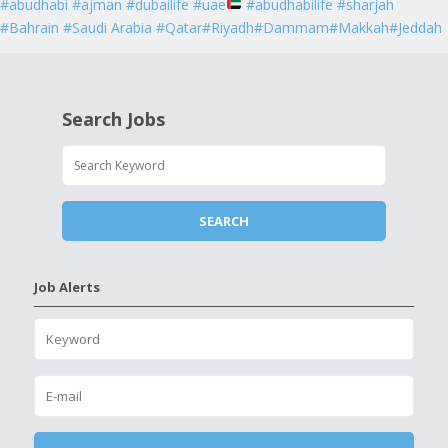
#abudhabi #ajman #dubailife #uae
#abudhabilife #sharjah
#Bahrain #Saudi Arabia #Qatar#Riyadh#Dammam#Makkah#Jeddah
Search Jobs
Job Alerts