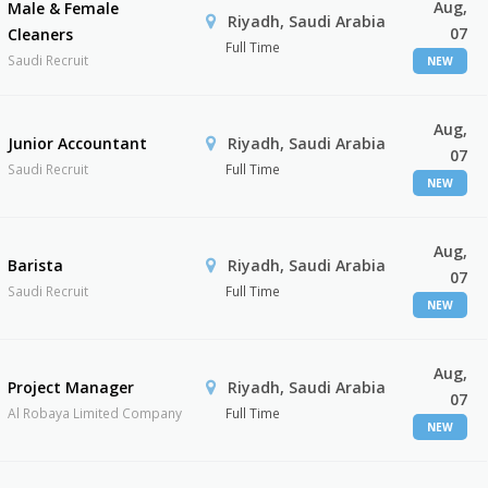
Aug,
Male & Female
Riyadh, Saudi Arabia
07
Cleaners
Full Time
Saudi Recruit
NEW
Aug,
Junior Accountant
Riyadh, Saudi Arabia
07
Saudi Recruit
Full Time
NEW
Aug,
Barista
Riyadh, Saudi Arabia
07
Saudi Recruit
Full Time
NEW
Aug,
Project Manager
Riyadh, Saudi Arabia
07
Al Robaya Limited Company
Full Time
NEW