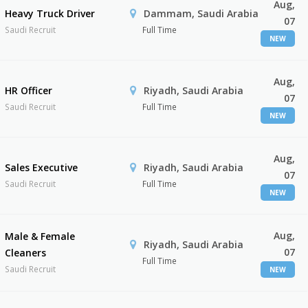
Aug,
Heavy Truck Driver
Dammam, Saudi Arabia
07
Saudi Recruit
Full Time
NEW
Aug,
HR Officer
Riyadh, Saudi Arabia
07
Saudi Recruit
Full Time
NEW
Aug,
Sales Executive
Riyadh, Saudi Arabia
07
Saudi Recruit
Full Time
NEW
Aug,
Male & Female
Riyadh, Saudi Arabia
07
Cleaners
Full Time
Saudi Recruit
NEW