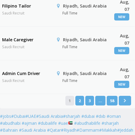
Aug,
Filipino Tailor
Riyadh, Saudi Arabia
07
Saudi Recruit
Full Time
NEW
Aug,
Male Caregiver
Riyadh, Saudi Arabia
07
Saudi Recruit
Full Time
NEW
Aug,
Admin Cum Driver
Riyadh, Saudi Arabia
07
Saudi Recruit
Full Time
NEW
1
2
3
…
58
#jobs#Dubai#UAE#Saudi Arabia#sharjah #dubai #dxb #oman
#abudhabi #ajman #dubailife #uae
#abudhabilife #sharjah
#Bahrain #Saudi Arabia #Qatar#Riyadh#Dammam#Makkah#Jeddah