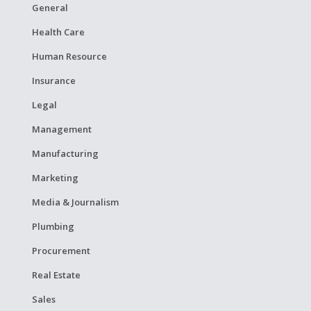
General
Health Care
Human Resource
Insurance
Legal
Management
Manufacturing
Marketing
Media & Journalism
Plumbing
Procurement
Real Estate
Sales