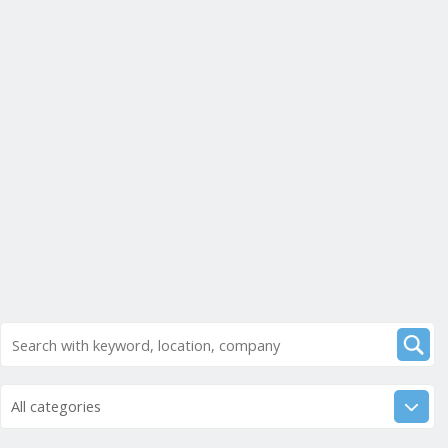
All categories