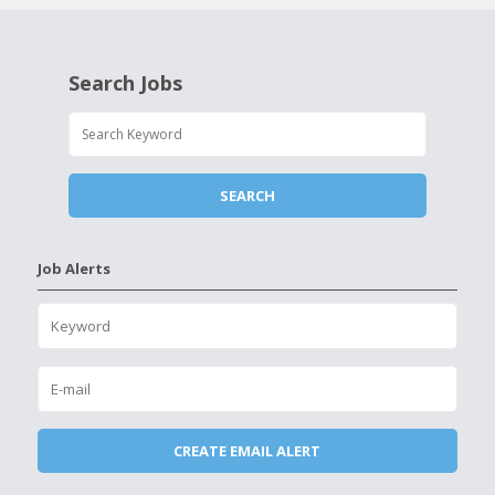
Search Jobs
Job Alerts