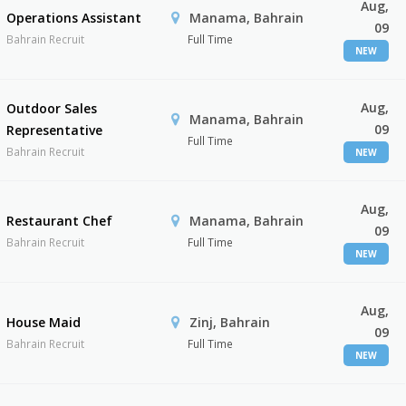
Aug,
Operations Assistant
Manama, Bahrain
09
Bahrain Recruit
Full Time
NEW
Aug,
Outdoor Sales
Manama, Bahrain
09
Representative
Full Time
Bahrain Recruit
NEW
Aug,
Restaurant Chef
Manama, Bahrain
09
Bahrain Recruit
Full Time
NEW
Aug,
House Maid
Zinj, Bahrain
09
Bahrain Recruit
Full Time
NEW