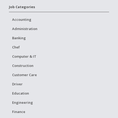
Job Categories
Accounting
Administration
Banking
Chef
Computer & IT
Construction
Customer Care
Driver
Education
Engineering
Finance