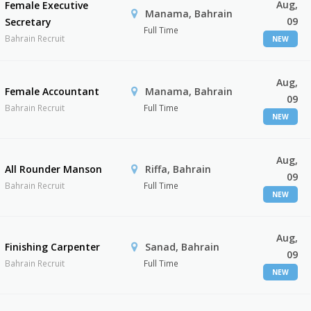
Aug,
Female Executive
Manama, Bahrain
09
Secretary
Full Time
Bahrain Recruit
NEW
Aug,
Female Accountant
Manama, Bahrain
09
Bahrain Recruit
Full Time
NEW
Aug,
All Rounder Manson
Riffa, Bahrain
09
Bahrain Recruit
Full Time
NEW
Aug,
Finishing Carpenter
Sanad, Bahrain
09
Bahrain Recruit
Full Time
NEW