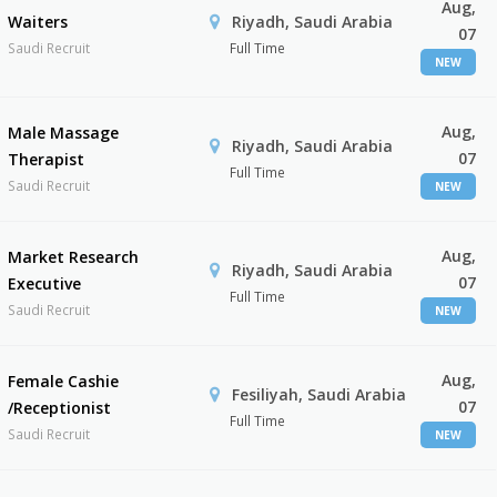
Aug,
Waiters
Riyadh, Saudi Arabia
07
Saudi Recruit
Full Time
NEW
Aug,
Male Massage
Riyadh, Saudi Arabia
07
Therapist
Full Time
Saudi Recruit
NEW
Aug,
Market Research
Riyadh, Saudi Arabia
07
Executive
Full Time
Saudi Recruit
NEW
Aug,
Female Cashie
Fesiliyah, Saudi Arabia
07
/Receptionist
Full Time
Saudi Recruit
NEW