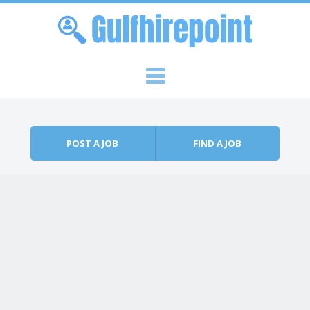
Skip to content
Menu
POST A JOB
FIND A JOB