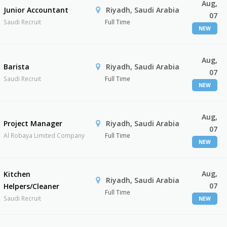
Aug,
Junior Accountant
Riyadh, Saudi Arabia
07
Saudi Recruit
Full Time
NEW
Aug,
Barista
Riyadh, Saudi Arabia
07
Saudi Recruit
Full Time
NEW
Aug,
Project Manager
Riyadh, Saudi Arabia
07
Al Robaya Limited Company
Full Time
NEW
Aug,
Kitchen
Riyadh, Saudi Arabia
07
Helpers/Cleaner
Full Time
Saudi Recruit
NEW