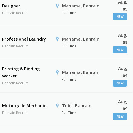
Aug,
Designer
Manama, Bahrain
09
Bahrain Recruit
Full Time
NEW
Aug,
Professional Laundry
Manama, Bahrain
09
Bahrain Recruit
Full Time
NEW
Aug,
Printing & Binding
Manama, Bahrain
09
Worker
Full Time
Bahrain Recruit
NEW
Aug,
Motorcycle Mechanic
Tubli, Bahrain
09
Bahrain Recruit
Full Time
NEW