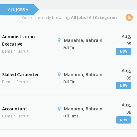
ALL JOBS ▾
You're currently browsing:
All Jobs
I
All Categories
Aug,
Administration
Manama, Bahrain
09
Executive
Full Time
Bahrain Recruit
NEW
Aug,
Skilled Carpenter
Manama, Bahrain
09
Bahrain Recruit
Full Time
NEW
Aug,
Accountant
Manama, Bahrain
09
Bahrain Recruit
Full Time
NEW