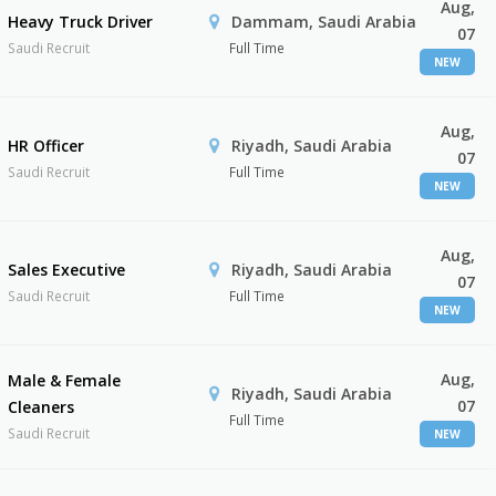
Aug,
Heavy Truck Driver
Dammam, Saudi Arabia
07
Saudi Recruit
Full Time
NEW
Aug,
HR Officer
Riyadh, Saudi Arabia
07
Saudi Recruit
Full Time
NEW
Aug,
Sales Executive
Riyadh, Saudi Arabia
07
Saudi Recruit
Full Time
NEW
Aug,
Male & Female
Riyadh, Saudi Arabia
07
Cleaners
Full Time
Saudi Recruit
NEW