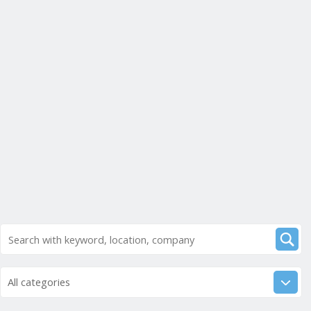
All categories