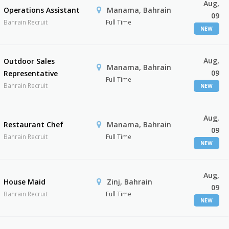
Aug,
Operations Assistant
Manama, Bahrain
09
Bahrain Recruit
Full Time
NEW
Aug,
Outdoor Sales
Manama, Bahrain
09
Representative
Full Time
Bahrain Recruit
NEW
Aug,
Restaurant Chef
Manama, Bahrain
09
Bahrain Recruit
Full Time
NEW
Aug,
House Maid
Zinj, Bahrain
09
Bahrain Recruit
Full Time
NEW