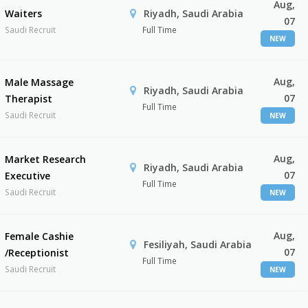
Aug,
Waiters
Riyadh, Saudi Arabia
07
Saudi Recruit
Full Time
NEW
Aug,
Male Massage
Riyadh, Saudi Arabia
07
Therapist
Full Time
Saudi Recruit
NEW
Aug,
Market Research
Riyadh, Saudi Arabia
07
Executive
Full Time
Saudi Recruit
NEW
Aug,
Female Cashie
Fesiliyah, Saudi Arabia
07
/Receptionist
Full Time
Saudi Recruit
NEW