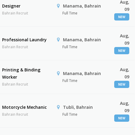
Aug,
Designer
Manama, Bahrain
09
Bahrain Recruit
Full Time
NEW
Aug,
Professional Laundry
Manama, Bahrain
09
Bahrain Recruit
Full Time
NEW
Aug,
Printing & Binding
Manama, Bahrain
09
Worker
Full Time
Bahrain Recruit
NEW
Aug,
Motorcycle Mechanic
Tubli, Bahrain
09
Bahrain Recruit
Full Time
NEW