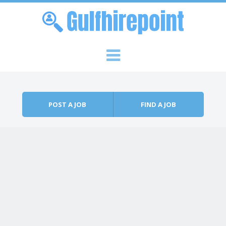
Skip to content
Menu
POST A JOB
FIND A JOB