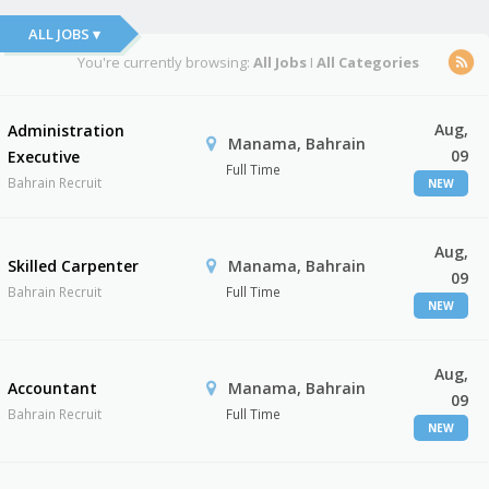
ALL JOBS ▾
You're currently browsing:
All Jobs
I
All Categories
Aug,
Administration
Manama, Bahrain
09
Executive
Full Time
Bahrain Recruit
NEW
Aug,
Skilled Carpenter
Manama, Bahrain
09
Bahrain Recruit
Full Time
NEW
Aug,
Accountant
Manama, Bahrain
09
Bahrain Recruit
Full Time
NEW