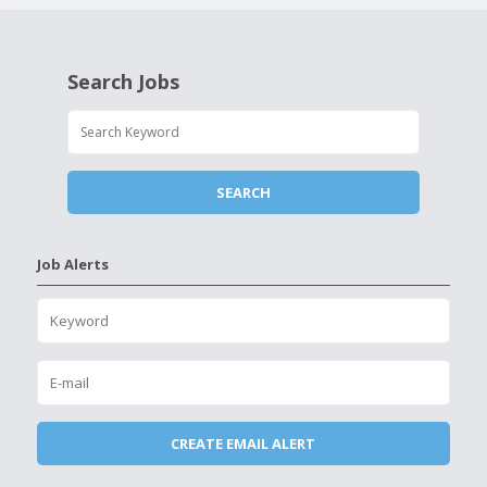
Search Jobs
Job Alerts