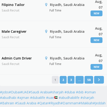
Aug,
Filipino Tailor
Riyadh, Saudi Arabia
07
Saudi Recruit
Full Time
NEW
Aug,
Male Caregiver
Riyadh, Saudi Arabia
07
Saudi Recruit
Full Time
NEW
Aug,
Admin Cum Driver
Riyadh, Saudi Arabia
07
Saudi Recruit
Full Time
NEW
1
2
3
…
58
#jobs#Dubai#UAE#Saudi Arabia#sharjah #dubai #dxb #oman
#abudhabi #ajman #dubailife #uae
#abudhabilife #sharjah
#Bahrain #Saudi Arabia #Qatar#Riyadh#Dammam#Makkah#Jeddah