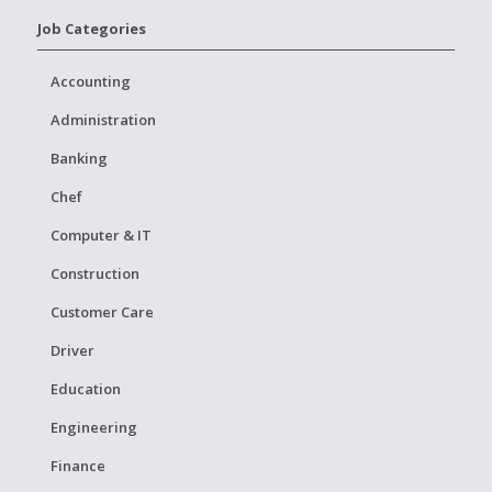
Job Categories
Accounting
Administration
Banking
Chef
Computer & IT
Construction
Customer Care
Driver
Education
Engineering
Finance