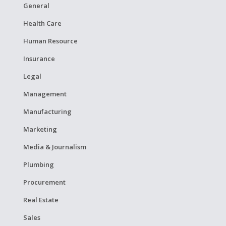
General
Health Care
Human Resource
Insurance
Legal
Management
Manufacturing
Marketing
Media & Journalism
Plumbing
Procurement
Real Estate
Sales