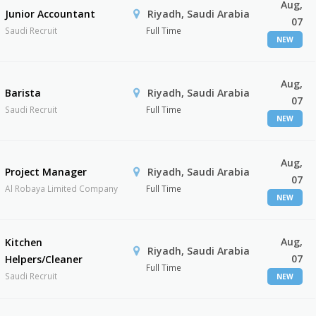
Aug,
Junior Accountant
Riyadh, Saudi Arabia
07
Saudi Recruit
Full Time
NEW
Aug,
Barista
Riyadh, Saudi Arabia
07
Saudi Recruit
Full Time
NEW
Aug,
Project Manager
Riyadh, Saudi Arabia
07
Al Robaya Limited Company
Full Time
NEW
Aug,
Kitchen
Riyadh, Saudi Arabia
07
Helpers/Cleaner
Full Time
Saudi Recruit
NEW