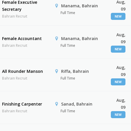
Aug,
Female Executive
Manama, Bahrain
09
Secretary
Full Time
Bahrain Recruit
NEW
Aug,
Female Accountant
Manama, Bahrain
09
Bahrain Recruit
Full Time
NEW
Aug,
All Rounder Manson
Riffa, Bahrain
09
Bahrain Recruit
Full Time
NEW
Aug,
Finishing Carpenter
Sanad, Bahrain
09
Bahrain Recruit
Full Time
NEW