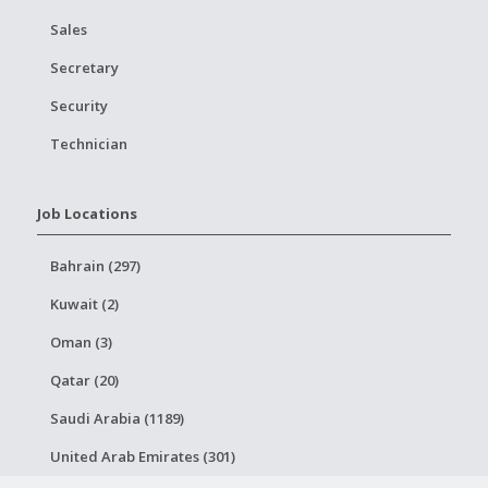
Sales
Secretary
Security
Technician
Job Locations
Bahrain (297)
Kuwait (2)
Oman (3)
Qatar (20)
Saudi Arabia (1189)
United Arab Emirates (301)