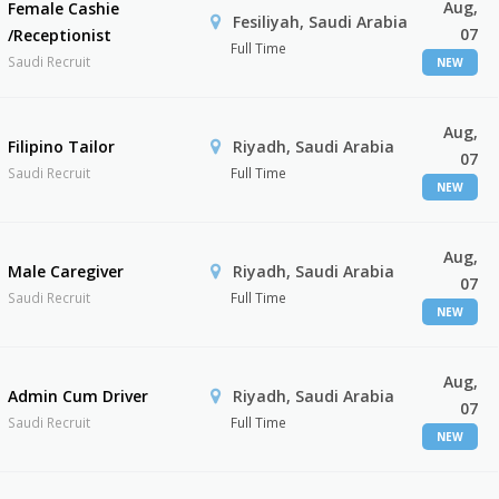
Aug,
Female Cashie
Fesiliyah, Saudi Arabia
07
/Receptionist
Full Time
Saudi Recruit
NEW
Aug,
Filipino Tailor
Riyadh, Saudi Arabia
07
Saudi Recruit
Full Time
NEW
Aug,
Male Caregiver
Riyadh, Saudi Arabia
07
Saudi Recruit
Full Time
NEW
Aug,
Admin Cum Driver
Riyadh, Saudi Arabia
07
Saudi Recruit
Full Time
NEW