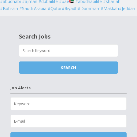
#abudhabi #ajman #dubailife #uae
#abudhabilife #sharjah
#Bahrain #Saudi Arabia #Qatar#Riyadh#Dammam#Makkah#Jeddah
Search Jobs
Job Alerts