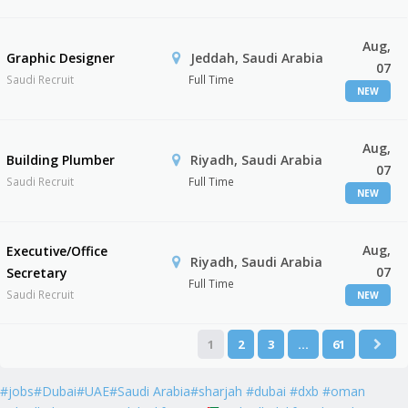
Aug,
Graphic Designer
Jeddah, Saudi Arabia
07
Saudi Recruit
Full Time
NEW
Aug,
Building Plumber
Riyadh, Saudi Arabia
07
Saudi Recruit
Full Time
NEW
Aug,
Executive/Office
Riyadh, Saudi Arabia
07
Secretary
Full Time
Saudi Recruit
NEW
1
2
3
…
61
#jobs#Dubai#UAE#Saudi Arabia#sharjah #dubai #dxb #oman