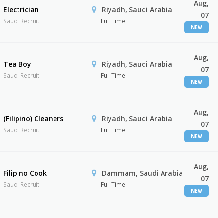
Aug,
Electrician
Riyadh, Saudi Arabia
07
Saudi Recruit
Full Time
NEW
Aug,
Tea Boy
Riyadh, Saudi Arabia
07
Saudi Recruit
Full Time
NEW
Aug,
(Filipino) Cleaners
Riyadh, Saudi Arabia
07
Saudi Recruit
Full Time
NEW
Aug,
Filipino Cook
Dammam, Saudi Arabia
07
Saudi Recruit
Full Time
NEW