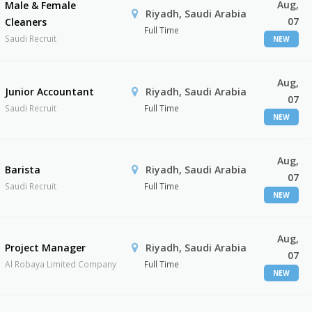
Aug,
Male & Female
Riyadh, Saudi Arabia
07
Cleaners
Full Time
Saudi Recruit
NEW
Aug,
Junior Accountant
Riyadh, Saudi Arabia
07
Saudi Recruit
Full Time
NEW
Aug,
Barista
Riyadh, Saudi Arabia
07
Saudi Recruit
Full Time
NEW
Aug,
Project Manager
Riyadh, Saudi Arabia
07
Al Robaya Limited Company
Full Time
NEW