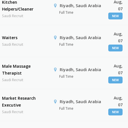
Aug,
Kitchen
Riyadh, Saudi Arabia
07
Helpers/Cleaner
Full Time
Saudi Recruit
NEW
Aug,
Waiters
Riyadh, Saudi Arabia
07
Saudi Recruit
Full Time
NEW
Aug,
Male Massage
Riyadh, Saudi Arabia
07
Therapist
Full Time
Saudi Recruit
NEW
Aug,
Market Research
Riyadh, Saudi Arabia
07
Executive
Full Time
Saudi Recruit
NEW