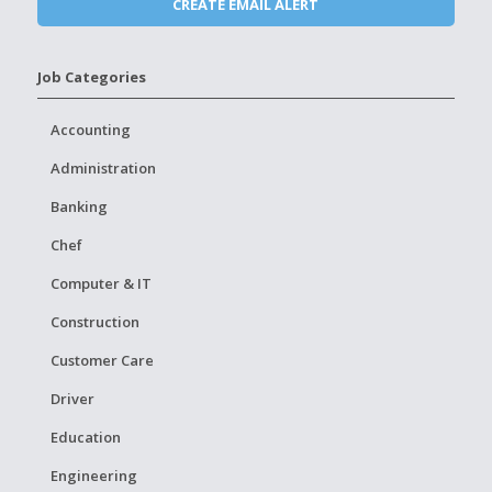
Job Categories
Accounting
Administration
Banking
Chef
Computer & IT
Construction
Customer Care
Driver
Education
Engineering