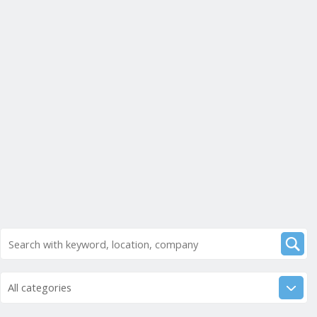
All categories