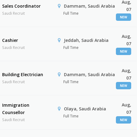
Aug,
Sales Coordinator
Dammam, Saudi Arabia
07
Saudi Recruit
Full Time
NEW
Aug,
Cashier
Jeddah, Saudi Arabia
07
Saudi Recruit
Full Time
NEW
Aug,
Building Electrician
Dammam, Saudi Arabia
07
Saudi Recruit
Full Time
NEW
Aug,
Immigration
Olaya, Saudi Arabia
07
Counsellor
Full Time
Saudi Recruit
NEW