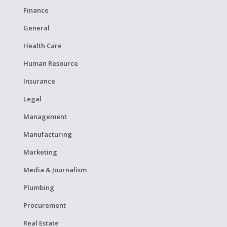
Finance
General
Health Care
Human Resource
Insurance
Legal
Management
Manufacturing
Marketing
Media & Journalism
Plumbing
Procurement
Real Estate