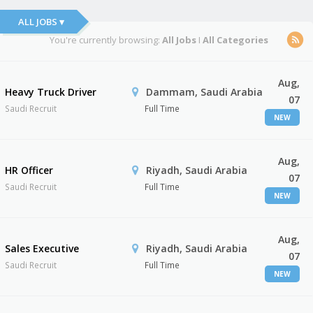
ALL JOBS ▾
You're currently browsing:
All Jobs
I
All Categories
Aug,
Heavy Truck Driver
Dammam, Saudi Arabia
07
Saudi Recruit
Full Time
NEW
Aug,
HR Officer
Riyadh, Saudi Arabia
07
Saudi Recruit
Full Time
NEW
Aug,
Sales Executive
Riyadh, Saudi Arabia
07
Saudi Recruit
Full Time
NEW