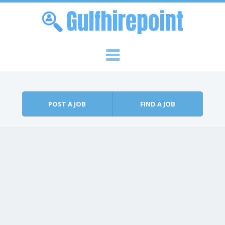
Skip to content
Menu
POST A JOB
FIND A JOB