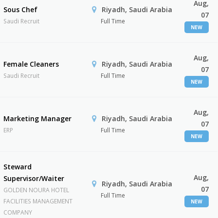
Aug,
Sous Chef
Riyadh, Saudi Arabia
07
Saudi Recruit
Full Time
NEW
Aug,
Female Cleaners
Riyadh, Saudi Arabia
07
Saudi Recruit
Full Time
NEW
Aug,
Marketing Manager
Riyadh, Saudi Arabia
07
ERP
Full Time
NEW
Steward
Aug,
Supervisor/Waiter
Riyadh, Saudi Arabia
07
GOLDEN NOURA HOTEL
Full Time
FACILITIES MANAGEMENT
NEW
COMPANY