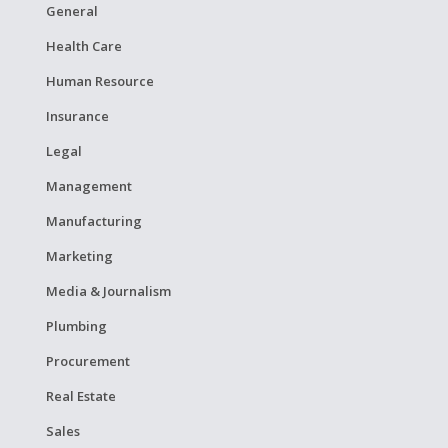
General
Health Care
Human Resource
Insurance
Legal
Management
Manufacturing
Marketing
Media & Journalism
Plumbing
Procurement
Real Estate
Sales