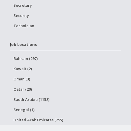
Secretary
Security
Technician
Job Locations
Bahrain (297)
Kuwait (2)
Oman (3)
Qatar (20)
Saudi Arabia (1158)
Senegal (1)
United Arab Emirates (295)