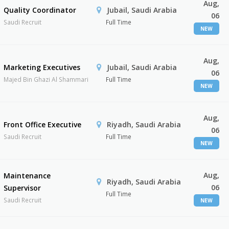
Aug,
Quality Coordinator
Jubail, Saudi Arabia
06
Saudi Recruit
Full Time
NEW
Aug,
Marketing Executives
Jubail, Saudi Arabia
06
Majed Bin Ghazi Al Shammari
Full Time
NEW
Aug,
Front Office Executive
Riyadh, Saudi Arabia
06
Saudi Recruit
Full Time
NEW
Aug,
Maintenance
Riyadh, Saudi Arabia
06
Supervisor
Full Time
Saudi Recruit
NEW