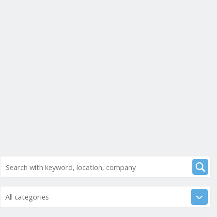
All categories