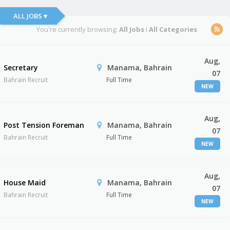
ALL JOBS ▾
You're currently browsing:
All Jobs
I
All Categories
Aug,
Secretary
Manama, Bahrain
07
Bahrain Recruit
Full Time
NEW
Aug,
Post Tension Foreman
Manama, Bahrain
07
Bahrain Recruit
Full Time
NEW
Aug,
House Maid
Manama, Bahrain
07
Bahrain Recruit
Full Time
NEW