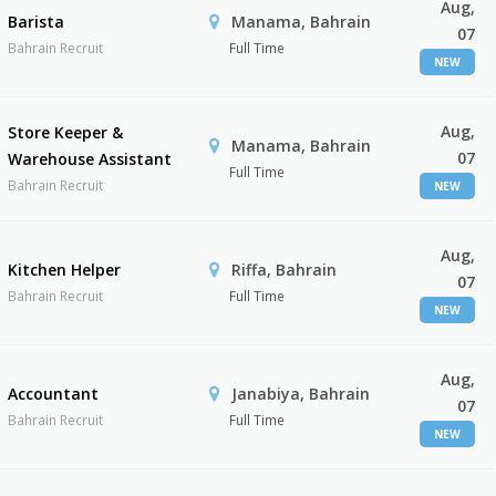
Aug,
Barista
Manama, Bahrain
07
Bahrain Recruit
Full Time
NEW
Aug,
Store Keeper &
Manama, Bahrain
07
Warehouse Assistant
Full Time
Bahrain Recruit
NEW
Aug,
Kitchen Helper
Riffa, Bahrain
07
Bahrain Recruit
Full Time
NEW
Aug,
Accountant
Janabiya, Bahrain
07
Bahrain Recruit
Full Time
NEW