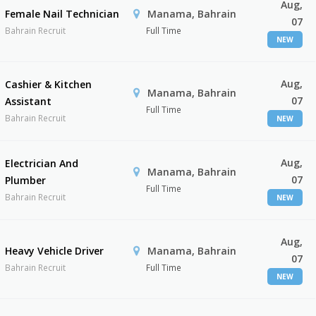
Aug,
Female Nail Technician
Manama, Bahrain
07
Bahrain Recruit
Full Time
NEW
Aug,
Cashier & Kitchen
Manama, Bahrain
07
Assistant
Full Time
Bahrain Recruit
NEW
Aug,
Electrician And
Manama, Bahrain
07
Plumber
Full Time
Bahrain Recruit
NEW
Aug,
Heavy Vehicle Driver
Manama, Bahrain
07
Bahrain Recruit
Full Time
NEW