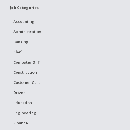
Job Categories
Accounting
Administration
Banking
Chef
Computer & IT
Construction
Customer Care
Driver
Education
Engineering
Finance