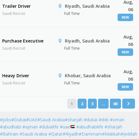
Aug,
Trailer Driver
Riyadh, Saudi Arabia
06
Saudi Recruit
Full Time
NEW
Aug,
Purchase Executive
Riyadh, Saudi Arabia
06
Saudi Recruit
Full Time
NEW
Aug,
Heavy Driver
Khobar, Saudi Arabia
06
Saudi Recruit
Full Time
NEW
1
2
3
…
60
#jobs#Dubai#UAE#Saudi Arabia#sharjah #dubai #dxb #oman
#abudhabi #ajman #dubailife #uae
#abudhabilife #sharjah
#Bahrain #Saudi Arabia #Qatar#Riyadh#Dammam#Makkah#Jeddah