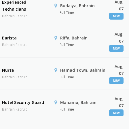
Aug,
Experienced
Budaiya, Bahrain
07
Technicians
Full Time
Bahrain Recruit
NEW
Aug,
Barista
Riffa, Bahrain
07
Bahrain Recruit
Full Time
NEW
Aug,
Nurse
Hamad Town, Bahrain
07
Bahrain Recruit
Full Time
NEW
Aug,
Hotel Security Guard
Manama, Bahrain
07
Bahrain Recruit
Full Time
NEW