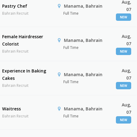
Aug,
Pastry Chef
Manama, Bahrain
07
Bahrain Recruit
Full Time
NEW
Aug,
Female Hairdresser
Manama, Bahrain
07
Colorist
Full Time
Bahrain Recruit
NEW
Aug,
Experience In Baking
Manama, Bahrain
07
Cakes
Full Time
Bahrain Recruit
NEW
Aug,
Waitress
Manama, Bahrain
07
Bahrain Recruit
Full Time
NEW