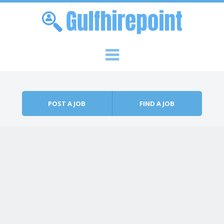
Skip to content
Menu
POST A JOB
FIND A JOB