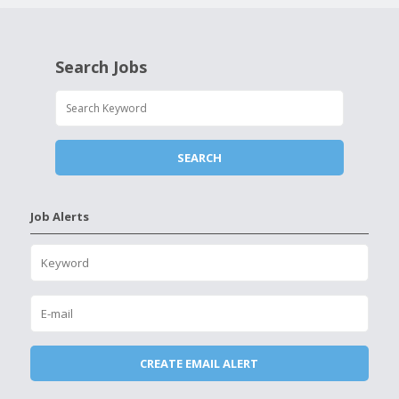
Search Jobs
Job Alerts