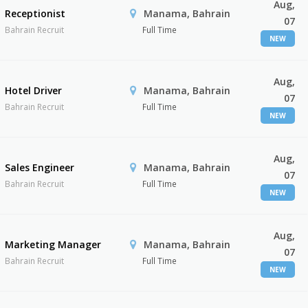
Aug,
Receptionist
Manama, Bahrain
07
Bahrain Recruit
Full Time
NEW
Aug,
Hotel Driver
Manama, Bahrain
07
Bahrain Recruit
Full Time
NEW
Aug,
Sales Engineer
Manama, Bahrain
07
Bahrain Recruit
Full Time
NEW
Aug,
Marketing Manager
Manama, Bahrain
07
Bahrain Recruit
Full Time
NEW