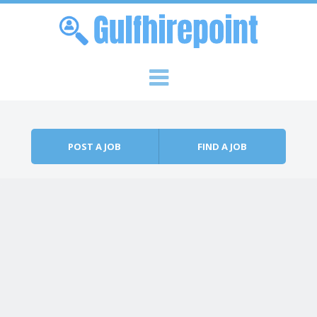
Skip to content
Menu
POST A JOB
FIND A JOB