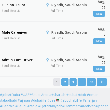
Aug,
Filipino Tailor
Riyadh, Saudi Arabia
07
Saudi Recruit
Full Time
NEW
Aug,
Male Caregiver
Riyadh, Saudi Arabia
07
Saudi Recruit
Full Time
NEW
Aug,
Admin Cum Driver
Riyadh, Saudi Arabia
07
Saudi Recruit
Full Time
NEW
1
2
3
…
58
#jobs#Dubai#UAE#Saudi Arabia#sharjah #dubai #dxb #oman
#abudhabi #ajman #dubailife #uae
#abudhabilife #sharjah
#Bahrain #Saudi Arabia #Qatar#Riyadh#Dammam#Makkah#Jeddah