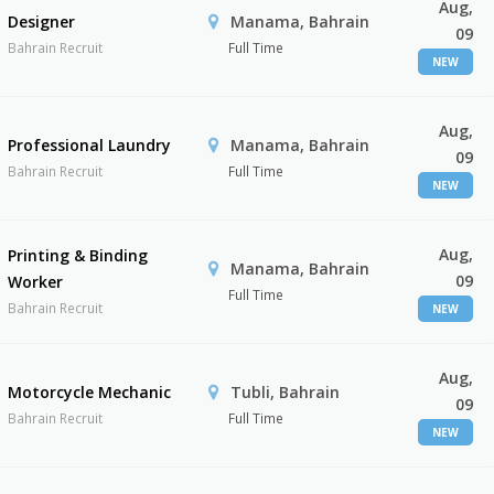
Aug,
Designer
Manama, Bahrain
09
Bahrain Recruit
Full Time
NEW
Aug,
Professional Laundry
Manama, Bahrain
09
Bahrain Recruit
Full Time
NEW
Aug,
Printing & Binding
Manama, Bahrain
09
Worker
Full Time
Bahrain Recruit
NEW
Aug,
Motorcycle Mechanic
Tubli, Bahrain
09
Bahrain Recruit
Full Time
NEW