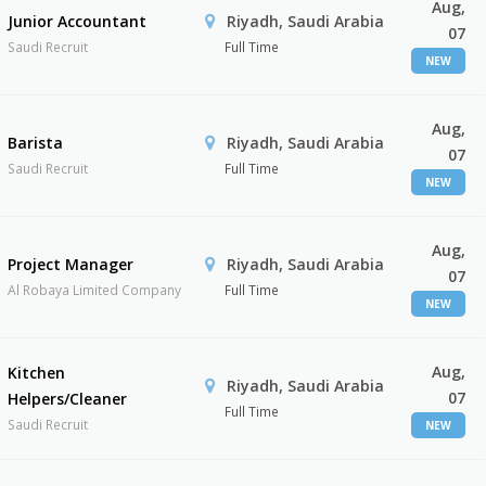
Aug,
Junior Accountant
Riyadh, Saudi Arabia
07
Saudi Recruit
Full Time
NEW
Aug,
Barista
Riyadh, Saudi Arabia
07
Saudi Recruit
Full Time
NEW
Aug,
Project Manager
Riyadh, Saudi Arabia
07
Al Robaya Limited Company
Full Time
NEW
Aug,
Kitchen
Riyadh, Saudi Arabia
07
Helpers/Cleaner
Full Time
Saudi Recruit
NEW