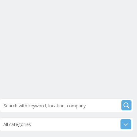
All categories