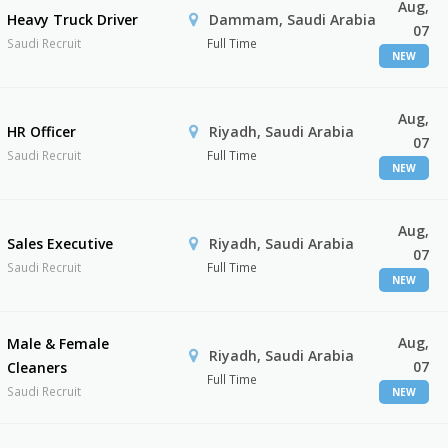
Aug,
Heavy Truck Driver
Dammam, Saudi Arabia
07
Saudi Recruit
Full Time
NEW
Aug,
HR Officer
Riyadh, Saudi Arabia
07
Saudi Recruit
Full Time
NEW
Aug,
Sales Executive
Riyadh, Saudi Arabia
07
Saudi Recruit
Full Time
NEW
Aug,
Male & Female
Riyadh, Saudi Arabia
07
Cleaners
Full Time
Saudi Recruit
NEW