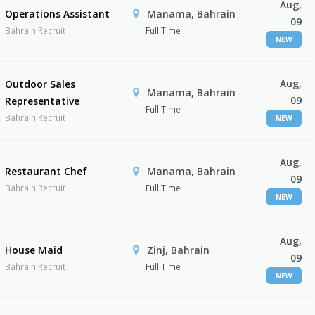
Aug,
Operations Assistant
Manama, Bahrain
09
Bahrain Recruit
Full Time
NEW
Aug,
Outdoor Sales
Manama, Bahrain
09
Representative
Full Time
Bahrain Recruit
NEW
Aug,
Restaurant Chef
Manama, Bahrain
09
Bahrain Recruit
Full Time
NEW
Aug,
House Maid
Zinj, Bahrain
09
Bahrain Recruit
Full Time
NEW