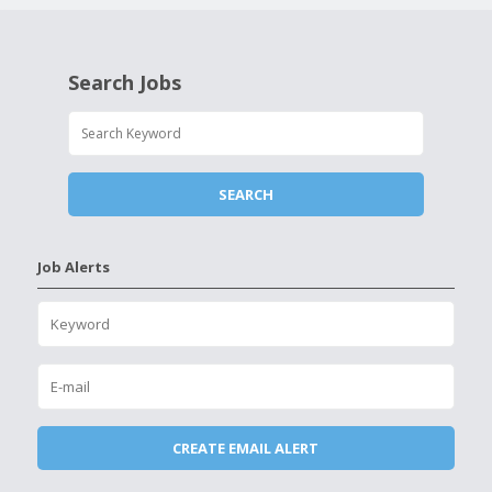
Search Jobs
Job Alerts