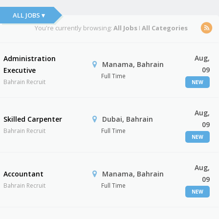
ALL JOBS ▾
You're currently browsing:
All Jobs
I
All Categories
Aug,
Administration
Manama, Bahrain
09
Executive
Full Time
Bahrain Recruit
NEW
Aug,
Skilled Carpenter
Dubai, Bahrain
09
Bahrain Recruit
Full Time
NEW
Aug,
Accountant
Manama, Bahrain
09
Bahrain Recruit
Full Time
NEW