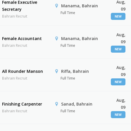
Aug,
Female Executive
Manama, Bahrain
09
Secretary
Full Time
Bahrain Recruit
NEW
Aug,
Female Accountant
Manama, Bahrain
09
Bahrain Recruit
Full Time
NEW
Aug,
All Rounder Manson
Riffa, Bahrain
09
Bahrain Recruit
Full Time
NEW
Aug,
Finishing Carpenter
Sanad, Bahrain
09
Bahrain Recruit
Full Time
NEW