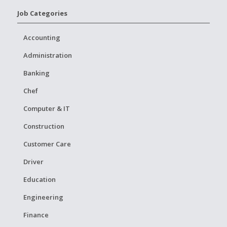
Job Categories
Accounting
Administration
Banking
Chef
Computer & IT
Construction
Customer Care
Driver
Education
Engineering
Finance