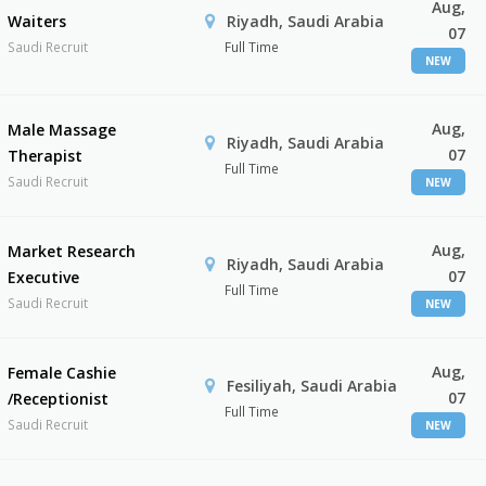
Aug,
Waiters
Riyadh, Saudi Arabia
07
Saudi Recruit
Full Time
NEW
Aug,
Male Massage
Riyadh, Saudi Arabia
07
Therapist
Full Time
Saudi Recruit
NEW
Aug,
Market Research
Riyadh, Saudi Arabia
07
Executive
Full Time
Saudi Recruit
NEW
Aug,
Female Cashie
Fesiliyah, Saudi Arabia
07
/Receptionist
Full Time
Saudi Recruit
NEW