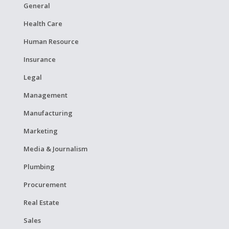
General
Health Care
Human Resource
Insurance
Legal
Management
Manufacturing
Marketing
Media & Journalism
Plumbing
Procurement
Real Estate
Sales