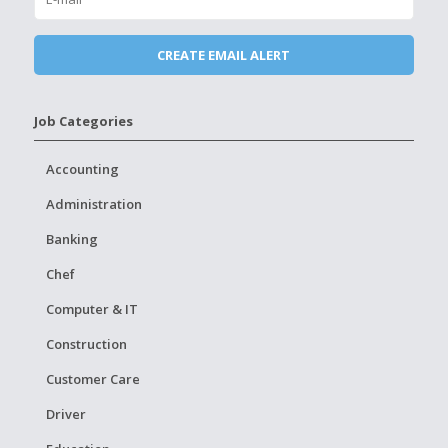
Job Categories
Accounting
Administration
Banking
Chef
Computer & IT
Construction
Customer Care
Driver