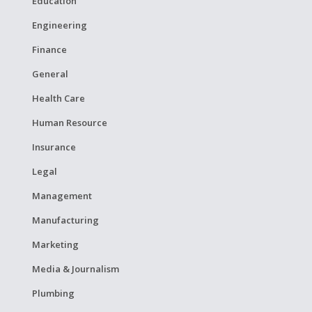
Education
Engineering
Finance
General
Health Care
Human Resource
Insurance
Legal
Management
Manufacturing
Marketing
Media & Journalism
Plumbing