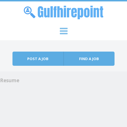
Skip to content
Menu
POST A JOB
FIND A JOB
Resume