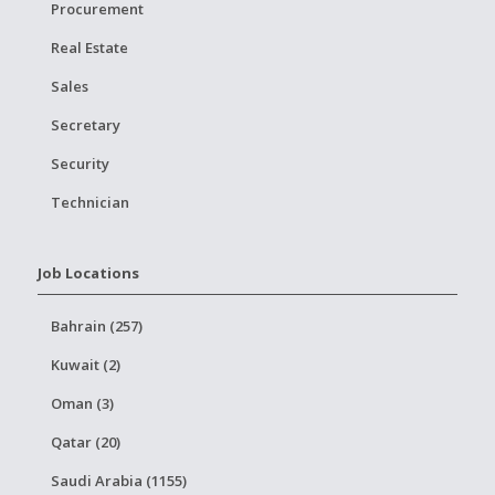
Procurement
Real Estate
Sales
Secretary
Security
Technician
Job Locations
Bahrain (257)
Kuwait (2)
Oman (3)
Qatar (20)
Saudi Arabia (1155)