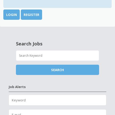
LOGIN
REGISTER
Search Jobs
Job Alerts