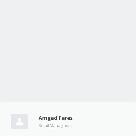
Amgad Fares
Retail Managment