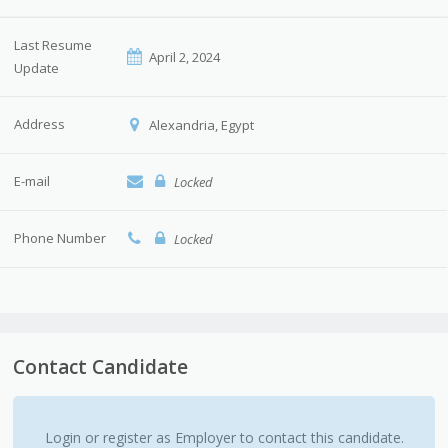
Last Resume
April 2, 2024
Update
Address
Alexandria, Egypt
E-mail
Locked
Phone Number
Locked
Contact Candidate
Login or register as Employer to contact this candidate.