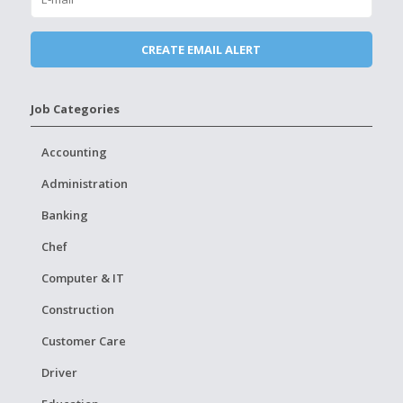
Job Categories
Accounting
Administration
Banking
Chef
Computer & IT
Construction
Customer Care
Driver