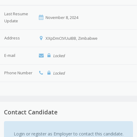
Last Resume
November 8, 2024
Update
Address
XXpDmCtVUuIBB, Zimbabwe
E-mail
Locked
Phone Number
Locked
Contact Candidate
Login or register as Employer to contact this candidate.