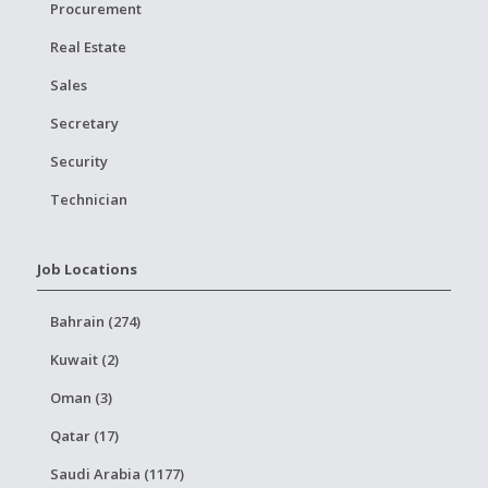
Procurement
Real Estate
Sales
Secretary
Security
Technician
Job Locations
Bahrain (274)
Kuwait (2)
Oman (3)
Qatar (17)
Saudi Arabia (1177)