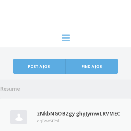
Skip to content
Menu
POST A JOB
FIND A JOB
Resume
zNkbNGOBZgy ghpJymwLRVMEC
eqEwwSFPsl