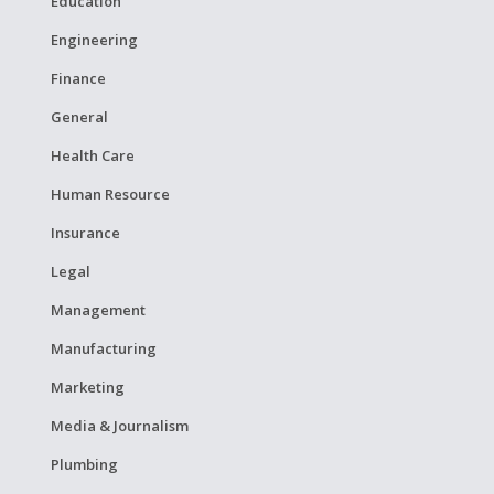
Education
Engineering
Finance
General
Health Care
Human Resource
Insurance
Legal
Management
Manufacturing
Marketing
Media & Journalism
Plumbing