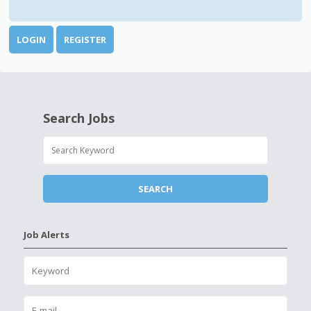
LOGIN
REGISTER
Search Jobs
Job Alerts