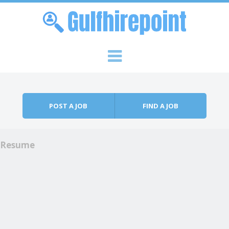
Skip to content
Menu
POST A JOB
FIND A JOB
Resume