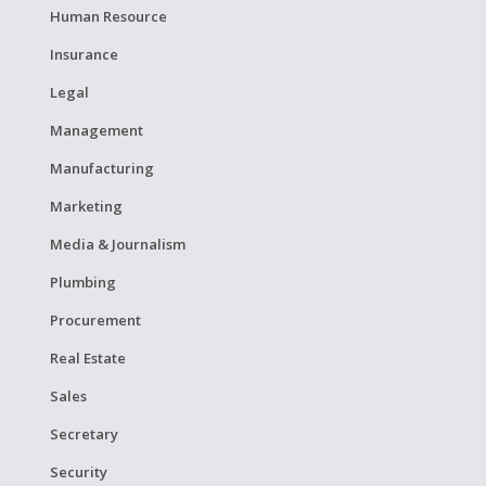
Human Resource
Insurance
Legal
Management
Manufacturing
Marketing
Media & Journalism
Plumbing
Procurement
Real Estate
Sales
Secretary
Security