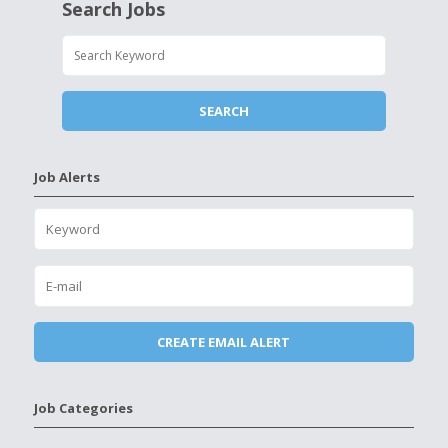
Search Jobs
Job Alerts
Job Categories