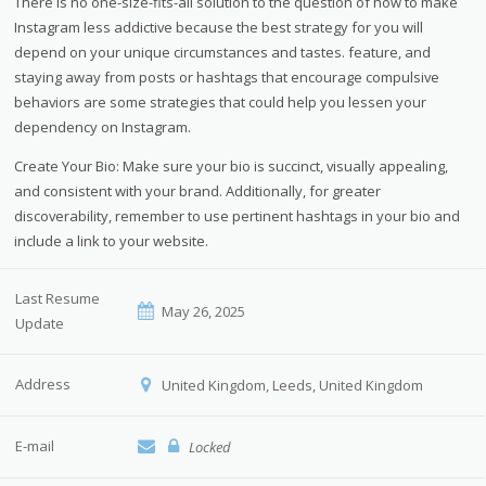
There is no one-size-fits-all solution to the question of how to make
Instagram less addictive because the best strategy for you will
depend on your unique circumstances and tastes. feature, and
staying away from posts or hashtags that encourage compulsive
behaviors are some strategies that could help you lessen your
dependency on Instagram.
Create Your Bio: Make sure your bio is succinct, visually appealing,
and consistent with your brand. Additionally, for greater
discoverability, remember to use pertinent hashtags in your bio and
include a link to your website.
Last Resume
May 26, 2025
Update
Address
United Kingdom, Leeds, United Kingdom
E-mail
Locked