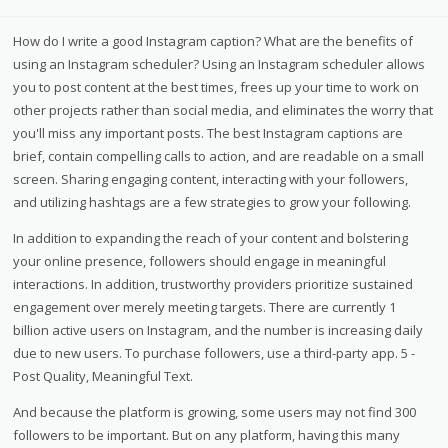
How do I write a good Instagram caption? What are the benefits of
using an Instagram scheduler? Using an Instagram scheduler allows
you to post content at the best times, frees up your time to work on
other projects rather than social media, and eliminates the worry that
you'll miss any important posts. The best Instagram captions are
brief, contain compelling calls to action, and are readable on a small
screen. Sharing engaging content, interacting with your followers,
and utilizing hashtags are a few strategies to grow your following.
In addition to expanding the reach of your content and bolstering
your online presence, followers should engage in meaningful
interactions. In addition, trustworthy providers prioritize sustained
engagement over merely meeting targets. There are currently 1
billion active users on Instagram, and the number is increasing daily
due to new users. To purchase followers, use a third-party app. 5 -
Post Quality, Meaningful Text.
And because the platform is growing, some users may not find 300
followers to be important. But on any platform, having this many