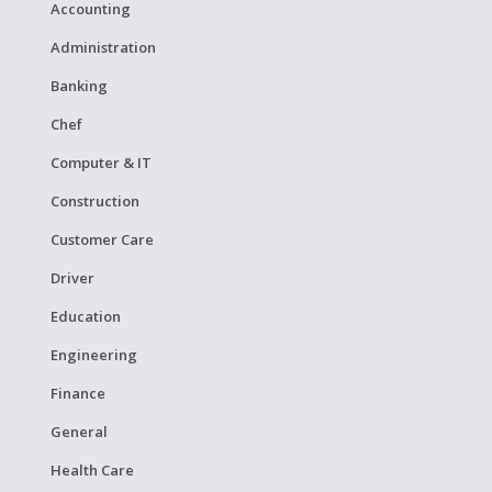
Accounting
Administration
Banking
Chef
Computer & IT
Construction
Customer Care
Driver
Education
Engineering
Finance
General
Health Care