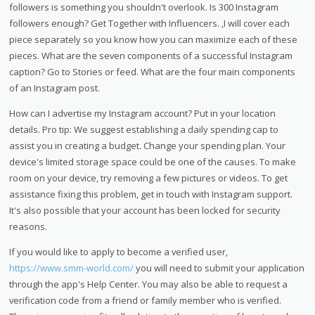
followers is something you shouldn't overlook. Is 300 Instagram
followers enough? Get Together with Influencers. ,I will cover each
piece separately so you know how you can maximize each of these
pieces. What are the seven components of a successful Instagram
caption? Go to Stories or feed. What are the four main components
of an Instagram post.
How can I advertise my Instagram account? Put in your location
details. Pro tip: We suggest establishing a daily spending cap to
assist you in creating a budget. Change your spending plan. Your
device's limited storage space could be one of the causes. To make
room on your device, try removing a few pictures or videos. To get
assistance fixing this problem, get in touch with Instagram support.
It's also possible that your account has been locked for security
reasons.
If you would like to apply to become a verified user,
https://www.smm-world.com/
you will need to submit your application
through the app's Help Center. You may also be able to request a
verification code from a friend or family member who is verified.