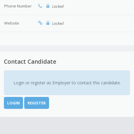
Phone Number
Locked
Website
Locked
Contact Candidate
Login or register as Employer to contact this candidate.
LOGIN
REGISTER