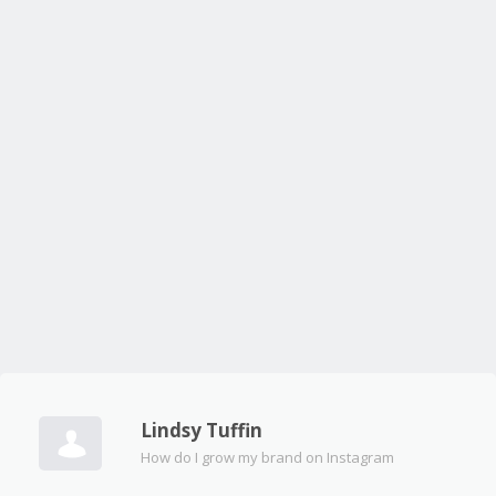
Lindsy Tuffin
How do I grow my brand on Instagram